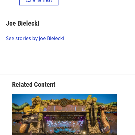
Extreme Heat
Joe Bielecki
See stories by Joe Bielecki
Related Content