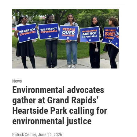
News
Environmental advocates
gather at Grand Rapids’
Heartside Park calling for
environmental justice
Patrick Center
, June 29, 2026