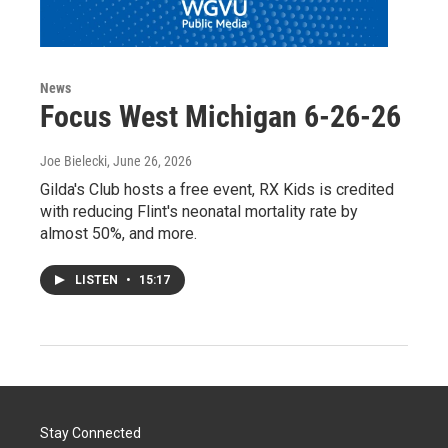
News
Focus West Michigan 6-26-26
Joe Bielecki
, June 26, 2026
Gilda's Club hosts a free event, RX Kids is credited
with reducing Flint's neonatal mortality rate by
almost 50%, and more.
LISTEN
•
15:17
Stay Connected