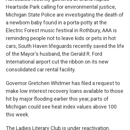
Heartside Park calling for environmental justice,
Michigan State Police are investigating the death of
a newborn baby found in a porta-potty at the
Electric Forest music festival in Rothbury, AAA is
reminding people not to leave kids or pets in hot
cars, South Haven lifeguards recently saved the life
of the Mayor's husband, the Gerald R. Ford
International airport cut the ribbon on its new
consolidated car rental facility.
Governor Gretchen Whitmer has filed a request to
make low interest recovery loans available to those
hit by major flooding earlier this year, parts of
Michigan could see heat index values above 100
this week.
The Ladies Literary Club is under reactivation.