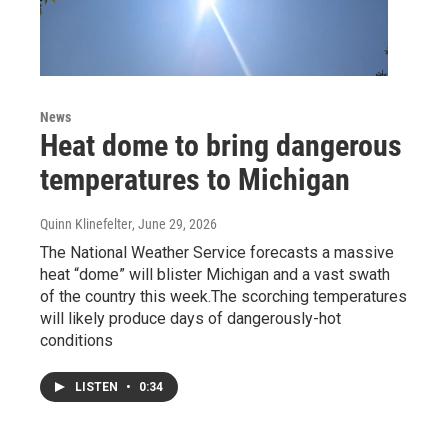
News
Heat dome to bring dangerous
temperatures to Michigan
Quinn Klinefelter
, June 29, 2026
The National Weather Service forecasts a massive
heat “dome” will blister Michigan and a vast swath
of the country this week.The scorching temperatures
will likely produce days of dangerously-hot
conditions
LISTEN
•
0:34