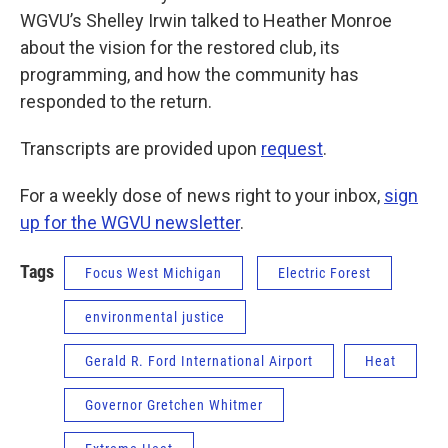
WGVU’s Shelley Irwin talked to Heather Monroe
about the vision for the restored club, its
programming, and how the community has
responded to the return.
Transcripts are provided upon
request
.
For a weekly dose of news right to your inbox,
sign
up for the WGVU newsletter
.
Tags
Focus West Michigan
Electric Forest
environmental justice
Gerald R. Ford International Airport
Heat
Governor Gretchen Whitmer