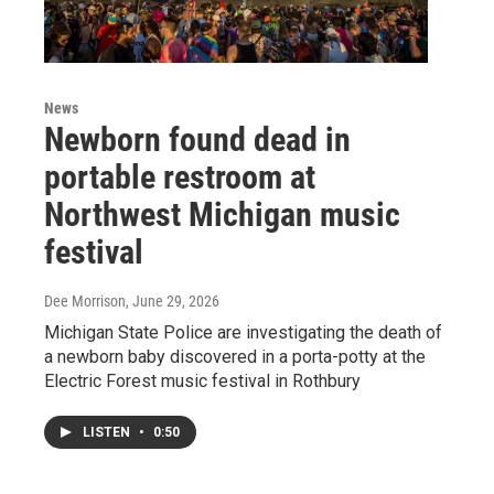
News
Newborn found dead in
portable restroom at
Northwest Michigan music
festival
Dee Morrison
, June 29, 2026
Michigan State Police are investigating the death of
a newborn baby discovered in a porta-potty at the
Electric Forest music festival in Rothbury
LISTEN
•
0:50