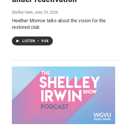
Shelley Irwin
, June 29, 2026
Heather Monroe talks about the vision for the
restored club.
LISTEN
•
9:04