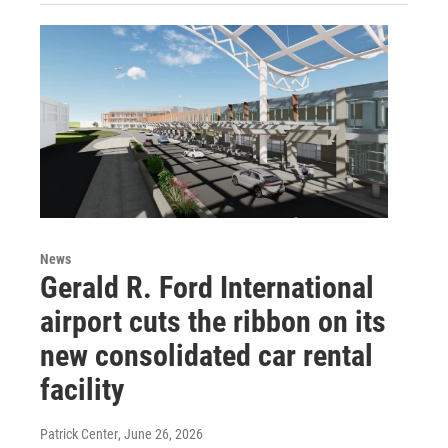
News
Gerald R. Ford International
airport cuts the ribbon on its
new consolidated car rental
facility
Patrick Center
, June 26, 2026