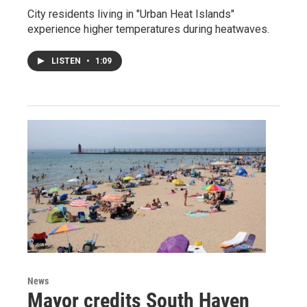
City residents living in "Urban Heat Islands"
experience higher temperatures during heatwaves.
LISTEN
•
1:09
News
Mayor credits South Haven