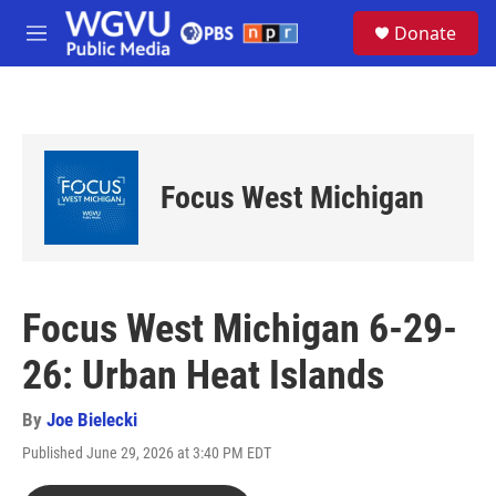
Skip to main content
S
Donate
e
M
a
e
r
n
c
u
h
u
e
Focus West Michigan
r
y
Focus West Michigan 6-29-
26: Urban Heat Islands
By
Joe Bielecki
Published June 29, 2026 at 3:40 PM EDT