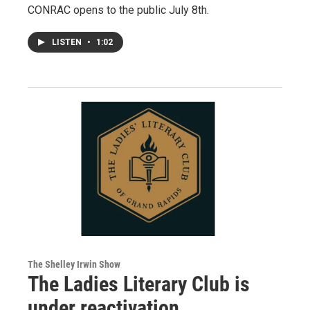
CONRAC opens to the public July 8th.
LISTEN
•
1:02
The Shelley Irwin Show
The Ladies Literary Club is
under reactivation