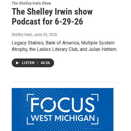
The Shelley Irwin Show
The Shelley Irwin show
Podcast for 6-29-26
Shelley Irwin
, June 29, 2026
Legacy Stables, Bank of America, Multiple System
Atrophy, the Ladies Literary Club, and Julian Hattem.
LISTEN
•
44:26