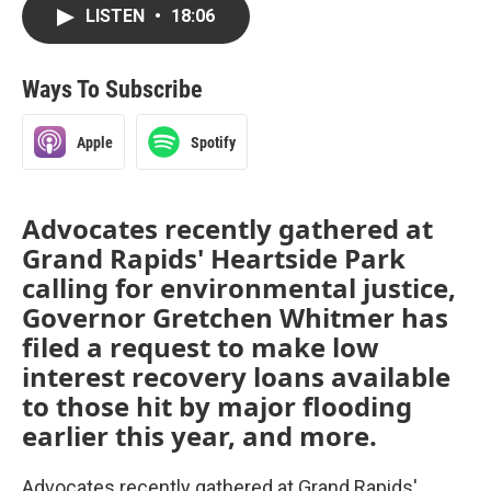
LISTEN
•
18:06
Ways To Subscribe
Apple
Spotify
Advocates recently gathered at
Grand Rapids' Heartside Park
calling for environmental justice,
Governor Gretchen Whitmer has
filed a request to make low
interest recovery loans available
to those hit by major flooding
earlier this year, and more.
Advocates recently gathered at Grand Rapids'