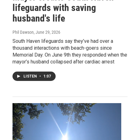
lifeguards with saving
husband's life
Phil Dawson
, June 29, 2026
South Haven lifeguards say they’ve had over a
thousand interactions with beach-goers since
Memorial Day. On June 9th they responded when the
mayor’s husband collapsed after cardiac arrest
LISTEN
•
1:07