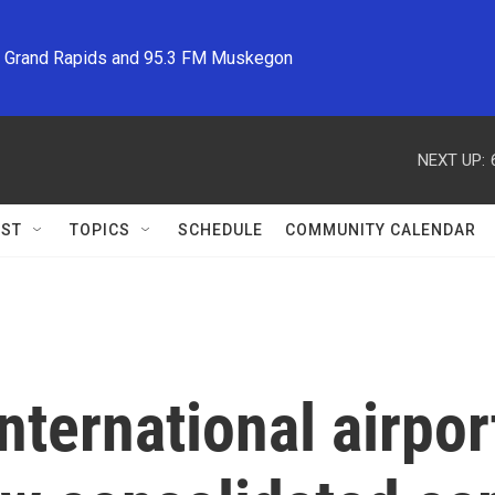
M Grand Rapids and 95.3 FM Muskegon
NEXT UP:
ST
TOPICS
SCHEDULE
COMMUNITY CALENDAR
nternational airpor