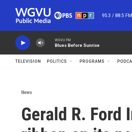
Skip to main content
95.3 / 88.5 F
WGVU FM
Blues Before Sunrise
TELEVISION
POLITICS
PROGRAMS
PODCA
News
Gerald R. Ford I