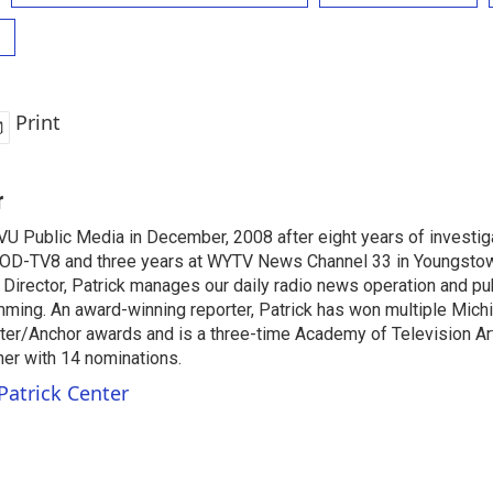
Print
r
VU Public Media in December, 2008 after eight years of investiga
OD-TV8 and three years at WYTV News Channel 33 in Youngsto
 Director, Patrick manages our daily radio news operation and pub
mming. An award-winning reporter, Patrick has won multiple Mic
er/Anchor awards and is a three-time Academy of Television A
r with 14 nominations.
Patrick Center