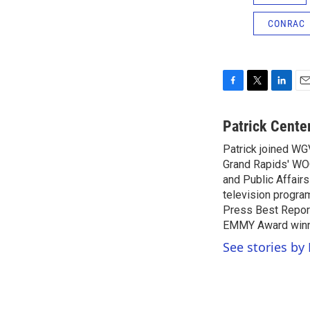
CONRAC
F
T
L
E
a
w
i
m
c
i
n
a
Patrick Cente
e
t
k
i
Patrick joined WG
b
t
e
l
o
Grand Rapids' WO
e
d
o
r
I
and Public Affairs
k
n
television progra
Press Best Report
EMMY Award winne
See stories by 