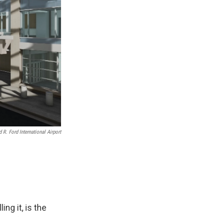
 R. Ford International Airport
ing it, is the