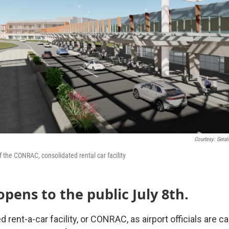
Courtesy: Gerald
f the CONRAC, consolidated rental car facility
ens to the public July 8th.
rent-a-car facility, or CONRAC, as airport officials are call