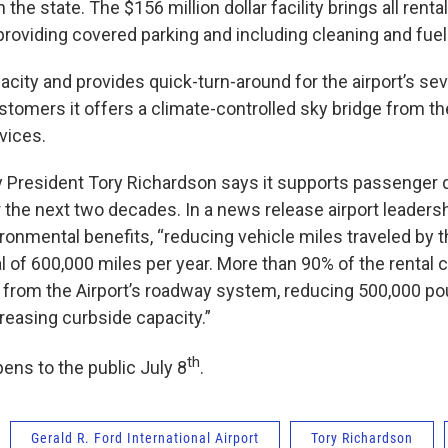
 in the state. The $156 million dollar facility brings all rent
providing covered parking and including cleaning and fuel
acity and provides quick-turn-around for the airport’s sev
stomers it offers a climate-controlled sky bridge from th
vices.
ty President Tory Richardson says it supports passenge
 the next two decades. In a news release airport leadersh
ronmental benefits, “reducing vehicle miles traveled by t
tal of 600,000 miles per year. More than 90% of the rental 
 from the Airport’s roadway system, reducing 500,000 p
reasing curbside capacity.”
th
ns to the public July 8
.
Gerald R. Ford International Airport
Tory Richardson