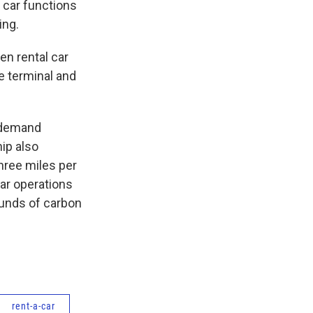
al car functions
ing.
en rental car
e terminal and
r demand
ip also
hree miles per
car operations
ounds of carbon
rent-a-car