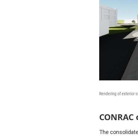
Rendering of exterior o
CONRAC op
The consolidated 