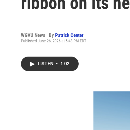
ribbon on its ne
WGVU News | By
Patrick Center
Published June 26, 2026 at 5:48 PM EDT
LISTEN
•
1:02