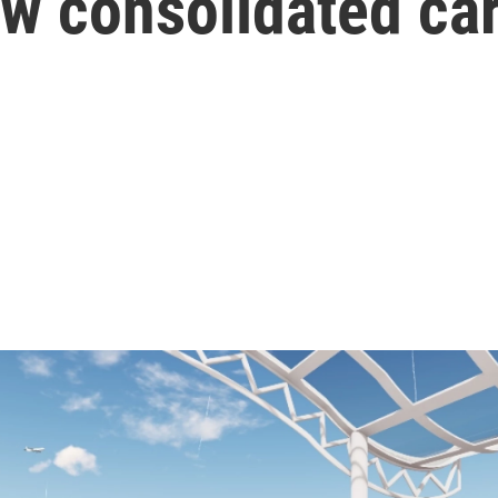
w consolidated car 