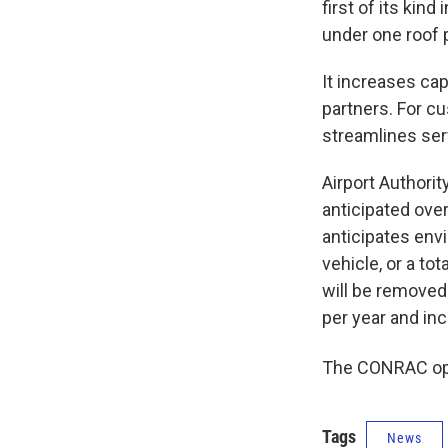
first of its kind
under one roof 
It increases cap
partners. For cu
streamlines ser
Airport Authori
anticipated over
anticipates envi
vehicle, or a to
will be removed
per year and inc
The CONRAC ope
Tags
News