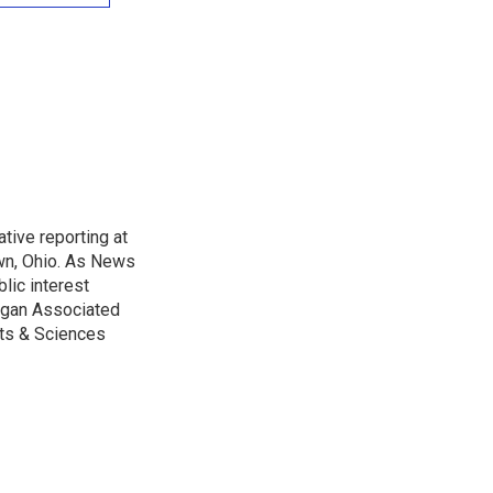
tive reporting at
wn, Ohio. As News
lic interest
higan Associated
rts & Sciences