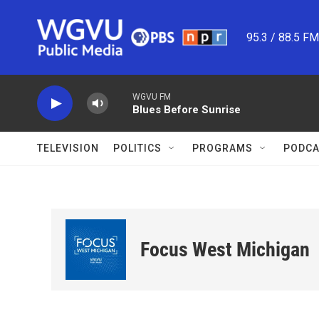
Skip to main content
95.3 / 88.5 F
WGVU FM
Blues Before Sunrise
TELEVISION
POLITICS
PROGRAMS
PODCA
Focus West Michigan