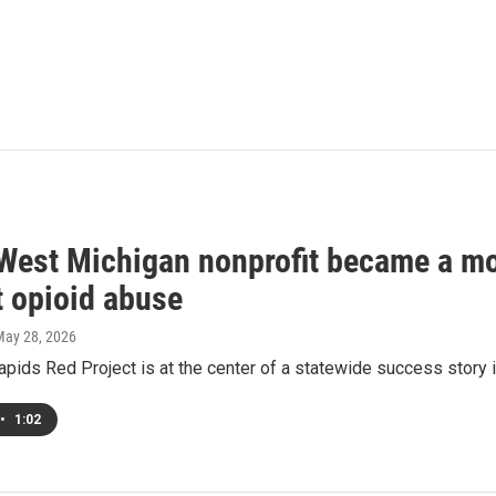
West Michigan nonprofit became a mod
t opioid abuse
May 28, 2026
pids Red Project is at the center of a statewide success story i
•
1:02