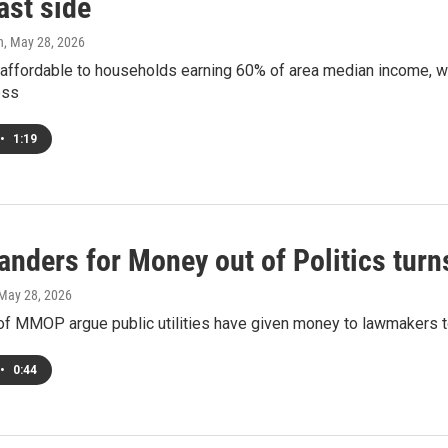
ast side
h
, May 28, 2026
e affordable to households earning 60% of area median income, wi
ess
•
1:19
anders for Money out of Politics turn
 May 28, 2026
f MMOP argue public utilities have given money to lawmakers to 
•
0:44