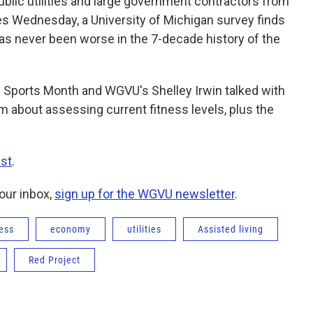
 public utilities and large government contractors from
res Wednesday, a University of Michigan survey finds
as never been worse in the 7-decade history of the
d Sports Month and WGVU's Shelley Irwin talked with
m about assessing current fitness levels, plus the
st
.
our inbox,
sign up for the WGVU newsletter
.
ess
economy
utilities
Assisted living
Red Project