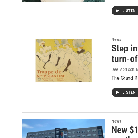
LISTEN
News
Step in
turn-of
Dee Morrison
, 
The Grand Ra
LISTEN
News
New $1