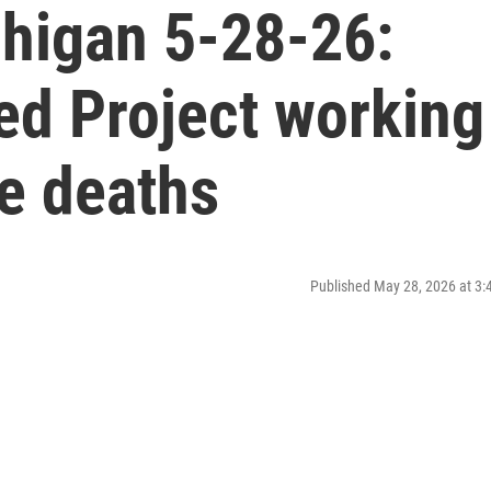
higan 5-28-26:
ed Project working
e deaths
Published May 28, 2026 at 3