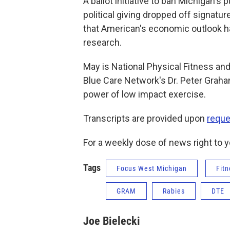
A ballot initiative to ban Michigan's
political giving dropped off signatu
that American's economic outlook h
research.
May is National Physical Fitness an
Blue Care Network's Dr. Peter Graha
power of low impact exercise.
Transcripts are provided upon
reque
For a weekly dose of news right to y
Tags
Focus West Michigan
Fitn
GRAM
Rabies
DTE
Joe Bielecki