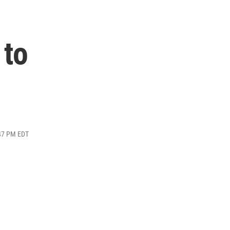
 to
:47 PM EDT