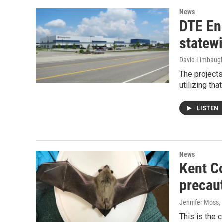
News
DTE En
statewi
David Limbaug
The projects
utilizing th
LISTEN
News
Kent Co
precau
Jennifer Moss
,
This is the 