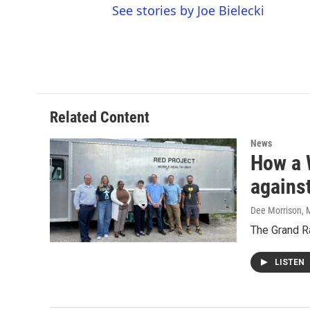
See stories by Joe Bielecki
Related Content
News
How a 
agains
Dee Morrison
, 
The Grand Ra
LISTEN