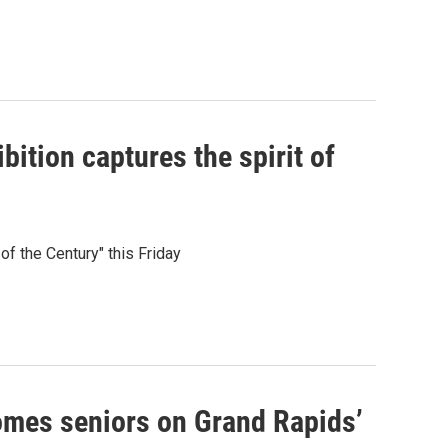
ition captures the spirit of
f the Century" this Friday
comes seniors on Grand Rapids’