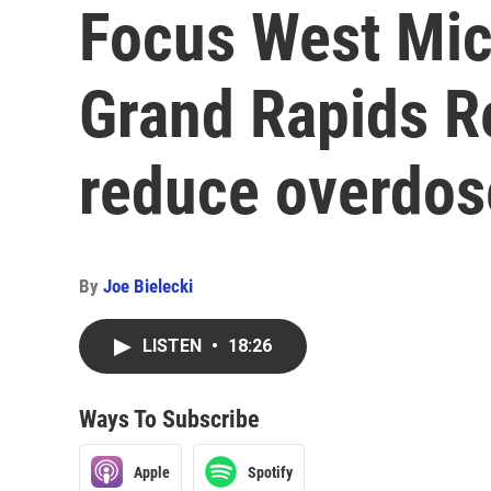
Focus West Mic
Grand Rapids R
reduce overdos
By
Joe Bielecki
LISTEN
•
18:26
Ways To Subscribe
Apple
Spotify