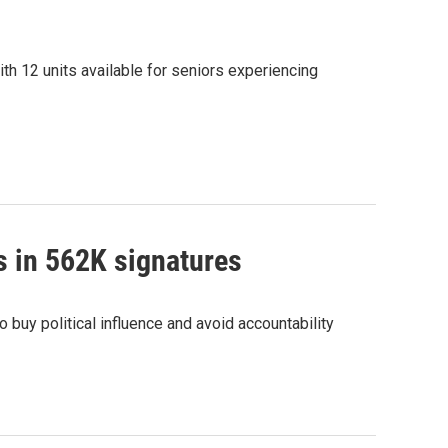
th 12 units available for seniors experiencing
s in 562K signatures
buy political influence and avoid accountability