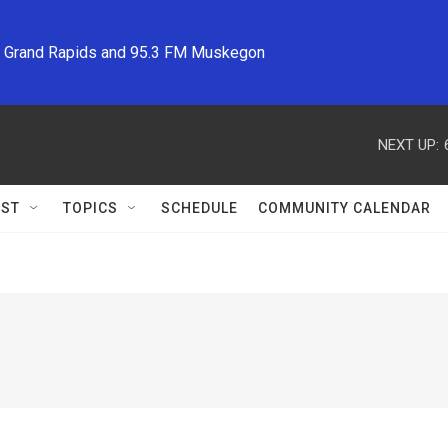
M Grand Rapids and 95.3 FM Muskegon
NEXT UP:
ST
TOPICS
SCHEDULE
COMMUNITY CALENDAR