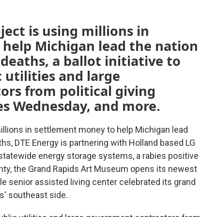
ect is using millions in
help Michigan lead the nation
eaths, a ballot initiative to
 utilities and large
rs from political giving
res Wednesday, and more.
illions in settlement money to help Michigan lead
ths, DTE Energy is partnering with Holland based LG
statewide energy storage systems, a rabies positive
nty, the Grand Rapids Art Museum opens its newest
le senior assisted living center celebrated its grand
' southeast side.