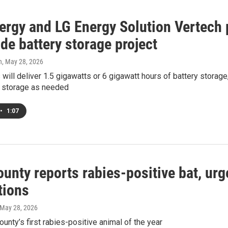
ergy and LG Energy Solution Vertech p
de battery storage project
h
, May 28, 2026
 will deliver 1.5 gigawatts or 6 gigawatt hours of battery storag
at storage as needed
•
1:07
unty reports rabies-positive bat, urg
tions
 May 28, 2026
county’s first rabies-positive animal of the year