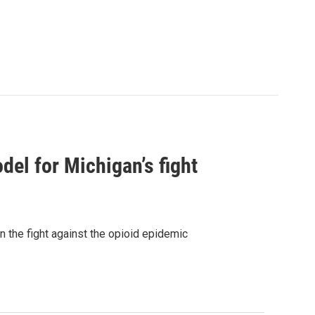
el for Michigan’s fight
n the fight against the opioid epidemic