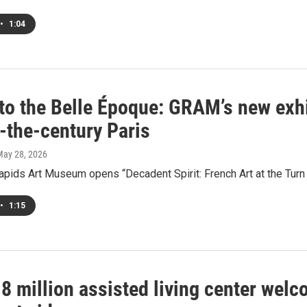
•
1:04
to the Belle Époque: GRAM’s new exhib
-the-century Paris
May 28, 2026
pids Art Museum opens “Decadent Spirit: French Art at the Turn o
•
1:15
8 million assisted living center wel