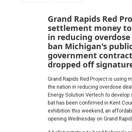
Grand Rapids Red Proj
settlement money to 
in reducing overdose d
ban Michigan's public
government contracto
dropped off signatu
Grand Rapids Red Project is using m
the nation in reducing overdose dea
Energy Solution Vertech to develop 
bat has been confirmed in Kent Cou
exhibition this weekend, an affordab
opening Wednesday on Grand Rapids