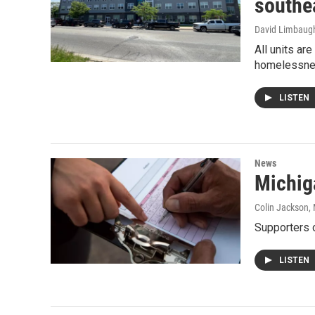
southe
David Limbaug
All units ar
homelessn
LISTEN
News
Michig
Colin Jackson
,
Supporters o
LISTEN