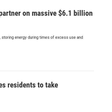
artner on massive $6.1 billion
e, storing energy during times of excess use and
es residents to take