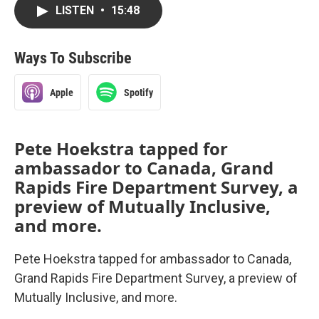
LISTEN
•
15:48
Ways To Subscribe
Apple
Spotify
Pete Hoekstra tapped for
ambassador to Canada, Grand
Rapids Fire Department Survey, a
preview of Mutually Inclusive,
and more.
Pete Hoekstra tapped for ambassador to Canada,
Grand Rapids Fire Department Survey, a preview of
Mutually Inclusive, and more.