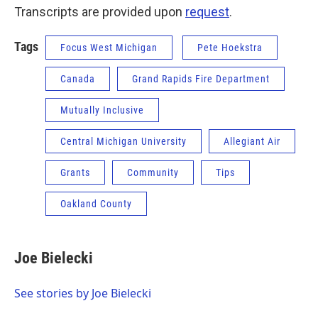
Transcripts are provided upon
request
.
Tags
Focus West Michigan
Pete Hoekstra
Canada
Grand Rapids Fire Department
Mutually Inclusive
Central Michigan University
Allegiant Air
Grants
Community
Tips
Oakland County
Joe Bielecki
See stories by Joe Bielecki