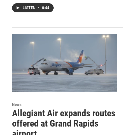
LISTEN
•
0:44
News
Allegiant Air expands routes
offered at Grand Rapids
airport