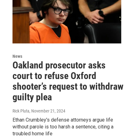
News
Oakland prosecutor asks
court to refuse Oxford
shooter’s request to withdraw
guilty plea
Rick Pluta
, November 21, 2024
Ethan Crumbley's defense attorneys argue life
without parole is too harsh a sentence, citing a
troubled home life