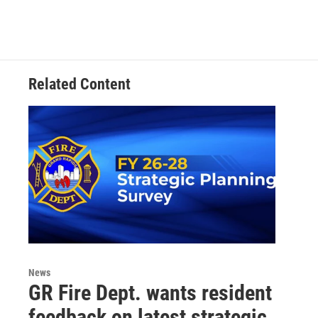
Related Content
News
GR Fire Dept. wants resident
feedback on latest strategic