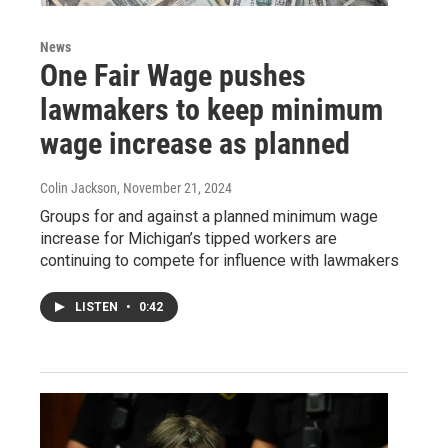
News
One Fair Wage pushes
lawmakers to keep minimum
wage increase as planned
Colin Jackson
, November 21, 2024
Groups for and against a planned minimum wage
increase for Michigan’s tipped workers are
continuing to compete for influence with lawmakers
LISTEN
•
0:42