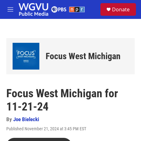
Skip to main content
S
Donate
e
M
a
e
r
n
c
u
h
u
e
Focus West Michigan
r
y
Focus West Michigan for
11-21-24
By
Joe Bielecki
Published November 21, 2024 at 3:45 PM EST