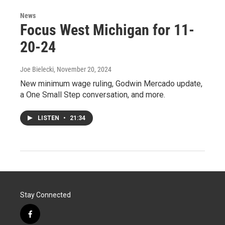
News
Focus West Michigan for 11-
20-24
Joe Bielecki
, November 20, 2024
New minimum wage ruling, Godwin Mercado update,
a One Small Step conversation, and more.
LISTEN
•
21:34
Stay Connected
f