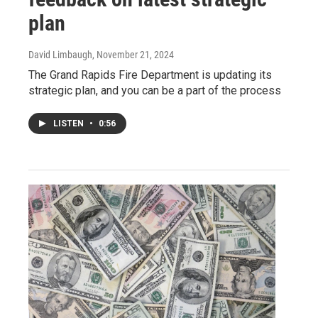
plan
David Limbaugh
, November 21, 2024
The Grand Rapids Fire Department is updating its
strategic plan, and you can be a part of the process
LISTEN
•
0:56