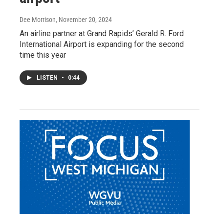
Dee Morrison
, November 20, 2024
An airline partner at Grand Rapids’ Gerald R. Ford
International Airport is expanding for the second
time this year
LISTEN
•
0:44