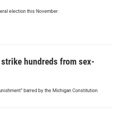
eral election this November.
 strike hundreds from sex-
 punishment” barred by the Michigan Constitution.