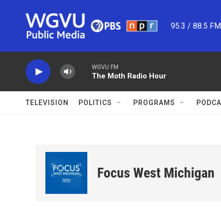
Skip to main content
95.3 / 88.5 F
WGVU FM
The Moth Radio Hour
TELEVISION
POLITICS
PROGRAMS
PODCA
Focus West Michigan