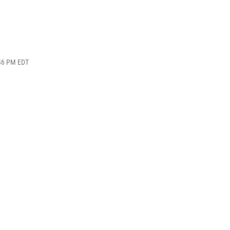
:46 PM EDT