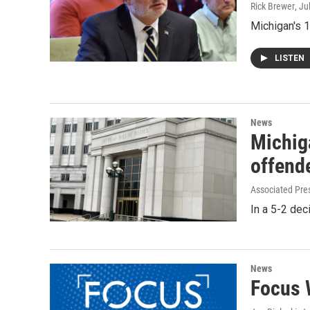
Rick Brewer
, Ju
Michigan's 1
LISTEN
News
Michig
offende
Associated Pre
In a 5-2 dec
News
Focus 