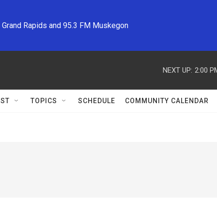
M Grand Rapids and 95.3 FM Muskegon
NEXT UP:
2:00 P
ST
TOPICS
SCHEDULE
COMMUNITY CALENDAR