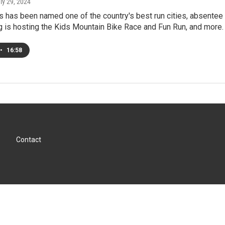
uly 29, 2024
 has been named one of the country's best run cities, absentee 
 is hosting the Kids Mountain Bike Race and Fun Run, and more.
•
16:58
Contact