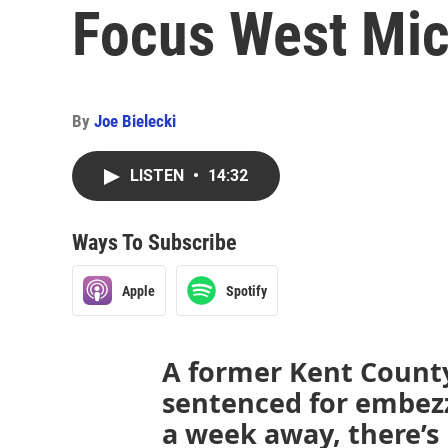
Focus West Mic
By
Joe Bielecki
LISTEN
•
14:32
Ways To Subscribe
Apple
Spotify
A former Kent Count
sentenced for embezz
a week away, there’s