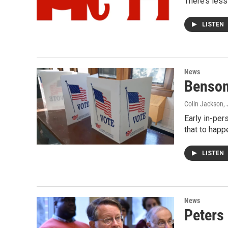
There’s less
LISTEN
News
Benson,
Colin Jackson
,
Early in-per
that to happ
LISTEN
News
Peters 