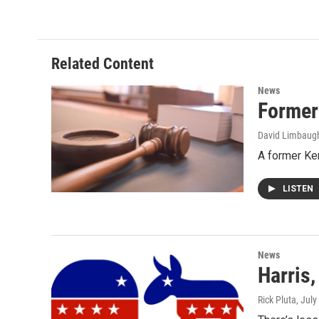
Related Content
News
Former
David Limbaug
A former Ke
LISTEN
News
Harris
Rick Pluta
, July