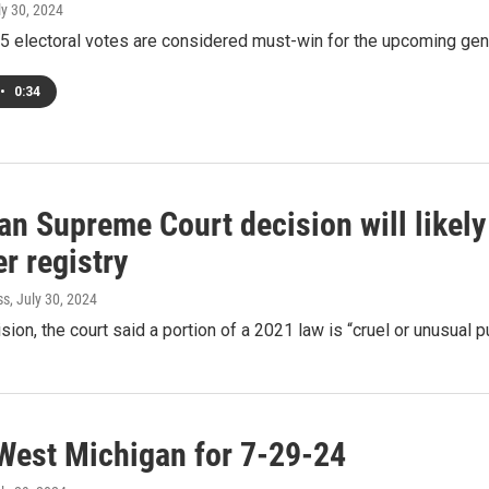
ly 30, 2024
5 electoral votes are considered must-win for the upcoming gen
•
0:34
an Supreme Court decision will likely
r registry
ss
, July 30, 2024
ision, the court said a portion of a 2021 law is “cruel or unusual
West Michigan for 7-29-24