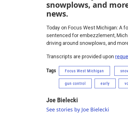
snowplows, and more
news.
Today on Focus West Michigan: A f
sentenced for embezzlement, Michig
driving around snowplows, and mor
Transcripts are provided upon
reque
Tags
Focus West Michigan
sno
gun control
early
v
Joe Bielecki
See stories by Joe Bielecki