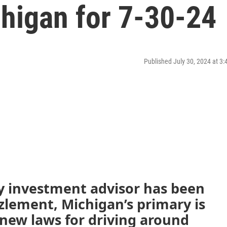
higan for 7-30-24
Published July 30, 2024 at 3
y investment advisor has been
lement, Michigan’s primary is
 new laws for driving around