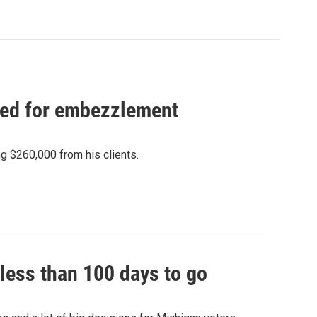
ced for embezzlement
 $260,000 from his clients.
less than 100 days to go