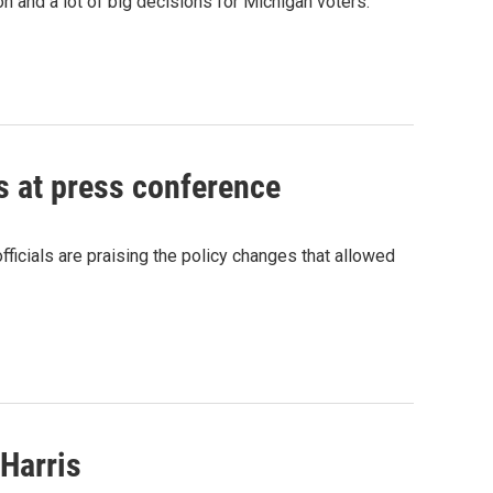
on and a lot of big decisions for Michigan voters.
ms at press conference
ficials are praising the policy changes that allowed
 Harris