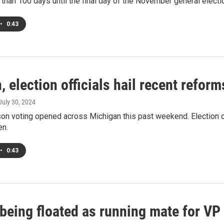
 than 100 days until the final day of the November general electi
•
0:43
 election officials hail recent refor
 July 30, 2024
son voting opened across Michigan this past weekend. Election of
en.
•
0:43
being floated as running mate for VP