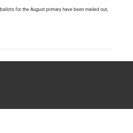
ballots for the August primary have been mailed out,