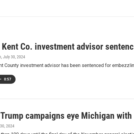
 Kent Co. investment advisor senten
h
, July 30, 2024
nt County investment advisor has been sentenced for embezzling
•
0:57
, Trump campaigns eye Michigan with 
 30, 2024