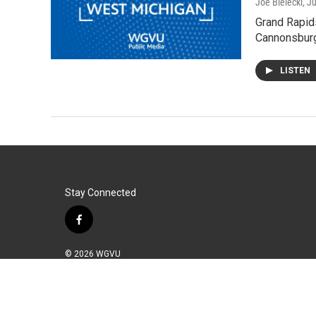
Joe Bielecki
, J
Grand Rapids
Cannonsburg
LISTEN
Stay Connected
f
a
c
© 2026 WGVU
e
b
o
o