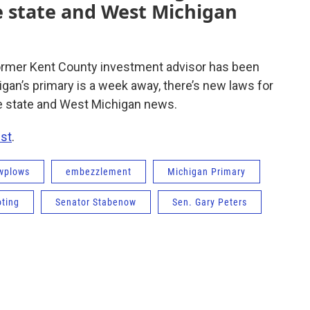
 state and West Michigan
ormer Kent County investment advisor has been
an’s primary is a week away, there’s new laws for
e state and West Michigan news.
st
.
wplows
embezzlement
Michigan Primary
oting
Senator Stabenow
Sen. Gary Peters