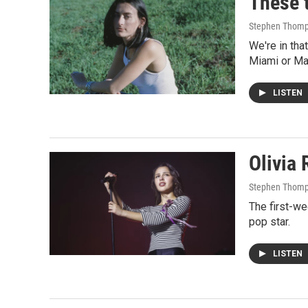
These t
Stephen Thom
We're in th
Miami or Ma
LISTEN
Olivia 
Stephen Thom
The first-we
pop star.
LISTEN