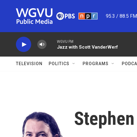
Skip to main content
95.3 / 88.5 F
WGVU FM
Jazz with Scott VanderWerf
TELEVISION
POLITICS
PROGRAMS
PODCA
Stephen