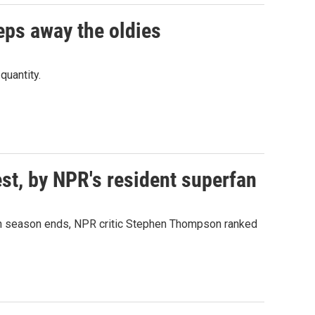
eps away the oldies
quantity.
est, by NPR's resident superfan
50th season ends, NPR critic Stephen Thompson ranked