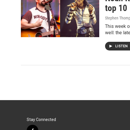
top 10
Stephen Thom
This week on
well: the la
LISTEN
Stay Connected