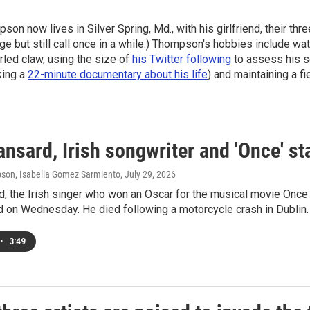
on now lives in Silver Spring, Md., with his girlfriend, their thr
ge but still call once in a while.) Thompson's hobbies include wat
arled claw, using the size of
his Twitter following
to assess his se
king a
22-minute documentary about his life
) and maintaining a fi
nsard, Irish songwriter and 'Once' sta
son, Isabella Gomez Sarmiento
, July 29, 2026
d, the Irish singer who won an Oscar for the musical movie Onc
d on Wednesday. He died following a motorcycle crash in Dublin.
•
3:49