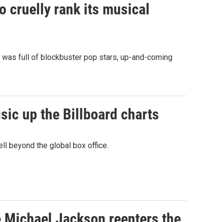
to cruelly rank its musical
it was full of blockbuster pop stars, up-and-coming
ic up the Billboard charts
l beyond the global box office.
e Michael Jackson reenters the