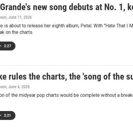
Grande's new song debuts at No. 1, k
pson
, June 11, 2026
e is about to release her eighth album, Petal. With "Hate That 
ak on the charts.
•
2:27
e rules the charts, the 'song of the 
pson
, June 4, 2026
n of the midyear pop charts would be complete without a breakd
•
2:21