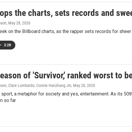
tops the charts, sets records and swe
pson
, May 28, 2026
eek on the Billboard charts, as the rapper sets records for sheer 
•
2:28
eason of 'Survivor,' ranked worst to b
son, Clare Lombardo, Connie Hanzhang Jin
, May 20, 2026
a sport, a metaphor for society and yes, entertainment. As its 
 so far.