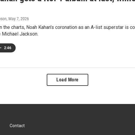
pson
, May 7, 2026
 the charts, Noah Kahan's coronation as an A-list superstar is 
te Michael Jackson.
•
2:46
Load More
Contact