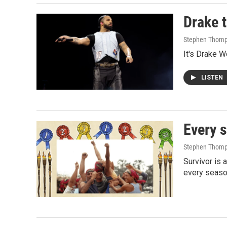
Drake 
Stephen Thom
It's Drake W
LISTEN
Every s
Stephen Thomp
Survivor is 
every season