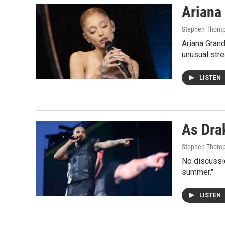
Ariana 
Stephen Thom
Ariana Grand
unusual stre
LISTEN
As Drak
Stephen Thom
No discussio
summer."
LISTEN