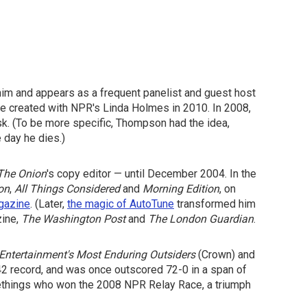
him and appears as a frequent panelist and guest host
he created with NPR's Linda Holmes in 2010. In 2008,
sk. (To be more specific, Thompson had the idea,
 day he dies.)
The Onion
's copy editor — until December 2004. In the
on
,
All Things Considered
and
Morning Edition
, on
gazine
. (Later,
the magic of AutoTune
transformed him
ine,
The Washington Post
and
The London Guardian
.
Entertainment's Most Enduring Outsiders
(Crown) and
42 record, and was once outscored 72-0 in a span of
methings who won the 2008 NPR Relay Race, a triumph