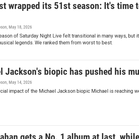
ust wrapped its 51st season: It's time 
pson
, May 18, 2026
eason of Saturday Night Live felt transitional in many ways, but 
usical legends. We ranked them from worst to best.
l Jackson's biopic has pushed his mus
pson
, May 14, 2026
al impact of the Michael Jackson biopic Michael is reaching wel
ahan gets a No. 1 album at last, whil