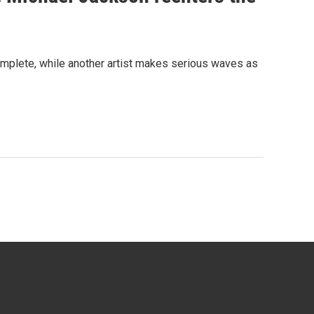
complete, while another artist makes serious waves as