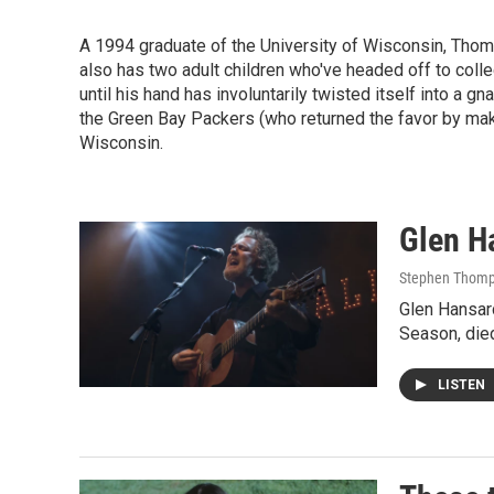
A 1994 graduate of the University of Wisconsin, Thomps
also has two adult children who've headed off to colle
until his hand has involuntarily twisted itself into a gn
the Green Bay Packers (who returned the favor by ma
Wisconsin.
Glen Ha
Stephen Thomp
Glen Hansar
Season, die
LISTEN