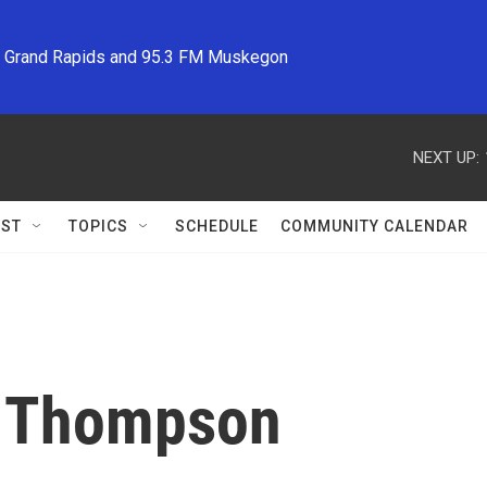
M Grand Rapids and 95.3 FM Muskegon
NEXT UP:
ST
TOPICS
SCHEDULE
COMMUNITY CALENDAR
 Thompson