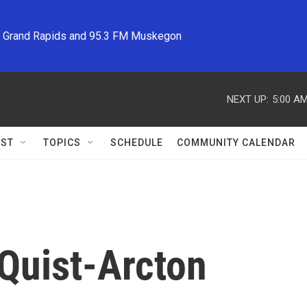
M Grand Rapids and 95.3 FM Muskegon
NEXT UP:
5:00 A
ST
TOPICS
SCHEDULE
COMMUNITY CALENDAR
Quist-Arcton