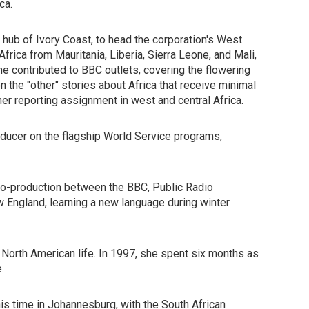
ca.
hub of Ivory Coast, to head the corporation's West
frica from Mauritania, Liberia, Sierra Leone, and Mali,
e contributed to BBC outlets, covering the flowering
n the "other" stories about Africa that receive minimal
her reporting assignment in west and central Africa.
oducer on the flagship World Service programs,
 co-production between the BBC, Public Radio
 England, learning a new language during winter
n North American life. In 1997, she spent six months as
.
is time in Johannesburg, with the South African