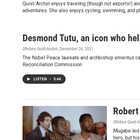
Quist-Arcton enjoys traveling (though not airports!) 
adventures. She also enjoys cycling, swimming, and p
Desmond Tutu, an icon who help
Ofeibea Quist-Arcton
, December 26, 2021
The Nobel Peace laureate and archbishop emeritus camp
Reconciliation Commission.
LISTEN
•
5:44
Robert
Ofeibea Quist-A
Mugabe led 
hero, but hi