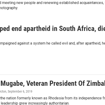
and meeting new people and renewing established acquaintances, 
hotography.
ed end apartheid in South Africa, di
aigned against a system he called evil and, after apartheid, he
 Mugabe, Veteran President Of Zimba
rcton
, September 6, 2019
the nation formerly known as Rhodesia from its independence fr
s leadership grew increasingly authoritarian.