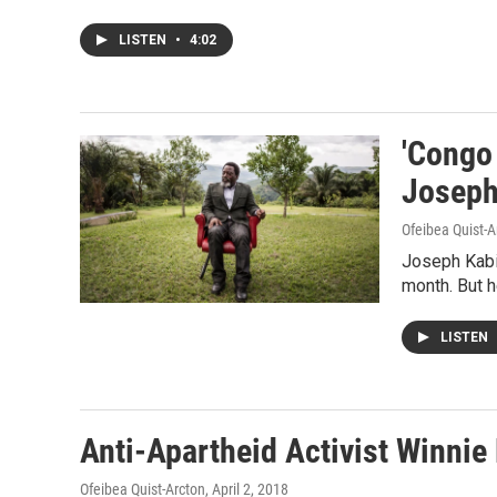
LISTEN
•
4:02
'Congo
Joseph
Ofeibea Quist-A
Joseph Kabil
month. But he
LISTEN
Anti-Apartheid Activist Winnie
Ofeibea Quist-Arcton
, April 2, 2018