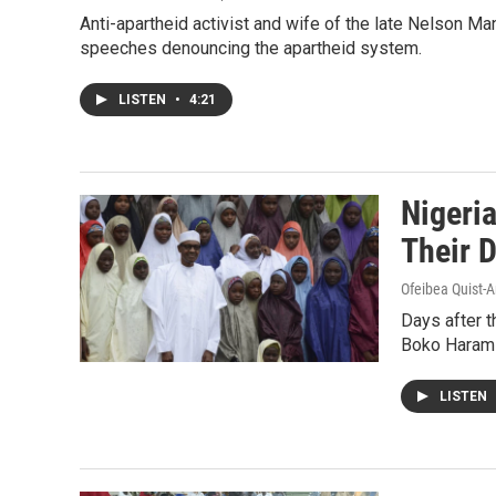
Anti-apartheid activist and wife of the late Nelson 
speeches denouncing the apartheid system.
LISTEN
•
4:21
Nigeri
Their 
Ofeibea Quist-A
Days after t
Boko Haram t
LISTEN