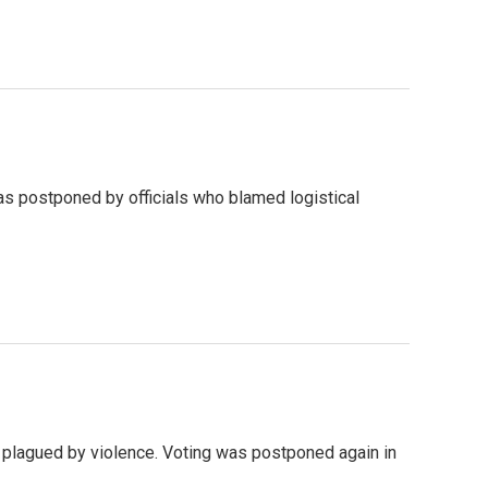
was postponed by officials who blamed logistical
ry plagued by violence. Voting was postponed again in