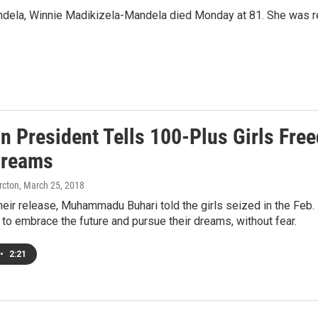
Mandela, Winnie Madikizela-Mandela died Monday at 81. She was r
an President Tells 100-Plus Girls Fre
Dreams
rcton
, March 25, 2018
heir release, Muhammadu Buhari told the girls seized in the Feb. 
o embrace the future and pursue their dreams, without fear.
•
2:21