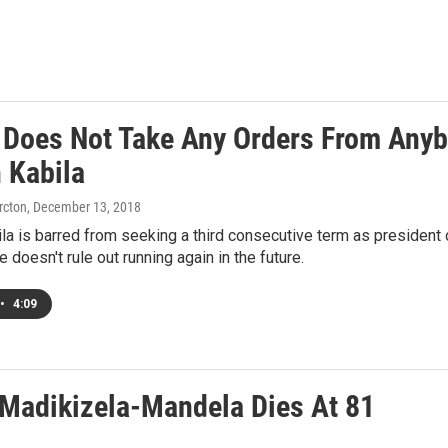
 Does Not Take Any Orders From Anybo
 Kabila
rcton
, December 13, 2018
a is barred from seeking a third consecutive term as president 
 doesn't rule out running again in the future.
•
4:09
 Madikizela-Mandela Dies At 81