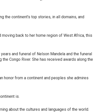
g the continent's top stories, in all domains, and
d moving back to her home region of West Africa, this
t years and funeral of Nelson Mandela and the funeral
ong the Congo River. She has received awards along the
d an honor from a continent and peoples she admires
ontinent is.
learning about the cultures and languages of the world.