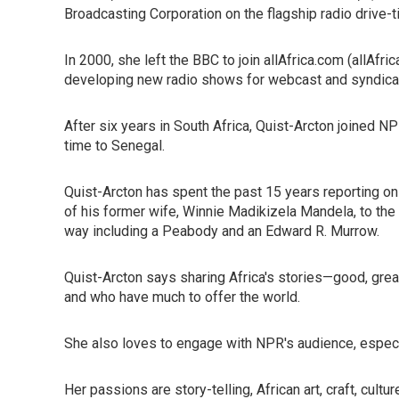
Broadcasting Corporation on the flagship radio drive
In 2000, she left the BBC to join allAfrica.com (allAfr
developing new radio shows for webcast and syndicati
After six years in South Africa, Quist-Arcton joined 
time to Senegal.
Quist-Arcton has spent the past 15 years reporting on
of his former wife, Winnie Madikizela Mandela, to the
way including a Peabody and an Edward R. Murrow.
Quist-Arcton says sharing Africa's stories—good, grea
and who have much to offer the world.
She also loves to engage with NPR's audience, especia
Her passions are story-telling, African art, craft, cultu