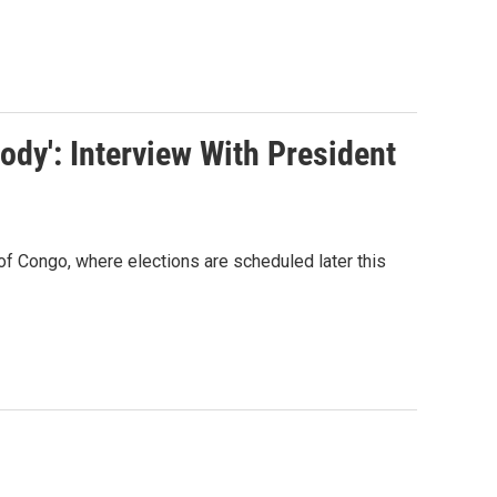
dy': Interview With President
of Congo, where elections are scheduled later this