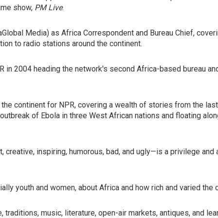
-time show,
PM Live
.
icaGlobal Media) as Africa Correspondent and Bureau Chief, coverin
on to radio stations around the continent.
NPR in 2004 heading the network's second Africa-based bureau an
 the continent for NPR, covering a wealth of stories from the las
 outbreak of Ebola in three West African nations and floating al
t, creative, inspiring, humorous, bad, and ugly—is a privilege an
lly youth and women, about Africa and how rich and varied the c
re, traditions, music, literature, open-air markets, antiques, and 