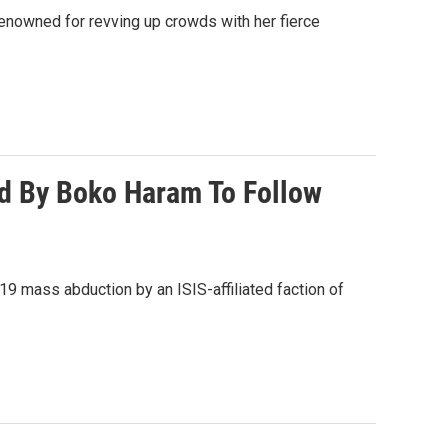
enowned for revving up crowds with her fierce
ed By Boko Haram To Follow
19 mass abduction by an ISIS-affiliated faction of