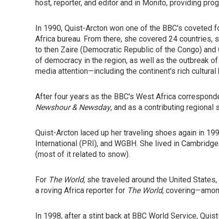
host, reporter, and editor and in Monito, providing pro
In 1990, Quist-Arcton won one of the BBC's coveted fo
Africa bureau. From there, she covered 24 countries, st
to then Zaire (Democratic Republic of the Congo) and 
of democracy in the region, as well as the outbreak of
media attention—including the continent's rich cultura
After four years as the BBC's West Africa correspond
Newshour & Newsday
, and as a contributing regional
Quist-Arcton laced up her traveling shoes again in 19
International (PRI), and WGBH. She lived in Cambridg
(most of it related to snow).
For
The World
, she traveled around the United States,
a roving Africa reporter for
The World
, covering—amon
In 1998, after a stint back at BBC World Service, Qui