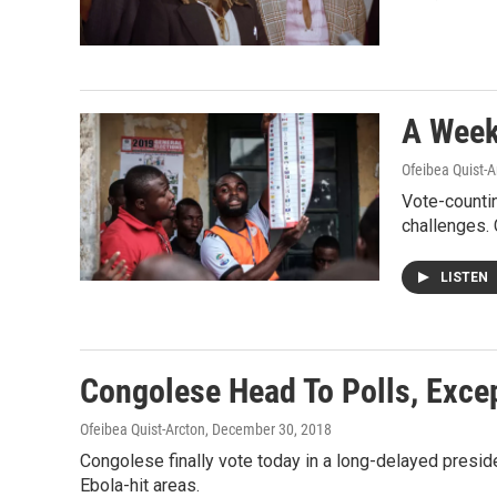
A Week 
Ofeibea Quist-A
Vote-countin
challenges.
LISTEN
Congolese Head To Polls, Exce
Ofeibea Quist-Arcton
, December 30, 2018
Congolese finally vote today in a long-delayed preside
Ebola-hit areas.