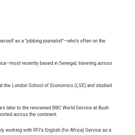
rself as a "jobbing journalist"—who's often on the
Africa—most recently based in Senegal, traveling across
sh at the London School of Economics (LSE) and studied
years later to the renowned BBC World Service at Bush
ported across the continent.
ly working with RFI's English (for Africa) Service as a