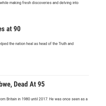
while making fresh discoveries and delving into
es at 90
lped the nation heal as head of the Truth and
bwe, Dead At 95
om Britain in 1980 until 2017. He was once seen as a