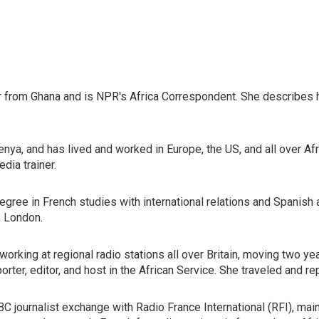
 from Ghana and is NPR's Africa Correspondent. She describes he
 Kenya, and has lived and worked in Europe, the US, and all over 
dia trainer.
 degree in French studies with international relations and Spani
, London.
working at regional radio stations all over Britain, moving two 
rter, editor, and host in the African Service. She traveled and re
C journalist exchange with Radio France International (RFI), main