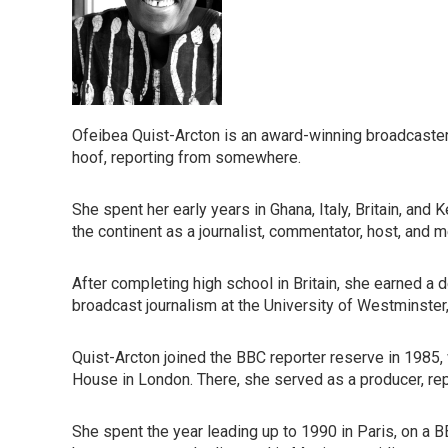
Ofeibea Quist-Arcton is an award-winning broadcaster
hoof, reporting from somewhere.
She spent her early years in Ghana, Italy, Britain, and
the continent as a journalist, commentator, host, and me
After completing high school in Britain, she earned a
broadcast journalism at the University of Westminster
Quist-Arcton joined the BBC reporter reserve in 1985, 
House in London. There, she served as a producer, repo
She spent the year leading up to 1990 in Paris, on a BB