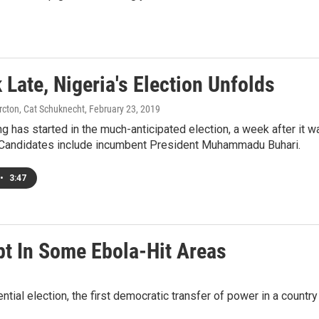
Late, Nigeria's Election Unfolds
rcton, Cat Schuknecht
, February 23, 2019
g has started in the much-anticipated election, a week after it 
 Candidates include incumbent President Muhammadu Buhari.
•
3:47
pt In Some Ebola-Hit Areas
ntial election, the first democratic transfer of power in a count