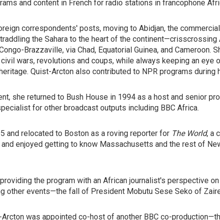
grams and content in French for radio stations in francophone Afri
reign correspondents' posts, moving to Abidjan, the commercial 
raddling the Sahara to the heart of the continent—crisscrossing A
Congo-Brazzaville, via Chad, Equatorial Guinea, and Cameroon. Sh
 civil wars, revolutions and coups, while always keeping an eye o
l heritage. Quist-Arcton also contributed to NPR programs during 
ent, she returned to Bush House in 1994 as a host and senior pr
 specialist for other broadcast outputs including BBC Africa.
95 and relocated to Boston as a roving reporter for
The World
, a
e and enjoyed getting to know Massachusetts and the rest of New
 providing the program with an African journalist's perspective o
g other events—the fall of President Mobutu Sese Seko of Zaire
st-Arcton was appointed co-host of another BBC co-production—th