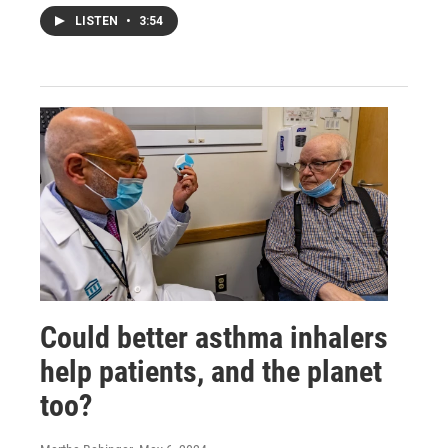
LISTEN
•
3:54
Could better asthma inhalers
help patients, and the planet
too?