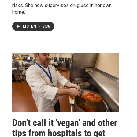
risks. She now supervises drug use in her own
home.
LISTEN
•
7:36
Don't call it 'vegan' and other
tips from hospitals to get