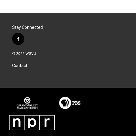
Stay Connected
f
a
c
© 2026 WGVU
e
b
Contact
o
o
k