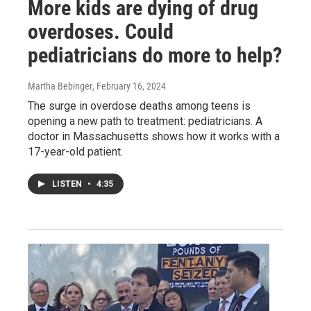
More kids are dying of drug
overdoses. Could
pediatricians do more to help?
Martha Bebinger
, February 16, 2024
The surge in overdose deaths among teens is
opening a new path to treatment: pediatricians. A
doctor in Massachusetts shows how it works with a
17-year-old patient.
LISTEN
•
4:35