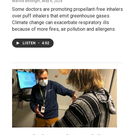
Martha Bebinger
, May 6, 2024
Some doctors are promoting propellant-free inhalers
over puff inhalers that emit greenhouse gases.
Climate change can exacerbate respiratory ills
because of more fires, air pollution and allergens.
LISTEN
•
4:02