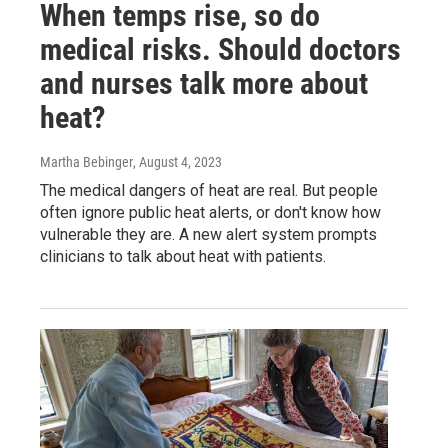
When temps rise, so do
medical risks. Should doctors
and nurses talk more about
heat?
Martha Bebinger
, August 4, 2023
The medical dangers of heat are real. But people
often ignore public heat alerts, or don't know how
vulnerable they are. A new alert system prompts
clinicians to talk about heat with patients.