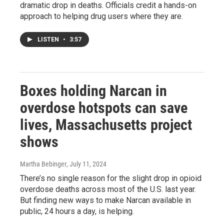
dramatic drop in deaths. Officials credit a hands-on
approach to helping drug users where they are.
LISTEN
•
3:57
Boxes holding Narcan in
overdose hotspots can save
lives, Massachusetts project
shows
Martha Bebinger
, July 11, 2024
There’s no single reason for the slight drop in opioid
overdose deaths across most of the U.S. last year.
But finding new ways to make Narcan available in
public, 24 hours a day, is helping.