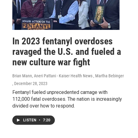
In 2023 fentanyl overdoses
ravaged the U.S. and fueled a
new culture war fight
Brian Mann, Aneri Pattani - Kaiser Health News , Martha Bebinger
, December 28, 2023
Fentanyl fueled unprecedented carnage with
112,000 fatal overdoses. The nation is increasingly
divided over how to respond.
LISTEN
•
7:20