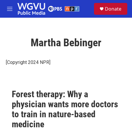
Skip to main content
S
Donate
e
M
a
e
r
n
c
u
h
Martha Bebinger
u
e
r
y
[Copyright 2024 NPR]
Forest therapy: Why a
physician wants more doctors
to train in nature-based
medicine