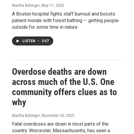
Martha Bebinger
, May 11, 2026
A Boston hospital fights staff burnout and boosts
patient morale with forest bathing — getting people
outside for some time in nature.
LISTEN
•
3:57
Overdose deaths are down
across much of the U.S. One
community offers clues as to
why
Martha Bebinger
, November 30, 2025
Fatal overdoses are down in most parts of the
country. Worcester, Massachusetts, has seen a