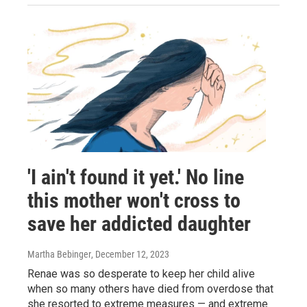
'I ain't found it yet.' No line
this mother won't cross to
save her addicted daughter
Martha Bebinger
, December 12, 2023
Renae was so desperate to keep her child alive
when so many others have died from overdose that
she resorted to extreme measures — and extreme