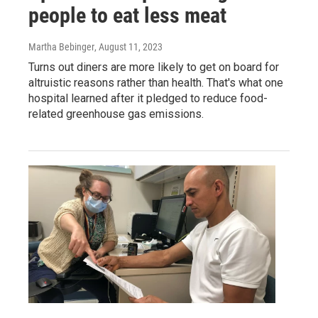
people to eat less meat
Martha Bebinger
, August 11, 2023
Turns out diners are more likely to get on board for
altruistic reasons rather than health. That's what one
hospital learned after it pledged to reduce food-
related greenhouse gas emissions.