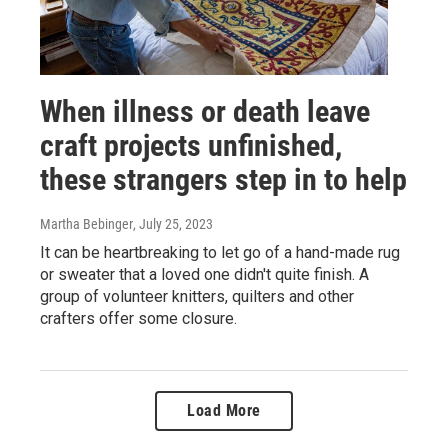
When illness or death leave
craft projects unfinished,
these strangers step in to help
Martha Bebinger
, July 25, 2023
It can be heartbreaking to let go of a hand-made rug
or sweater that a loved one didn't quite finish. A
group of volunteer knitters, quilters and other
crafters offer some closure.
Load More