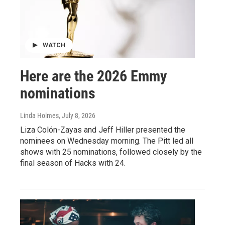
WATCH
Here are the 2026 Emmy
nominations
Linda Holmes
, July 8, 2026
Liza Colón-Zayas and Jeff Hiller presented the
nominees on Wednesday morning. The Pitt led all
shows with 25 nominations, followed closely by the
final season of Hacks with 24.