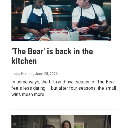
'The Bear' is back in the
kitchen
Linda Holmes
, June 25, 2026
In some ways, the fifth and final season of The Bear
feels less daring — but after four seasons, the small
wins mean more.