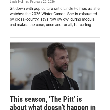
Linda Holmes
, February 20, 2026
Sit down with pop culture critic Linda Holmes as she
watches the 2026 Winter Games. She is exhausted
by cross-country, says "ow ow ow" during moguls,
and makes the case, once and for all, for curling.
This season, 'The Pitt' is
about what doesn't happen in