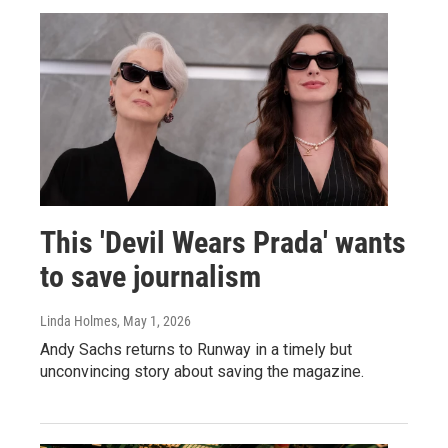
This 'Devil Wears Prada' wants
to save journalism
Linda Holmes
, May 1, 2026
Andy Sachs returns to Runway in a timely but
unconvincing story about saving the magazine.