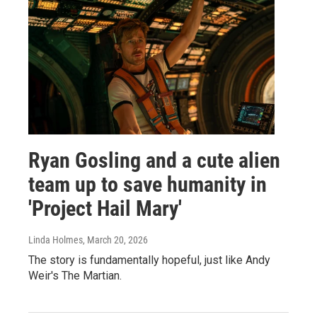
Ryan Gosling and a cute alien
team up to save humanity in
'Project Hail Mary'
Linda Holmes
, March 20, 2026
The story is fundamentally hopeful, just like Andy
Weir's The Martian.