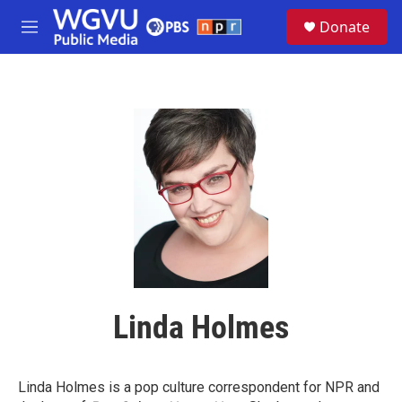
Skip to main content
S
Donate
e
M
a
e
r
n
c
u
h
u
e
r
y
Linda Holmes
Linda Holmes is a pop culture correspondent for NPR and