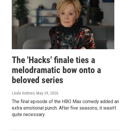
The 'Hacks' finale ties a
melodramatic bow onto a
beloved series
Linda Holmes
, May 29, 2026
The final episode of the HBO Max comedy added an
extra emotional punch. After five seasons, it wasn't
quite necessary.