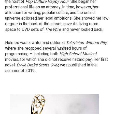
the host of
Pop Culture Happy Hour.
She began her
professional life as an attorney. In time, however, her
affection for writing, popular culture, and the online
universe eclipsed her legal ambitions. She shoved her law
degree in the back of the closet, gave its living room
space to DVD sets of
The Wire
, and never looked back.
Holmes was a writer and editor at
Television Without Pity,
where she recapped several hundred hours of
programming — including both
High School Musical
movies, for which she did not receive hazard pay. Her first
novel,
Evvie Drake Starts Over
, was published in the
summer of 2019.