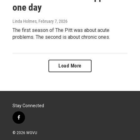
one day
Linda Holmes
, February 7, 2026
The first season of The Pitt was about acute
problems. The second is about chronic ones.
Load More
Stay Connected
f
a
c
© 2026 WGVU
e