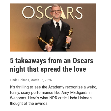
5 takeaways from an Oscars
night that spread the love
Linda Holmes
, March 16, 2026
It's thrilling to see the Academy recognize a weird,
funny, scary performance like Amy Madigan's in
Weapons. Here's what NPR critic Linda Holmes
thought of the awards.