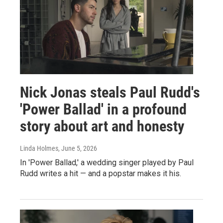
Nick Jonas steals Paul Rudd's
'Power Ballad' in a profound
story about art and honesty
Linda Holmes
, June 5, 2026
In 'Power Ballad,' a wedding singer played by Paul
Rudd writes a hit — and a popstar makes it his.