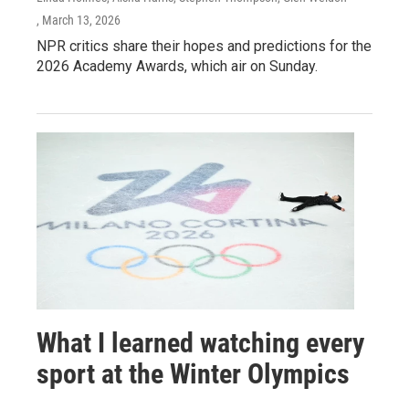
, March 13, 2026
NPR critics share their hopes and predictions for the
2026 Academy Awards, which air on Sunday.
What I learned watching every
sport at the Winter Olympics