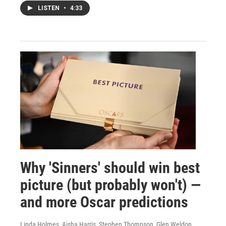
LISTEN
•
4:33
Why 'Sinners' should win best
picture (but probably won't) —
and more Oscar predictions
Linda Holmes, Aisha Harris, Stephen Thompson, Glen Weldon