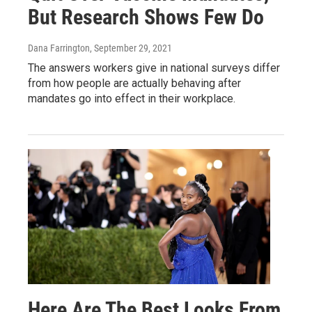
But Research Shows Few Do
Dana Farrington
, September 29, 2021
The answers workers give in national surveys differ
from how people are actually behaving after
mandates go into effect in their workplace.
Here Are The Best Looks From