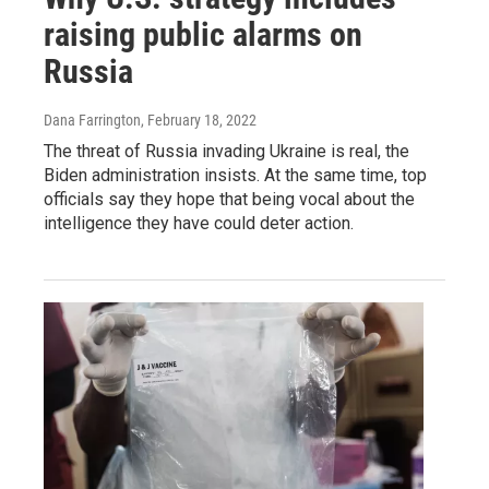
raising public alarms on
Russia
Dana Farrington
, February 18, 2022
The threat of Russia invading Ukraine is real, the
Biden administration insists. At the same time, top
officials say they hope that being vocal about the
intelligence they have could deter action.