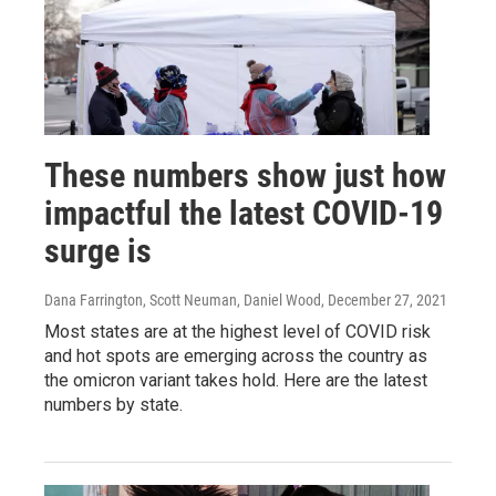
These numbers show just how
impactful the latest COVID-19
surge is
Dana Farrington, Scott Neuman, Daniel Wood
, December 27, 2021
Most states are at the highest level of COVID risk
and hot spots are emerging across the country as
the omicron variant takes hold. Here are the latest
numbers by state.