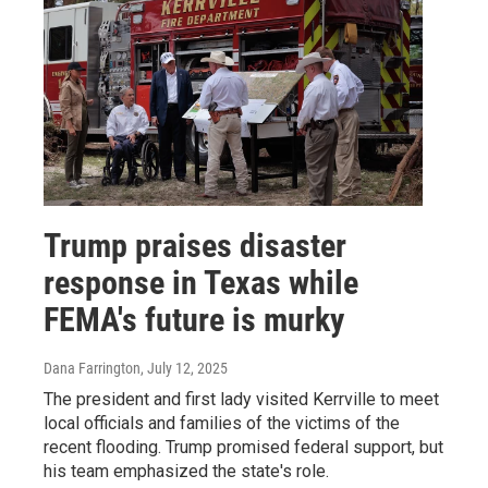
Trump praises disaster
response in Texas while
FEMA's future is murky
Dana Farrington
, July 12, 2025
The president and first lady visited Kerrville to meet
local officials and families of the victims of the
recent flooding. Trump promised federal support, but
his team emphasized the state's role.