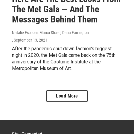
The Met Gala — And The
Messages Behind Them
Natalie Escobar, Marco Storel, Dana Farrington
, September 13, 2021
After the pandemic shut down fashion's biggest
night in 2020, the Met Gala came back on the 75th
anniversary of the Costume Institute at the
Metropolitan Museum of Art.
Load More
Stay Connected