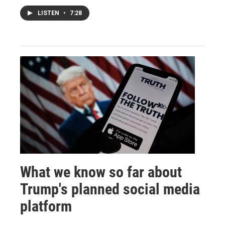
LISTEN
•
7:28
What we know so far about
Trump's planned social media
platform