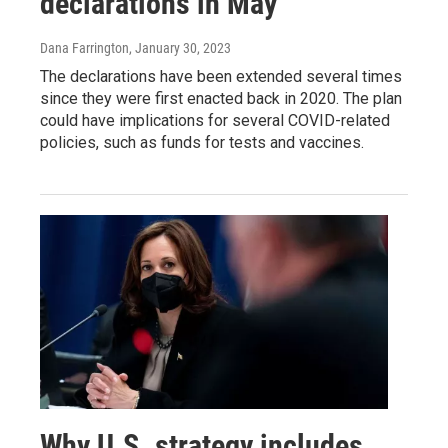
declarations in May
Dana Farrington
, January 30, 2023
The declarations have been extended several times
since they were first enacted back in 2020. The plan
could have implications for several COVID-related
policies, such as funds for tests and vaccines.
Why U.S. strategy includes