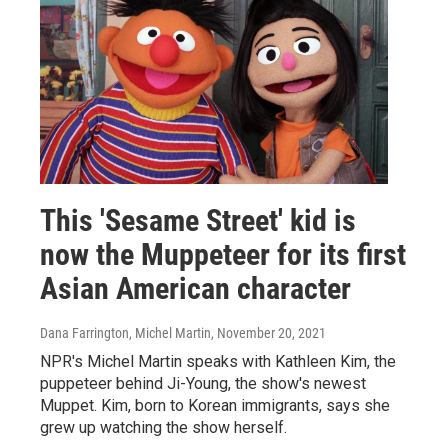
This 'Sesame Street' kid is
now the Muppeteer for its first
Asian American character
Dana Farrington, Michel Martin
, November 20, 2021
NPR's Michel Martin speaks with Kathleen Kim, the
puppeteer behind Ji-Young, the show's newest
Muppet. Kim, born to Korean immigrants, says she
grew up watching the show herself.