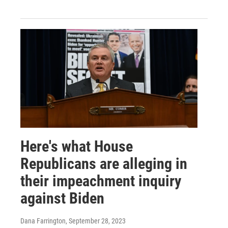
Here's what House
Republicans are alleging in
their impeachment inquiry
against Biden
Dana Farrington
, September 28, 2023