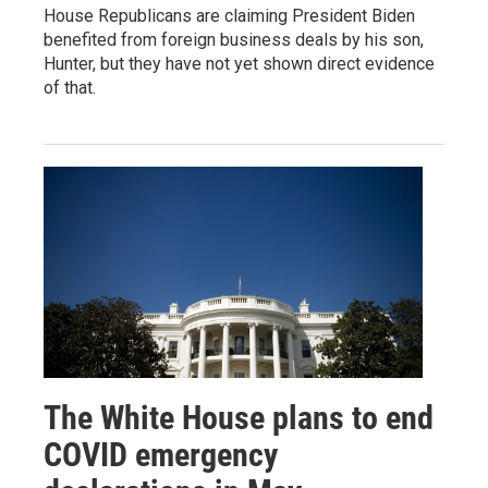
House Republicans are claiming President Biden
benefited from foreign business deals by his son,
Hunter, but they have not yet shown direct evidence
of that.
The White House plans to end
COVID emergency