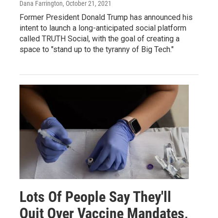
Dana Farrington
, October 21, 2021
Former President Donald Trump has announced his
intent to launch a long-anticipated social platform
called TRUTH Social, with the goal of creating a
space to "stand up to the tyranny of Big Tech."
Lots Of People Say They'll
Quit Over Vaccine Mandates,