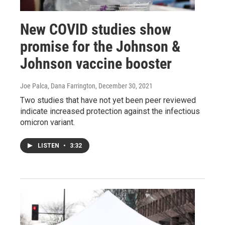
New COVID studies show
promise for the Johnson &
Johnson vaccine booster
Joe Palca, Dana Farrington
, December 30, 2021
Two studies that have not yet been peer reviewed
indicate increased protection against the infectious
omicron variant.
LISTEN
•
3:32