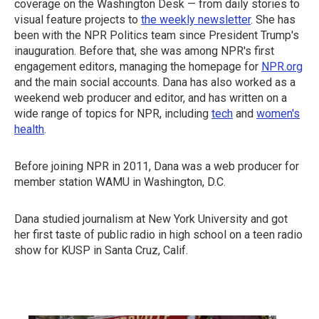
coverage on the Washington Desk — from daily stories to
visual feature projects to
the weekly newsletter
. She has
been with the NPR Politics team since President Trump's
inauguration. Before that, she was among NPR's first
engagement editors, managing the homepage for
NPR.org
and the main social accounts. Dana has also worked as a
weekend web producer and editor, and has written on a
wide range of topics for NPR, including
tech
and
women's
health
.
Before joining NPR in 2011, Dana was a web producer for
member station WAMU in Washington, D.C.
Dana studied journalism at New York University and got
her first taste of public radio in high school on a teen radio
show for KUSP in Santa Cruz, Calif.