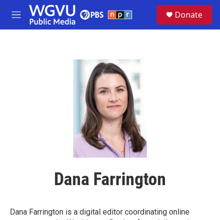
Skip to main content
S
Donate
e
M
a
e
r
n
c
u
h
u
e
r
y
Dana Farrington
Dana Farrington is a digital editor coordinating online