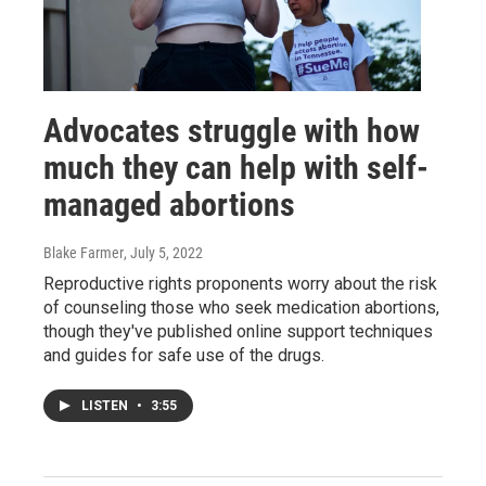
Advocates struggle with how
much they can help with self-
managed abortions
Blake Farmer
, July 5, 2022
Reproductive rights proponents worry about the risk
of counseling those who seek medication abortions,
though they've published online support techniques
and guides for safe use of the drugs.
LISTEN
•
3:55