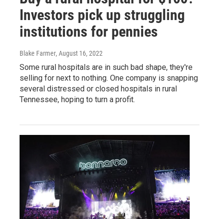
Investors pick up struggling
institutions for pennies
Blake Farmer
, August 16, 2022
Some rural hospitals are in such bad shape, they're
selling for next to nothing. One company is snapping
several distressed or closed hospitals in rural
Tennessee, hoping to turn a profit.