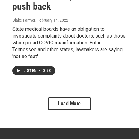
push back
Blake Farmer
, February 14, 2022
State medical boards have an obligation to
investigate complaints about doctors, such as those
who spread COVIC misinformation. But in
Tennessee and other states, lawmakers are saying
'not so fast'
LISTEN
•
3:53
Load More