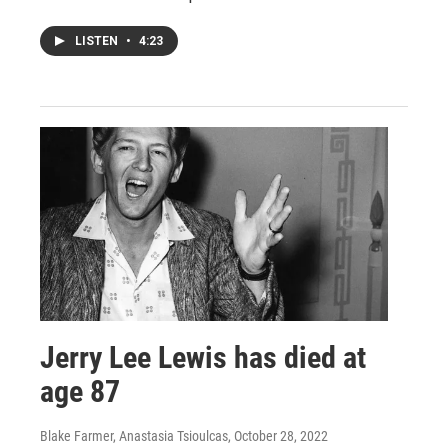
LISTEN
•
4:23
Jerry Lee Lewis has died at
age 87
Blake Farmer, Anastasia Tsioulcas
, October 28, 2022