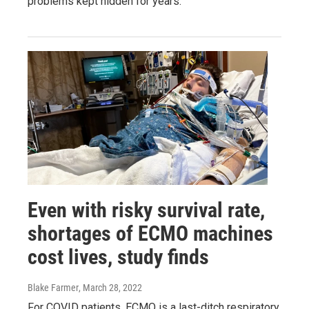
problems kept hidden for years.
Even with risky survival rate,
shortages of ECMO machines
cost lives, study finds
Blake Farmer
, March 28, 2022
For COVID patients, ECMO is a last-ditch respiratory