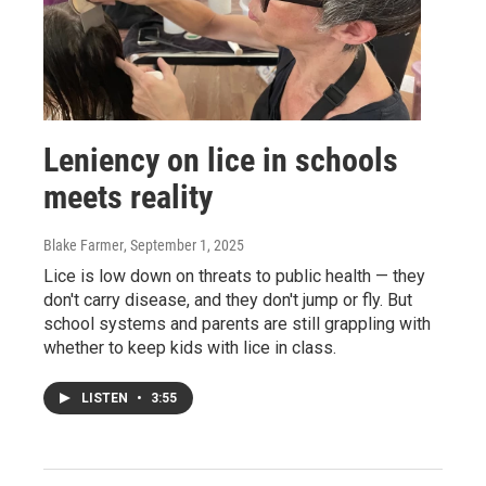
Leniency on lice in schools
meets reality
Blake Farmer
, September 1, 2025
Lice is low down on threats to public health — they
don't carry disease, and they don't jump or fly. But
school systems and parents are still grappling with
whether to keep kids with lice in class.
LISTEN
•
3:55