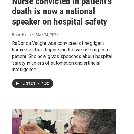
Nurse convicted in patient's
death is now a national
speaker on hospital safety
Blake Farmer
, May 24, 2026
RaDonda Vaught was convicted of negligent
homicide after dispensing the wrong drug to a
patient. She now gives speeches about hospital
safety in an era of automation and artificial
intelligence.
LISTEN
•
4:02