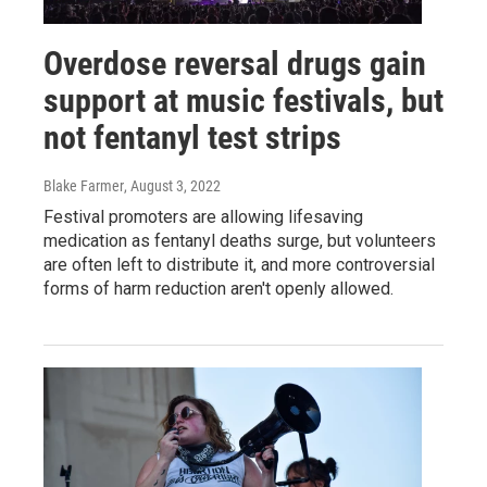
Overdose reversal drugs gain
support at music festivals, but
not fentanyl test strips
Blake Farmer
, August 3, 2022
Festival promoters are allowing lifesaving
medication as fentanyl deaths surge, but volunteers
are often left to distribute it, and more controversial
forms of harm reduction aren't openly allowed.