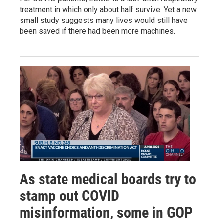
treatment in which only about half survive. Yet a new
small study suggests many lives would still have
been saved if there had been more machines.
As state medical boards try to
stamp out COVID
misinformation, some in GOP