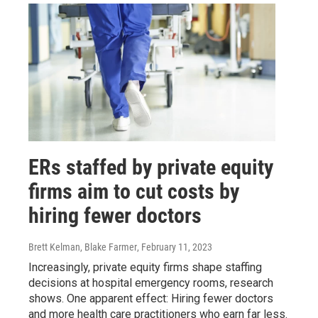
ERs staffed by private equity
firms aim to cut costs by
hiring fewer doctors
Brett Kelman, Blake Farmer
, February 11, 2023
Increasingly, private equity firms shape staffing
decisions at hospital emergency rooms, research
shows. One apparent effect: Hiring fewer doctors
and more health care practitioners who earn far less.