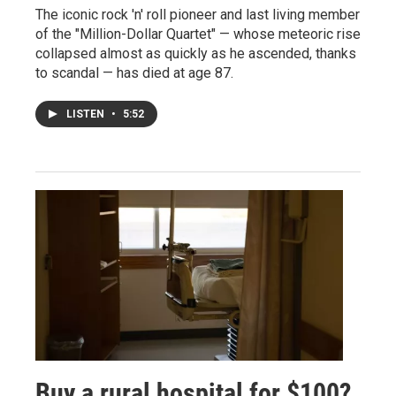
The iconic rock 'n' roll pioneer and last living member
of the "Million-Dollar Quartet" — whose meteoric rise
collapsed almost as quickly as he ascended, thanks
to scandal — has died at age 87.
LISTEN
•
5:52
Buy a rural hospital for $100?