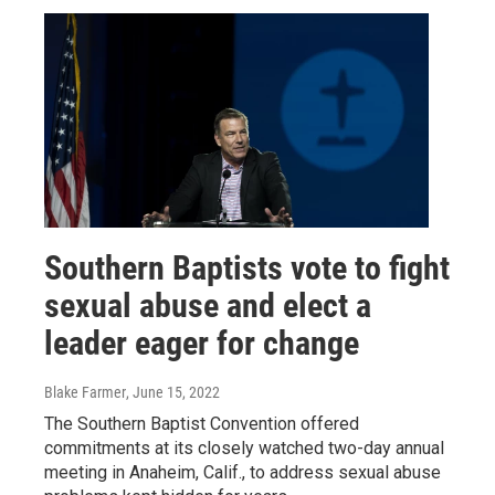
Southern Baptists vote to fight
sexual abuse and elect a
leader eager for change
Blake Farmer
, June 15, 2022
The Southern Baptist Convention offered
commitments at its closely watched two-day annual
meeting in Anaheim, Calif., to address sexual abuse