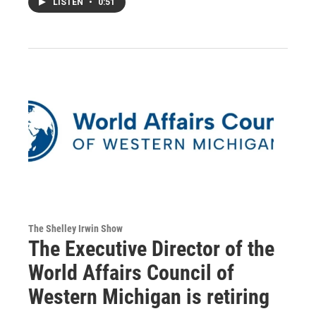
LISTEN
•
0:51
The Shelley Irwin Show
The Executive Director of the
World Affairs Council of
Western Michigan is retiring