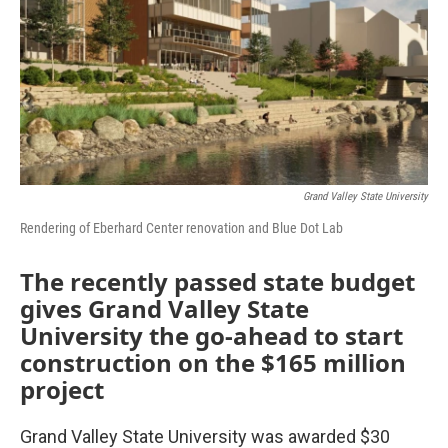
Grand Valley State University
Rendering of Eberhard Center renovation and Blue Dot Lab
The recently passed state budget
gives Grand Valley State
University the go-ahead to start
construction on the $165 million
project
Grand Valley State University was awarded $30