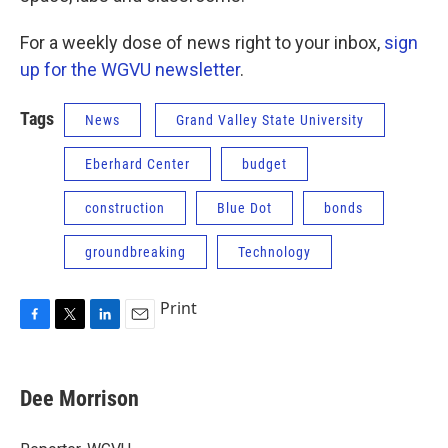
For a weekly dose of news right to your inbox,
sign
up for the WGVU newsletter
.
Tags
News
Grand Valley State University
Eberhard Center
budget
construction
Blue Dot
bonds
groundbreaking
Technology
Print
F
T
L
E
a
w
i
m
c
i
n
a
e
t
k
i
Dee Morrison
b
t
e
l
o
e
d
o
r
I