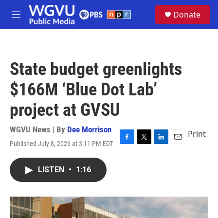
Skip to main content
S
Donate
e
M
a
e
r
n
c
u
h
State budget greenlights
u
e
$166M ‘Blue Dot Lab’
r
y
project at GVSU
WGVU News | By
Dee Morrison
Print
Published July 8, 2026 at 3:11 PM EDT
F
T
L
E
a
w
i
m
c
i
n
a
LISTEN
•
1:16
e
t
k
i
b
t
e
l
o
e
d
o
r
I
k
n