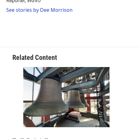
Reporter, WGVU
k
n
See stories by Dee Morrison
Related Content