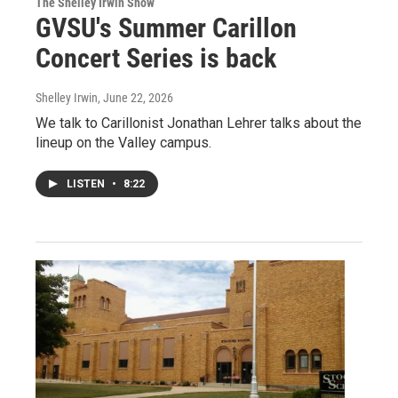
The Shelley Irwin Show
GVSU's Summer Carillon
Concert Series is back
Shelley Irwin
, June 22, 2026
We talk to Carillonist Jonathan Lehrer talks about the
lineup on the Valley campus.
LISTEN
•
8:22