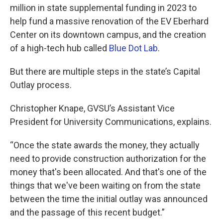
million in state supplemental funding in 2023 to
help fund a massive renovation of the EV Eberhard
Center on its downtown campus, and the creation
of a high-tech hub called
Blue Dot Lab
.
But there are multiple steps in the state’s Capital
Outlay process.
Christopher Knape, GVSU’s Assistant Vice
President for University Communications, explains.
“Once the state awards the money, they actually
need to provide construction authorization for the
money that's been allocated. And that's one of the
things that we've been waiting on from the state
between the time the initial outlay was announced
and the passage of this recent budget.”