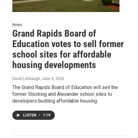
News
Grand Rapids Board of
Education votes to sell former
school sites for affordable
housing developments
David Limbaugh
, June 9, 2026
The Grand Rapids Board of Education will sell the
former Stocking and Alexander school sites to
developers building affordable housing
LISTEN
•
1:19