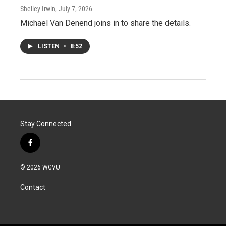
Shelley Irwin
, July 7, 2026
Michael Van Denend joins in to share the details.
LISTEN
•
8:52
Stay Connected
f
a
c
© 2026 WGVU
e
b
Contact
o
o
k