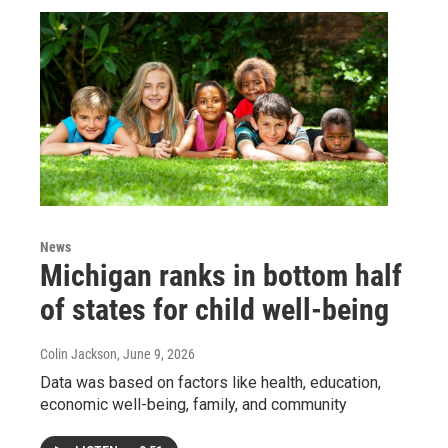
News
Michigan ranks in bottom half
of states for child well-being
Colin Jackson
, June 9, 2026
Data was based on factors like health, education,
economic well-being, family, and community