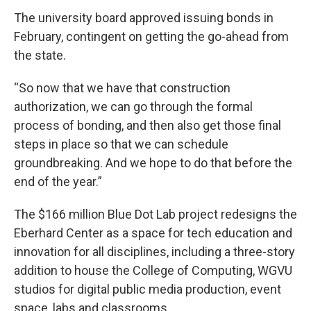
The university board approved issuing bonds in
February, contingent on getting the go-ahead from
the state.
“So now that we have that construction
authorization, we can go through the formal
process of bonding, and then also get those final
steps in place so that we can schedule
groundbreaking. And we hope to do that before the
end of the year.”
The $166 million Blue Dot Lab project redesigns the
Eberhard Center as a space for tech education and
innovation for all disciplines, including a three-story
addition to house the College of Computing, WGVU
studios for digital public media production, event
space, labs and classrooms.