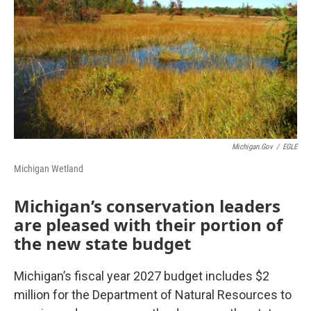
Michigan.gov
/
EGLE
Michigan Wetland
Michigan’s conservation leaders
are pleased with their portion of
the new state budget
Michigan’s fiscal year 2027 budget includes $2
million for the Department of Natural Resources to