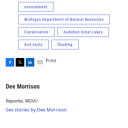
environment
Michigan Department of Natural Resources
Conservation
Audubon Great Lakes
bird nests
flooding
Print
F
T
L
E
a
w
i
m
c
i
n
a
e
t
k
i
Dee Morrison
b
t
e
l
o
e
d
o
r
I
Reporter, WGVU
k
n
See stories by Dee Morrison