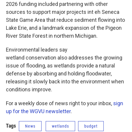
2026 funding included partnering with other
sources to support major projects int eh Seneca
State Game Area that reduce sediment flowing into
Lake Erie, and a landmark expansion of the Pigeon
River State Forest in northern Michigan.
Environmental leaders say
wetland conservation also addresses the growing
issue of flooding, as wetlands provide a natural
defense by absorbing and holding floodwater,
releasing it slowly back into the environment when
conditions improve.
For a weekly dose of news right to your inbox,
sign
up for the WGVU newsletter
.
Tags
News
wetlands
budget