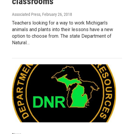
classrooms
Associated Press
, February 26, 2018
Teachers looking for a way to work Michigan's
animals and plants into their lessons have a new
option to choose from. The state Department of
Natural…