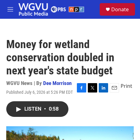
Skip to main content
S
Donate
e
M
a
e
r
n
c
u
h
Money for wetland
u
e
conservation doubled in
r
y
next year's state budget
WGVU News | By
Dee Morrison
Print
Published July 6, 2026 at 5:26 PM EDT
F
T
L
E
a
w
i
m
c
i
n
a
LISTEN
•
0:58
e
t
k
i
b
t
e
l
o
e
d
o
r
I
k
n