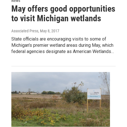
News
May offers good opportunities
to visit Michigan wetlands
Associated Press
, May 8, 2017
State officials are encouraging visits to some of
Michigan's premier wetland areas during May, which
federal agencies designate as American Wetlands…