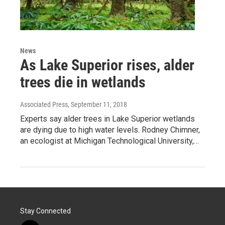
News
As Lake Superior rises, alder
trees die in wetlands
Associated Press
, September 11, 2018
Experts say alder trees in Lake Superior wetlands
are dying due to high water levels. Rodney Chimner,
an ecologist at Michigan Technological University,…
Stay Connected