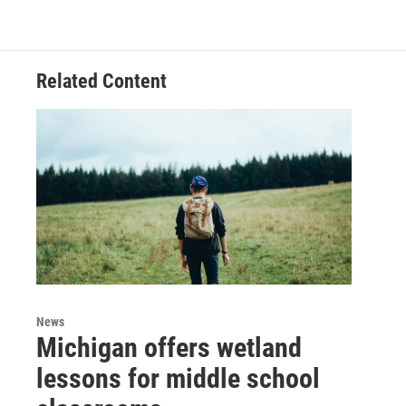
Related Content
News
Michigan offers wetland
lessons for middle school