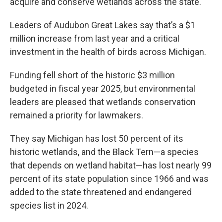
acquire and conserve wetlands across the state.
Leaders of Audubon Great Lakes say that’s a $1
million increase from last year and a critical
investment in the health of birds across Michigan.
Funding fell short of the historic $3 million
budgeted in fiscal year 2025, but environmental
leaders are pleased that wetlands conservation
remained a priority for lawmakers.
They say Michigan has lost 50 percent of its
historic wetlands, and the Black Tern—a species
that depends on wetland habitat—has lost nearly 99
percent of its state population since 1966 and was
added to the state threatened and endangered
species list in 2024.