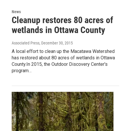
News
Cleanup restores 80 acres of
wetlands in Ottawa County
Associated Press
, December 30, 2015
A local effort to clean up the Macatawa Watershed
has restored about 80 acres of wetlands in Ottawa
County.In 2015, the Outdoor Discovery Center's
program…