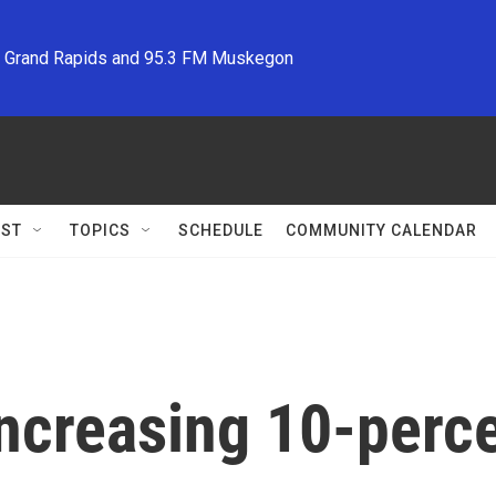
M Grand Rapids and 95.3 FM Muskegon
ST
TOPICS
SCHEDULE
COMMUNITY CALENDAR
increasing 10-perce