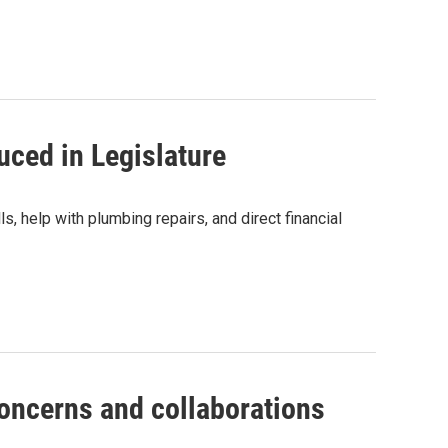
duced in Legislature
, help with plumbing repairs, and direct financial
oncerns and collaborations