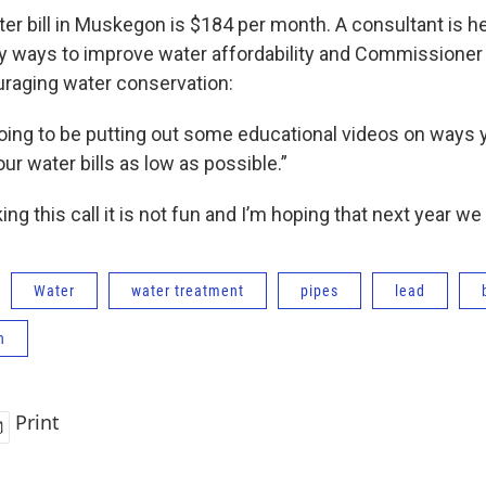
er bill in Muskegon is $184 per month. A consultant is h
ways to improve water affordability and Commissioner 
ouraging water conservation:
ing to be putting out some educational videos on ways 
ur water bills as low as possible.”
ing this call it is not fun and I’m hoping that next year we 
Water
water treatment
pipes
lead
n
Print