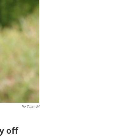
No Copyright
y off