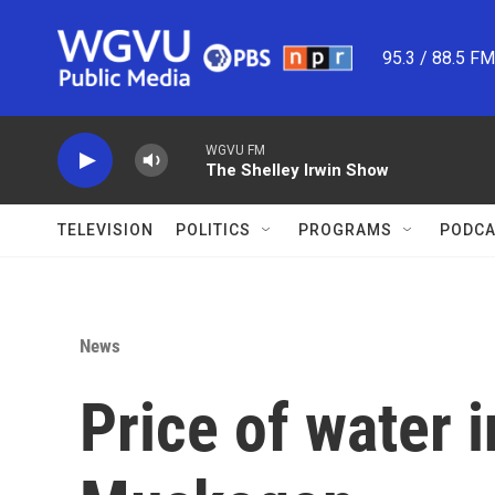
Skip to main content
95.3 / 88.5 F
WGVU FM
The Shelley Irwin Show
TELEVISION
POLITICS
PROGRAMS
PODCA
News
Price of water 