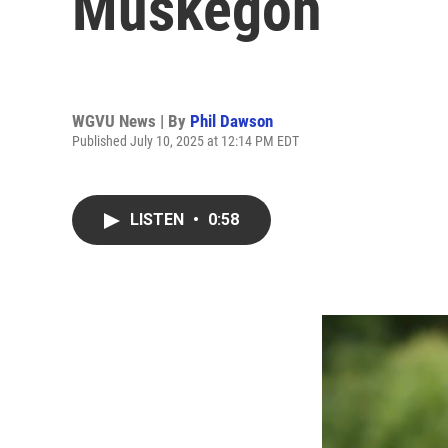
Muskegon
WGVU News | By
Phil Dawson
Published July 10, 2025 at 12:14 PM EDT
LISTEN
•
0:58