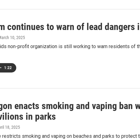
m continues to warn of lead dangers 
March 10, 2025
ds non-profit organization is still working to warn residents of t
•
1:22
on enacts smoking and vaping ban wit
ilions in parks
pril 18, 2025
e restricts smoking and vaping on beaches and parks to protect 