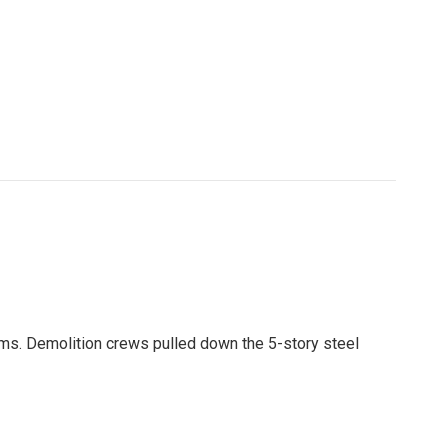
ams. Demolition crews pulled down the 5-story steel