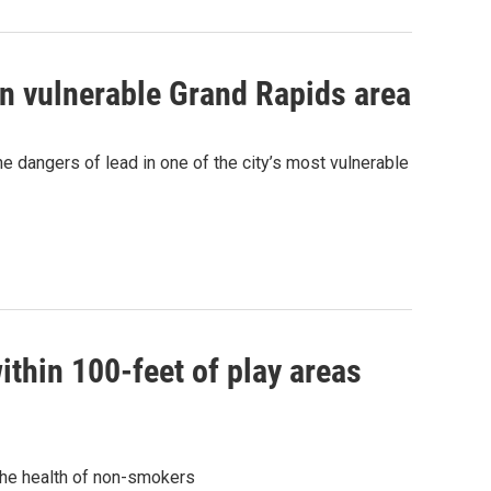
in vulnerable Grand Rapids area
he dangers of lead in one of the city’s most vulnerable
hin 100-feet of play areas
the health of non-smokers