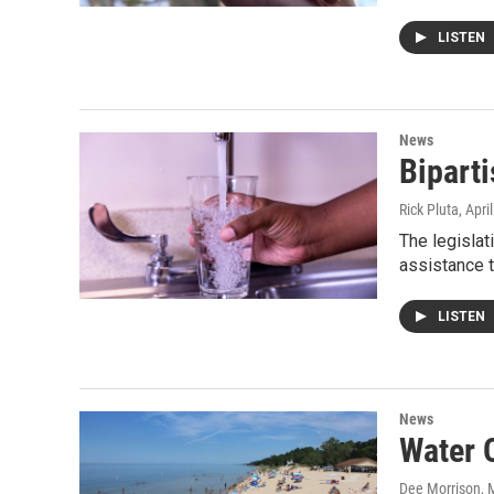
LISTEN
News
Biparti
Rick Pluta
, Apri
The legislat
assistance t
LISTEN
News
Water 
Dee Morrison
, 