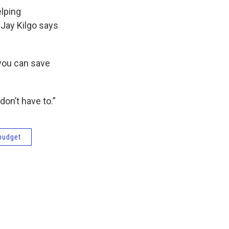
elping
Jay Kilgo says
you can save
don’t have to.”
budget