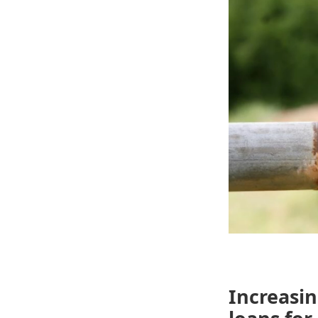
Increasin