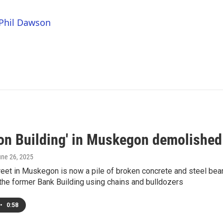
 Phil Dawson
ton Building' in Muskegon demolished
une 26, 2025
reet in Muskegon is now a pile of broken concrete and steel be
the former Bank Building using chains and bulldozers
•
0:58