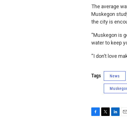
The average wat
Muskegon study 
the city is enc
“Muskegon is go
water to keep yo
“I don’t love mak
Tags
News
Muskego
F
T
L
E
a
w
i
m