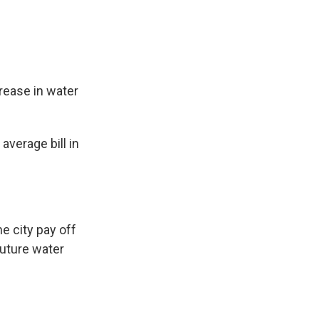
rease in water
average bill in
e city pay off
future water