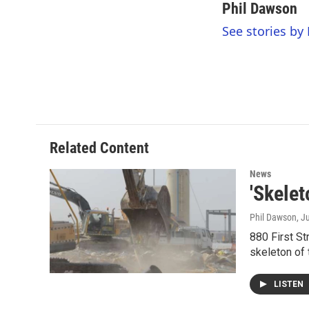
c
i
n
a
Phil Dawson
e
t
k
i
See stories by
b
t
e
l
o
e
d
o
r
I
k
n
Related Content
News
'Skele
Phil Dawson
, J
880 First St
skeleton of 
LISTEN