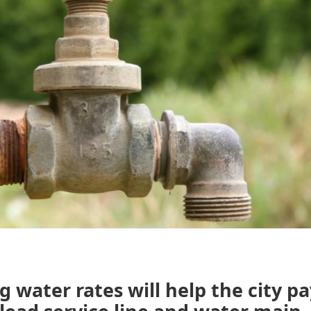
g water rates will help the city pa