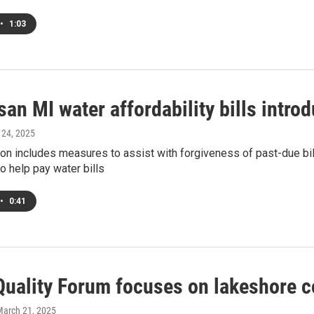
•
1:03
san MI water affordability bills intro
l 24, 2025
ion includes measures to assist with forgiveness of past-due bills
o help pay water bills
•
0:41
Quality Forum focuses on lakeshore c
March 21, 2025