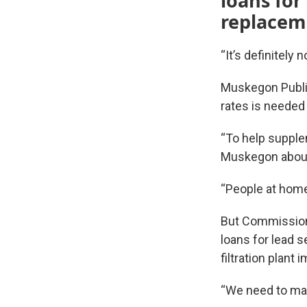
loans for
replacem
“It’s definitely
Muskegon Public
rates is needed
“To help supplem
Muskegon about
“People at home 
But Commissione
loans for lead 
filtration plant
“We need to mak