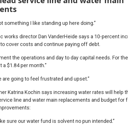
 lead service line and water main
ents
 not something I like standing up here doing.”
 works director Dan VanderHeide says a 10-percent inc
 to cover costs and continue paying off debt.
ent the operations and day to day capital needs. For the 
 a $1.84 per month.”
are going to feel frustrated and upset.”
r Katrina Kochin says increasing water rates will help th
service line and water main replacements and budget for 
 improvements:
e sure our water fund is solvent no pun intended.”