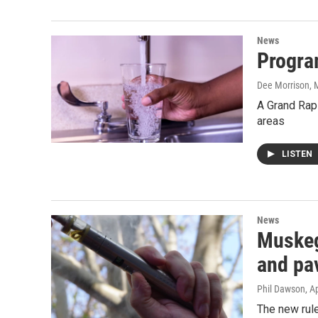
News
Progra
Dee Morrison
, 
A Grand Rapi
areas
LISTEN
News
Muskeg
and pav
Phil Dawson
, A
The new rul