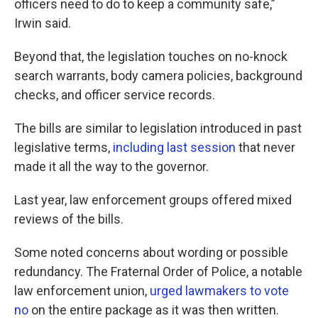
officers need to do to keep a community safe,”
Irwin said.
Beyond that, the legislation touches on no-knock
search warrants, body camera policies, background
checks, and officer service records.
The bills are similar to legislation introduced in past
legislative terms,
including
last
session
that never
made it all the way to the governor.
Last year, law enforcement groups offered mixed
reviews of the bills.
Some noted concerns about wording or possible
redundancy. The Fraternal Order of Police, a notable
law enforcement union,
urged lawmakers to vote
no
on the entire package as it was then written.