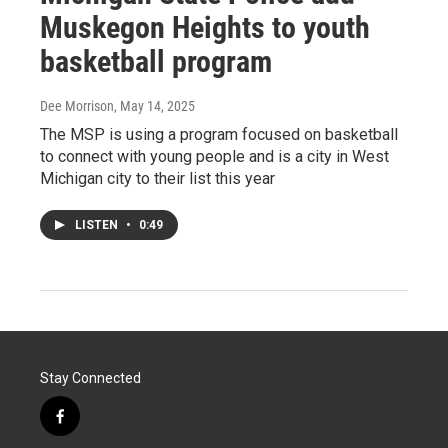
Muskegon Heights to youth
basketball program
Dee Morrison
, May 14, 2025
The MSP is using a program focused on basketball
to connect with young people and is a city in West
Michigan city to their list this year
LISTEN
•
0:49
Stay Connected
f
a