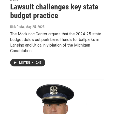
Lawsuit challenges key state
budget practice
Rick Pluta
, May 25, 2025
The Mackinac Center argues that the 2024-25 state
budget doles out pork barrel funds for ballparks in
Lansing and Utica in violation of the Michigan
Constitution
LISTEN
•
0:43