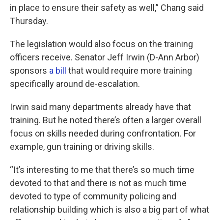
in place to ensure their safety as well,” Chang said
Thursday.
The legislation would also focus on the training
officers receive. Senator Jeff Irwin (D-Ann Arbor)
sponsors
a bill
that would require more training
specifically around de-escalation.
Irwin said many departments already have that
training. But he noted there’s often a larger overall
focus on skills needed during confrontation. For
example, gun training or driving skills.
“It’s interesting to me that there’s so much time
devoted to that and there is not as much time
devoted to type of community policing and
relationship building which is also a big part of what