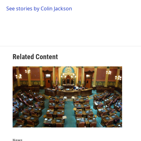
o
e
d
o
r
I
See stories by Colin Jackson
k
n
Related Content
News