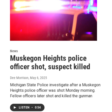
News
Muskegon Heights police
officer shot, suspect killed
Dee Morrison
, May 6, 2025
Michigan State Police investigate after a Muskegon
Heights police officer was shot Monday morning.
Fellow officers later shot and killed the gunman
LISTEN
•
0:54