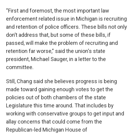
“First and foremost, the most important law
enforcement related issue in Michigan is recruiting
and retention of police officers. These bills not only
don’t address that, but some of these bills, if
passed, will make the problem of recruiting and
retention far worse,” said the union's state
president, Michael Sauger, in a letter to the
committee.
Still, Chang said she believes progress is being
made toward gaining enough votes to get the
policies out of both chambers of the state
Legislature this time around. That includes by
working with conservative groups to get input and
allay concerns that could come from the
Republican-led Michigan House of