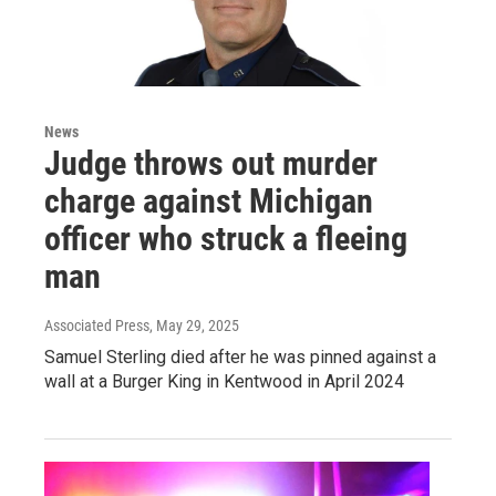
News
Judge throws out murder
charge against Michigan
officer who struck a fleeing
man
Associated Press
, May 29, 2025
Samuel Sterling died after he was pinned against a
wall at a Burger King in Kentwood in April 2024