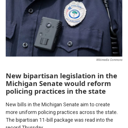
Wikimedia Commons
New bipartisan legislation in the
Michigan Senate would reform
policing practices in the state
New bills in the Michigan Senate aim to create
more uniform policing practices across the state.
The bipartisan 11-bill package was read into the
record Thursday.