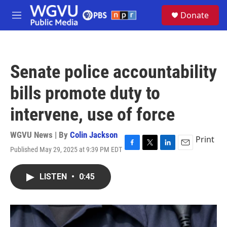
Skip to main content
S
Donate
e
M
a
e
r
n
c
u
h
Senate police accountability
u
e
bills promote duty to
r
y
intervene, use of force
WGVU News | By
Colin Jackson
Print
Published May 29, 2025 at 9:39 PM EDT
F
T
L
E
a
w
i
m
c
i
n
a
LISTEN
•
0:45
e
t
k
i
b
t
e
l
o
e
d
o
r
I
k
n