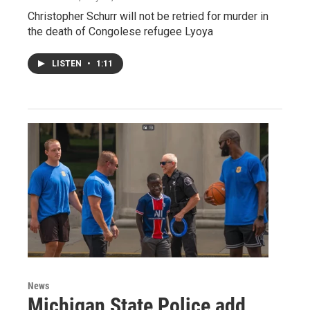
Christopher Schurr will not be retried for murder in
the death of Congolese refugee Lyoya
LISTEN
•
1:11
News
Michigan State Police add