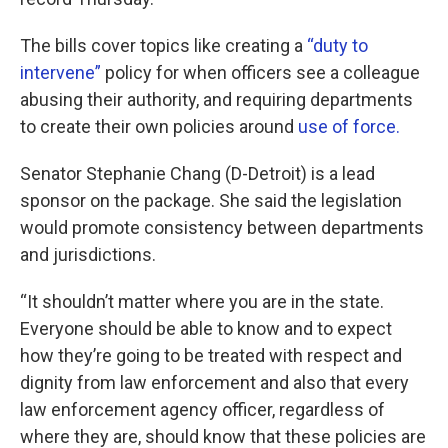
The bills cover topics like creating a
“duty to
intervene”
policy for when officers see a colleague
abusing their authority, and requiring departments
to create their own policies around
use of force.
Senator Stephanie Chang (D-Detroit) is a lead
sponsor on the package. She said the legislation
would promote consistency between departments
and jurisdictions.
“It shouldn’t matter where you are in the state.
Everyone should be able to know and to expect
how they’re going to be treated with respect and
dignity from law enforcement and also that every
law enforcement agency officer, regardless of
where they are, should know that these policies are