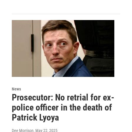
News
Prosecutor: No retrial for ex-
police officer in the death of
Patrick Lyoya
Dee Morrison
, May 22, 2025