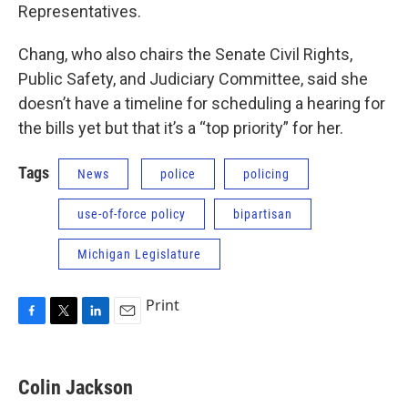
Representatives.
Chang, who also chairs the Senate Civil Rights,
Public Safety, and Judiciary Committee, said she
doesn’t have a timeline for scheduling a hearing for
the bills yet but that it’s a “top priority” for her.
Tags
News
police
policing
use-of-force policy
bipartisan
Michigan Legislature
Print
F
T
L
E
a
w
i
m
c
i
n
a
e
t
k
i
Colin Jackson
b
t
e
l