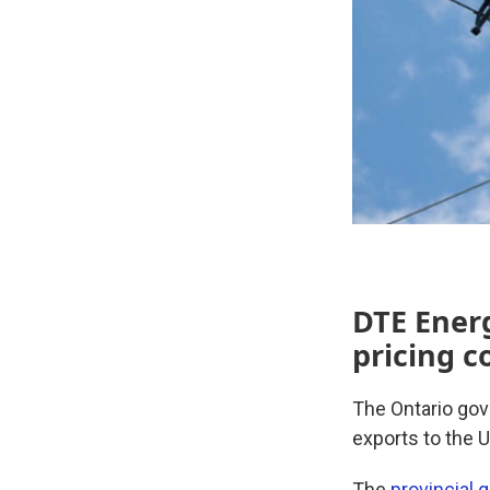
DTE Energ
pricing c
The Ontario gov
exports to the 
The
provincial