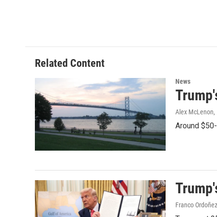
o
r
I
k
n
Related Content
News
Trump'
Alex McLenon
,
Around $50-b
Trump's
Franco Ordoñez