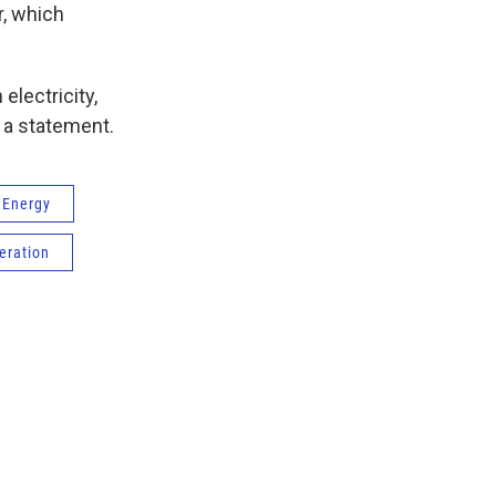
r, which
electricity,
n a statement.
 Energy
eration