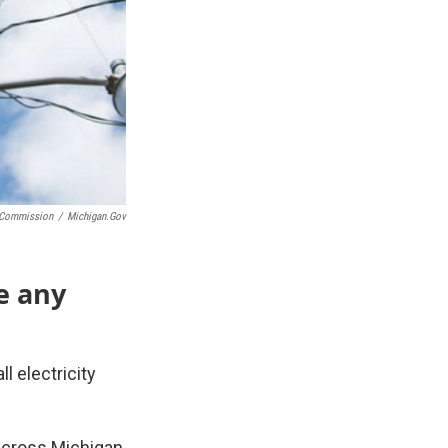
e Commission
/
Michigan.gov
e any
l electricity
across Michigan,