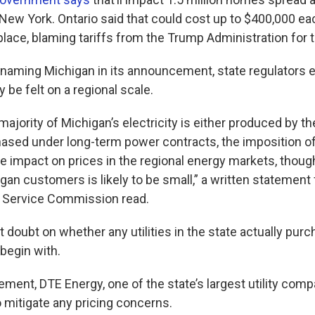
New York. Ontario said that could cost up to $400,000 ea
 place, blaming tariffs from the Trump Administration for
 naming Michigan in its announcement, state regulators
y be felt on a regional scale.
majority of Michigan’s electricity is either produced by th
chased under long-term power contracts, the imposition of
 impact on prices in the regional energy markets, though
gan customers is likely to be small,” a written statement
c Service Commission read.
doubt on whether any utilities in the state actually purch
begin with.
tement, DTE Energy, one of the state’s largest utility compa
 mitigate any pricing concerns.