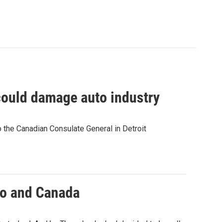
could damage auto industry
 the Canadian Consulate General in Detroit
ico and Canada