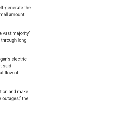
lf-generate the
 small amount
e vast majority”
r through long
an’s electric
t said
at flow of
ection and make
e outages,” the