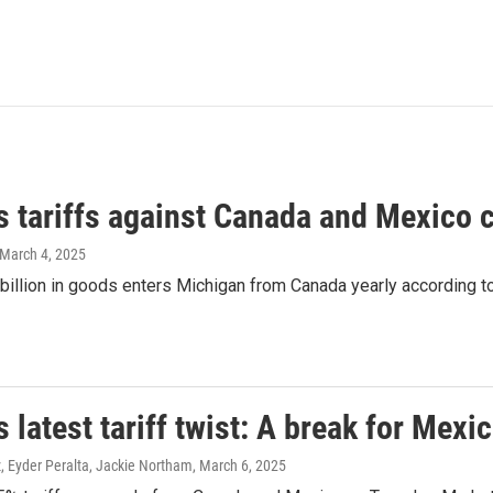
s tariffs against Canada and Mexico 
 March 4, 2025
illion in goods enters Michigan from Canada yearly according to
 latest tariff twist: A break for Mex
, Eyder Peralta, Jackie Northam
, March 6, 2025