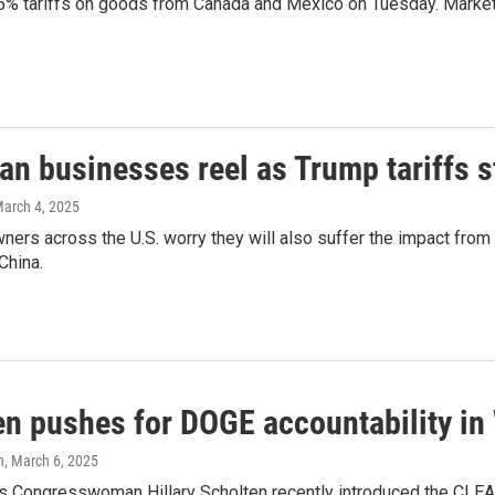
5% tariffs on goods from Canada and Mexico on Tuesday. Markets
n businesses reel as Trump tariffs st
March 4, 2025
ers across the U.S. worry they will also suffer the impact from
China.
en pushes for DOGE accountability i
h
, March 6, 2025
 Congresswoman Hillary Scholten recently introduced the CLEAR A