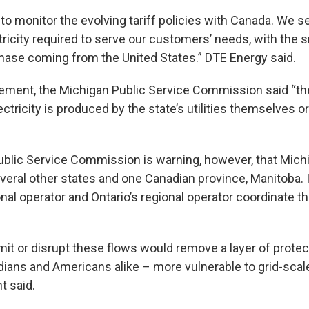
o monitor the evolving tariff policies with Canada.
We se
ctricity required to serve our customers’ needs, with the
hase coming from the United States.” DTE Energy said.
atement, the Michigan Public Service Commission said “th
lectricity is produced by the state’s utilities themselves o
blic Service Commission is warning, however, that Michig
several other states and one Canadian province, Manitoba. I
nal operator and Ontario’s regional operator coordinate th
imit or disrupt these flows would remove a layer of prot
adians and Americans alike – more vulnerable to grid-scal
 said.