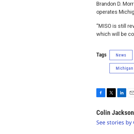
Brandon D. Morr
operates Michiga
“MISO is still r
which will be co
Tags
News
Michigan
F
T
L
E
a
w
i
m
c
i
n
a
Colin Jackson
e
t
k
i
See stories by
b
t
e
l
o
e
d