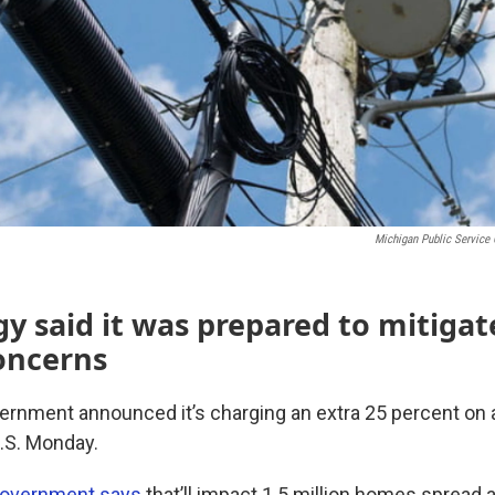
Michigan Public Servic
y said it was prepared to mitigat
oncerns
ernment announced it’s charging an extra 25 percent on al
U.S. Monday.
 government says
that’ll impact 1.5 million homes spread 