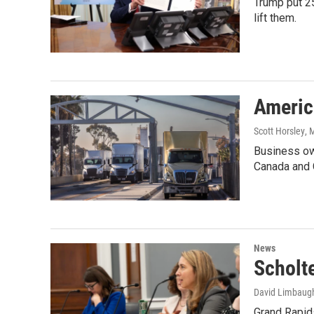
Trump put 2
lift them.
America
Scott Horsley
, 
Business own
Canada and 
News
Scholt
David Limbaug
Grand Rapids