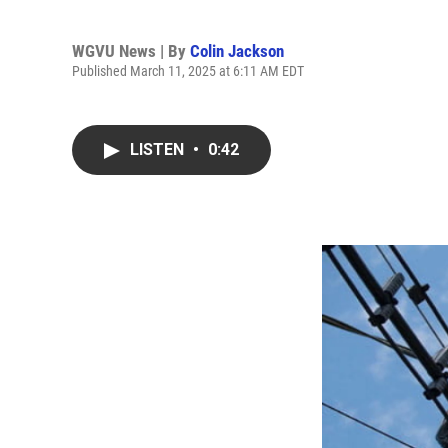
WGVU News | By
Colin Jackson
Published March 11, 2025 at 6:11 AM EDT
LISTEN
•
0:42