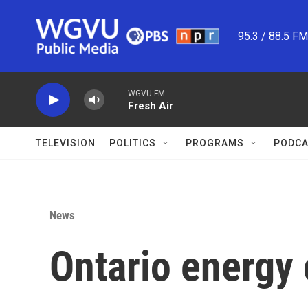
Skip to main content
95.3 / 88.5 F
WGVU FM
Fresh Air
TELEVISION
POLITICS
PROGRAMS
PODCA
News
Ontario energy 