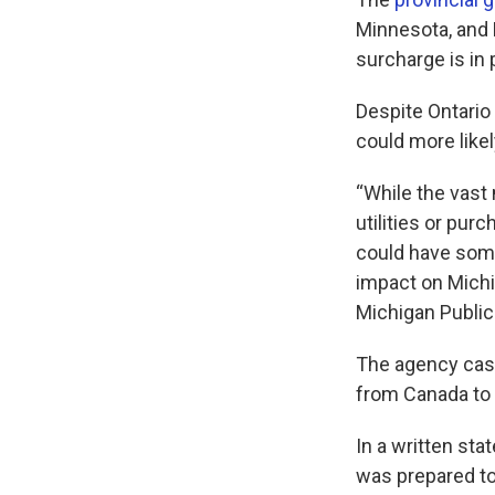
Minnesota, and 
surcharge is in
Despite Ontario
could more likel
“While the vast 
utilities or pur
could have some
impact on Michi
Michigan Publi
The agency cast 
from Canada to 
In a written sta
was prepared to