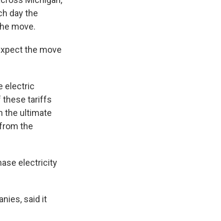
ch day the
 the move.
 expect the move
e electric
 these tariffs
 the ultimate
 from the
ase electricity
nies, said it