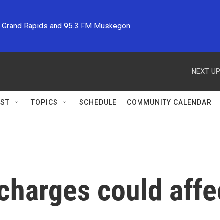
M Grand Rapids and 95.3 FM Muskegon
NEXT UP
ST
TOPICS
SCHEDULE
COMMUNITY CALENDAR
charges could aff