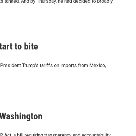
 tanked. And by Thursday, he had decided to broadly
art to bite
 President Trump's tariffs on imports from Mexico,
n Washington
ct, a bill requiring transparency and accountability