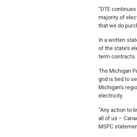
“DTE continues t
majority of ele
that we do purc
In a written st
of the state’s e
term contracts.
The Michigan Pu
grid is tied to 
Michigan’s regio
electricity.
“Any action to l
all of us – Can
MSPC statement