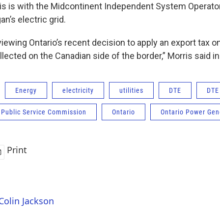
is is with the Midcontinent Independent System Operato
n’s electric grid.
eviewing Ontario’s recent decision to apply an export tax on 
llected on the Canadian side of the border,” Morris said i
Energy
electricity
utilities
DTE
DTE
 Public Service Commission
Ontario
Ontario Power Gen
Print
 Colin Jackson