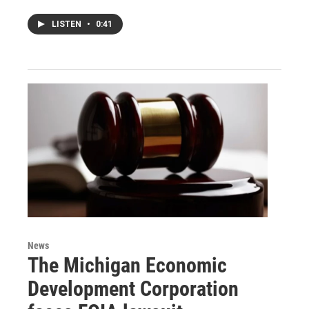
LISTEN
•
0:41
News
The Michigan Economic
Development Corporation