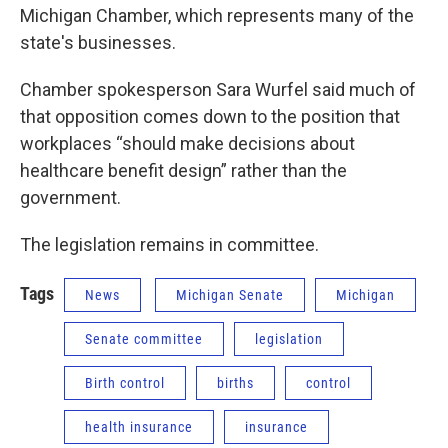
Michigan Chamber, which represents many of the
state's businesses.
Chamber spokesperson Sara Wurfel said much of
that opposition comes down to the position that
workplaces “should make decisions about
healthcare benefit design” rather than the
government.
The legislation remains in committee.
Tags
News
Michigan Senate
Michigan
Senate committee
legislation
Birth control
births
control
health insurance
insurance