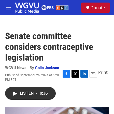
Skip to main content
S
Donate
e
M
a
e
r
n
c
u
h
Senate committee
u
e
considers contraceptive
r
y
legislation
WGVU News | By
Colin Jackson
Print
Published September 26, 2024 at 5:20
F
T
L
E
PM EDT
a
w
i
m
c
i
n
a
e
t
k
i
LISTEN
•
0:36
b
t
e
l
o
e
d
o
r
I
k
n