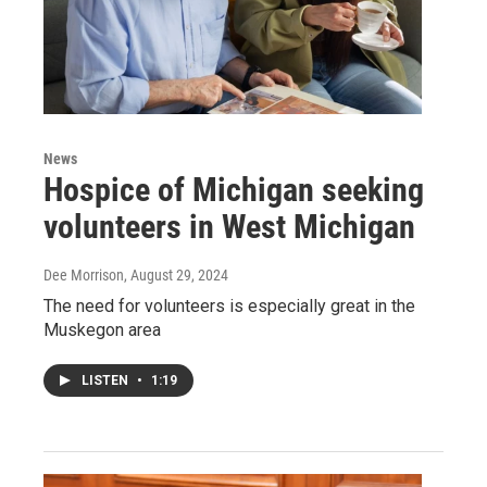
News
Hospice of Michigan seeking
volunteers in West Michigan
Dee Morrison
, August 29, 2024
The need for volunteers is especially great in the
Muskegon area
LISTEN
•
1:19