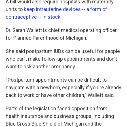
A bill would also require hospitals with maternity
units to
keep intrauterine devices -- a form of
contraceptive -- in stock.
Dr. Sarah Wallett is chief medical operating officer
for Planned Parenthood of Michigan.
She said postpartum IUDs can be useful for people
who can’t make follow-up appointments and don't
want to risk another pregnancy.
“Postpartum appointments can be difficult to
navigate with a newborn, especially if you're already
back to work or have other children,” Wallett said.
Parts of the legislation faced opposition from
health insurance and business groups, including
Blue Cross Blue Shield of Michigan and the