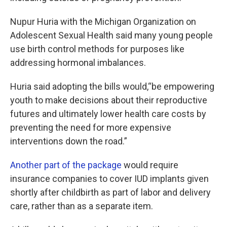
Nupur Huria with the Michigan Organization on
Adolescent Sexual Health said many young people
use birth control methods for purposes like
addressing hormonal imbalances.
Huria said adopting the bills would,“be empowering
youth to make decisions about their reproductive
futures and ultimately lower health care costs by
preventing the need for more expensive
interventions down the road.”
Another part of the package
would require
insurance companies to cover IUD implants given
shortly after childbirth as part of labor and delivery
care, rather than as a separate item.