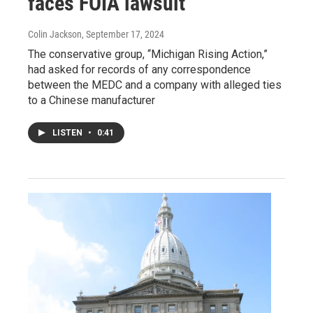
faces FOIA lawsuit
Colin Jackson
, September 17, 2024
The conservative group, “Michigan Rising Action,”
had asked for records of any correspondence
between the MEDC and a company with alleged ties
to a Chinese manufacturer
LISTEN
•
0:41