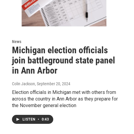
News
Michigan election officials
join battleground state panel
in Ann Arbor
Colin Jackson
, September 20, 2024
Election officials in Michigan met with others from
across the country in Ann Arbor as they prepare for
the November general election
LISTEN
•
0:43