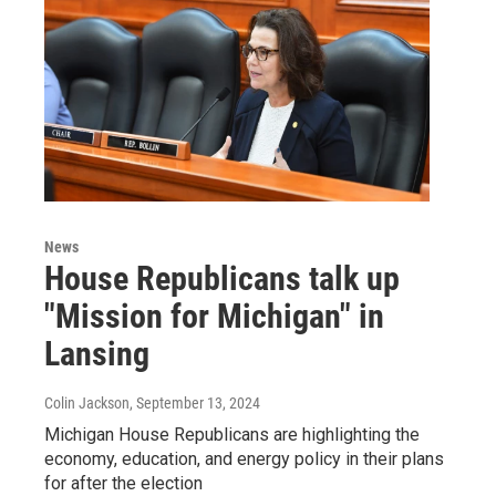
News
House Republicans talk up
"Mission for Michigan" in
Lansing
Colin Jackson
, September 13, 2024
Michigan House Republicans are highlighting the
economy, education, and energy policy in their plans
for after the election