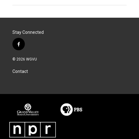
Stay Connected
f
a
c
© 2026 WGVU
e
b
Contact
o
o
k