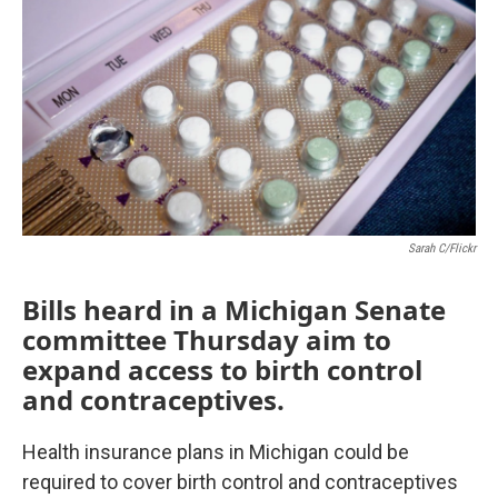
Sarah C/Flickr
Bills heard in a Michigan Senate
committee Thursday aim to
expand access to birth control
and contraceptives.
Health insurance plans in Michigan could be
required to cover birth control and contraceptives