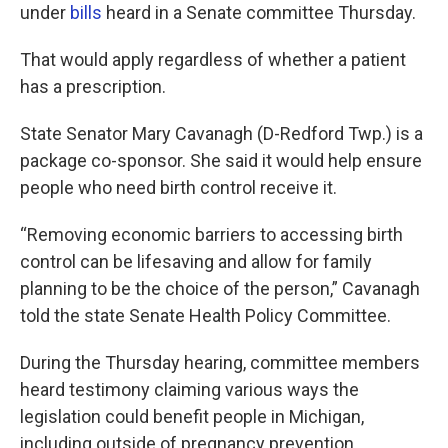
under
bills
heard in a Senate committee Thursday.
That would apply regardless of whether a patient
has a prescription.
State Senator Mary Cavanagh (D-Redford Twp.) is a
package co-sponsor. She said it would help ensure
people who need birth control receive it.
“Removing economic barriers to accessing birth
control can be lifesaving and allow for family
planning to be the choice of the person,” Cavanagh
told the state Senate Health Policy Committee.
During the Thursday hearing, committee members
heard testimony claiming various ways the
legislation could benefit people in Michigan,
including outside of pregnancy prevention.