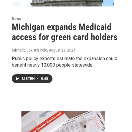
News
Michigan expands Medicaid
access for green card holders
Michelle Jokisch Polo
, August 29, 2024
Public policy experts estimate the expansion could
benefit nearly 10,000 people statewide.
LISTEN
•
0:45