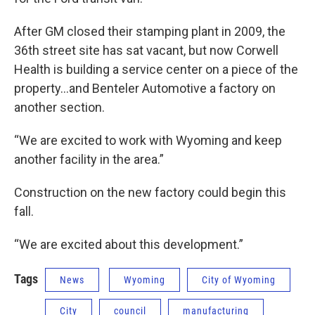
After GM closed their stamping plant in 2009, the
36th street site has sat vacant, but now Corwell
Health is building a service center on a piece of the
property…and Benteler Automotive a factory on
another section.
“We are excited to work with Wyoming and keep
another facility in the area.”
Construction on the new factory could begin this
fall.
“We are excited about this development.”
Tags
News
Wyoming
City of Wyoming
City
council
manufacturing