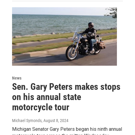
News
Sen. Gary Peters makes stops
on his annual state
motorcycle tour
Michael Symonds
, August 8, 2024
Michigan Senator Gary Peters began his ninth annual