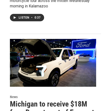
motorcycle tour across the mitten Wednesday
morning in Kalamazoo
LISTEN
•
0:37
News
Michigan to receive $18M