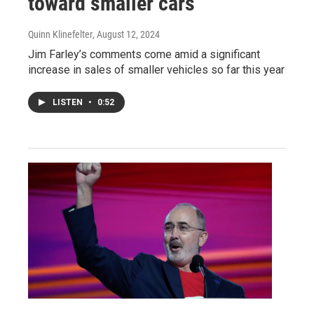
toward smaller cars
Quinn Klinefelter
, August 12, 2024
Jim Farley’s comments come amid a significant
increase in sales of smaller vehicles so far this year
LISTEN
•
0:52