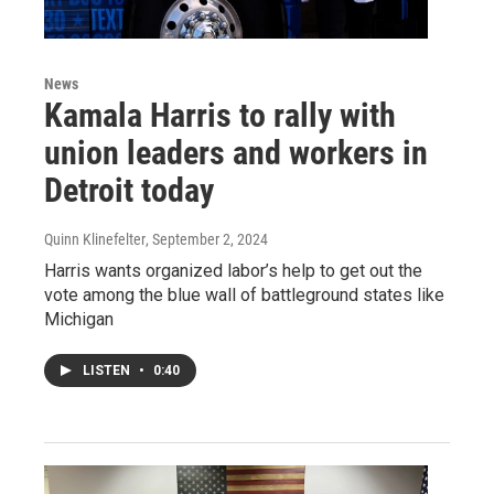
News
Kamala Harris to rally with
union leaders and workers in
Detroit today
Quinn Klinefelter
, September 2, 2024
Harris wants organized labor’s help to get out the
vote among the blue wall of battleground states like
Michigan
LISTEN
•
0:40