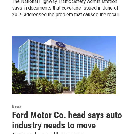
The National Highway Traffic Safety Administration
says in documents that coverage issued in June of
2019 addressed the problem that caused the recall.
News
Ford Motor Co. head says auto
industry needs to move