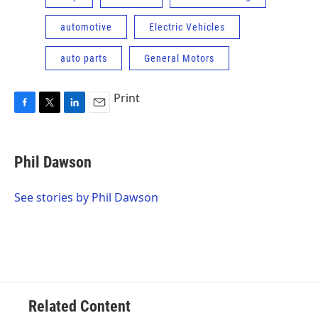
automotive
Electric Vehicles
auto parts
General Motors
Print
F
T
L
E
a
w
i
m
c
i
n
a
e
t
k
i
Phil Dawson
b
t
e
l
o
e
d
o
r
I
See stories by Phil Dawson
k
n
Related Content