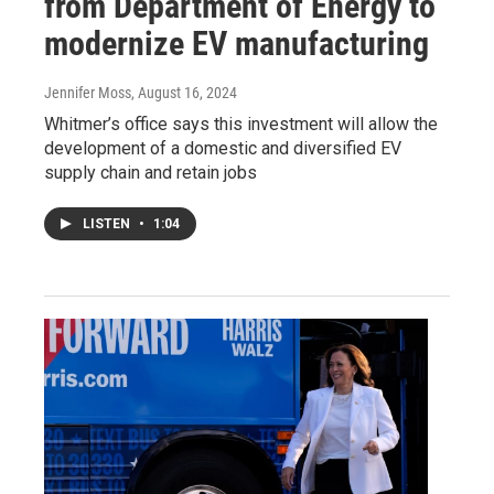
from Department of Energy to
modernize EV manufacturing
Jennifer Moss
, August 16, 2024
Whitmer’s office says this investment will allow the
development of a domestic and diversified EV
supply chain and retain jobs
LISTEN
•
1:04