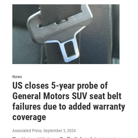
News
US closes 5-year probe of
General Motors SUV seat belt
failures due to added warranty
coverage
Associated Press
, September 3, 2024