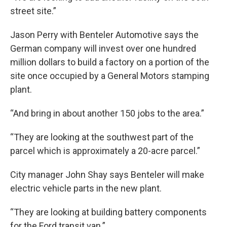
street site.”
Jason Perry with Benteler Automotive says the
German company will invest over one hundred
million dollars to build a factory on a portion of the
site once occupied by a General Motors stamping
plant.
“And bring in about another 150 jobs to the area.”
“They are looking at the southwest part of the
parcel which is approximately a 20-acre parcel.”
City manager John Shay says Benteler will make
electric vehicle parts in the new plant.
“They are looking at building battery components
for the Ford transit van.”