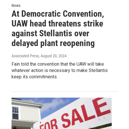
News
At Democratic Convention,
UAW head threatens strike
against Stellantis over
delayed plant reopening
Associated Press
, August 20, 2024
Fain told the convention that the UAW will take
whatever action is necessary to make Stellantis
keep its commitments.