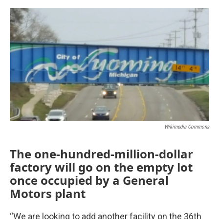
o
r
I
k
n
Wikimedia Commons
The one-hundred-million-dollar
factory will go on the empty lot
once occupied by a General
Motors plant
“We are looking to add another facility on the 36th