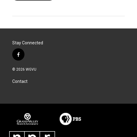
Stay Connected
f
a
c
© 2026 WGVU
e
b
Contact
o
o
k