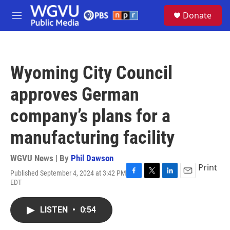
Skip to main content
S
Donate
e
M
a
e
r
n
c
u
h
Wyoming City Council
u
e
approves German
r
y
company’s plans for a
manufacturing facility
WGVU News | By
Phil Dawson
Print
Published September 4, 2024 at 3:42 PM
F
T
L
E
EDT
a
w
i
m
c
i
n
a
e
t
k
i
LISTEN
•
0:54
b
t
e
l
o
e
d