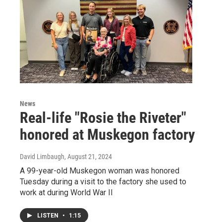
News
Real-life "Rosie the Riveter"
honored at Muskegon factory
David Limbaugh
, August 21, 2024
A 99-year-old Muskegon woman was honored
Tuesday during a visit to the factory she used to
work at during World War II
LISTEN
•
1:15