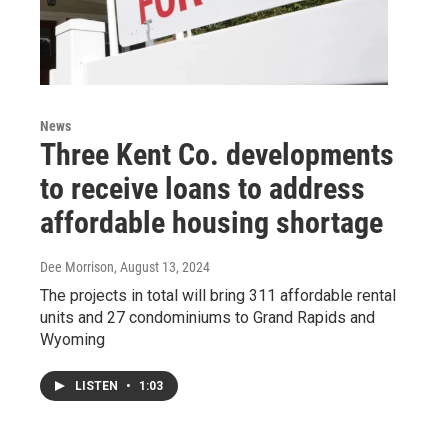
News
Three Kent Co. developments
to receive loans to address
affordable housing shortage
Dee Morrison
, August 13, 2024
The projects in total will bring 311 affordable rental
units and 27 condominiums to Grand Rapids and
Wyoming
LISTEN
•
1:03