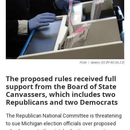
Flickr
/
Generic (CC BY-NC-SA 2.0)
The proposed rules received full
support from the Board of State
Canvassers, which includes two
Republicans and two Democrats
The Republican National Committee is threatening
to sue Michigan election officials over proposed