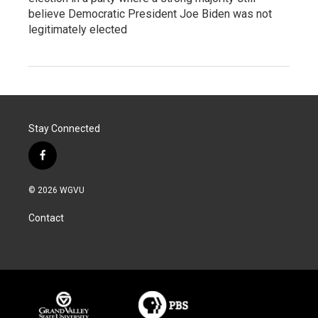
believe Democratic President Joe Biden was not
legitimately elected
Stay Connected
f
a
c
© 2026 WGVU
e
b
Contact
o
o
k