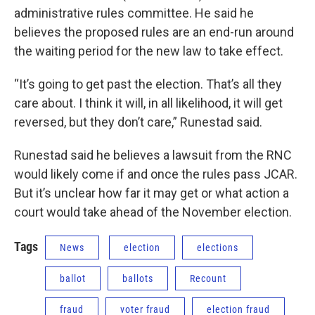
administrative rules committee. He said he
believes the proposed rules are an end-run around
the waiting period for the new law to take effect.
“It’s going to get past the election. That’s all they
care about. I think it will, in all likelihood, it will get
reversed, but they don’t care,” Runestad said.
Runestad said he believes a lawsuit from the RNC
would likely come if and once the rules pass JCAR.
But it’s unclear how far it may get or what action a
court would take ahead of the November election.
Tags
News
election
elections
ballot
ballots
Recount
fraud
voter fraud
election fraud