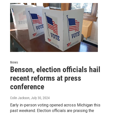
News
Benson, election officials hail
recent reforms at press
conference
Colin Jackson
, July 30, 2024
Early in-person voting opened across Michigan this
past weekend. Election officials are praising the