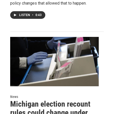
policy changes that allowed that to happen.
LISTEN
•
0:43
News
Michigan election recount
rules could change under