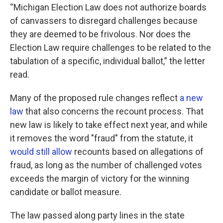
“Michigan Election Law does not authorize boards
of canvassers to disregard challenges because
they are deemed to be frivolous. Nor does the
Election Law require challenges to be related to the
tabulation of a specific, individual ballot,” the letter
read.
Many of the proposed rule changes reflect
a new
law
that also concerns the recount process. That
new law is likely to take effect next year, and while
it removes the word "fraud" from the statute, it
would still allow
recounts based on allegations of
fraud, as long as the number of challenged votes
exceeds the margin of victory for the winning
candidate or ballot measure.
The law passed along party lines in the state