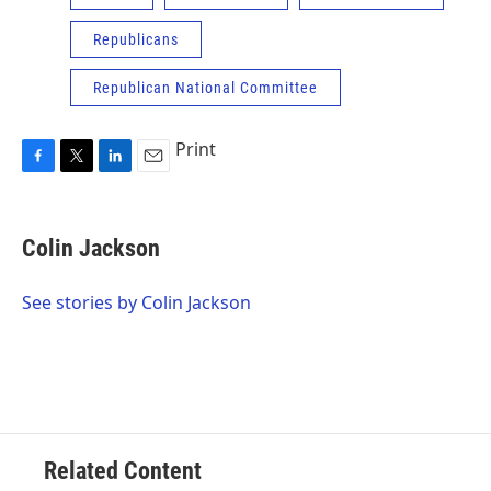
Republicans
Republican National Committee
Print
F
T
L
E
a
w
i
m
c
i
n
a
e
t
k
i
Colin Jackson
b
t
e
l
o
e
d
o
r
I
See stories by Colin Jackson
k
n
Related Content