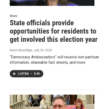
News
State officials provide
opportunities for residents to
get involved this election year
Karen Brundidge
, July 24, 2024
“Democracy Ambassadors” will receive non-partisan
information, shareable fact sheets, and more
LISTEN
•
0:39