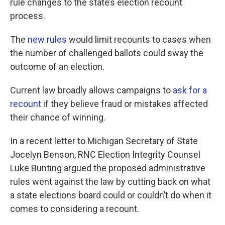
rule changes to the state’s election recount
process.
The
new rules
would limit recounts to cases when
the number of challenged ballots could sway the
outcome of an election.
Current law broadly allows campaigns to
ask for a
recount
if they believe fraud or mistakes affected
their chance of winning.
In a recent letter to Michigan Secretary of State
Jocelyn Benson, RNC Election Integrity Counsel
Luke Bunting argued the proposed administrative
rules went against the law by cutting back on what
a state elections board could or couldn’t do when it
comes to considering a recount.