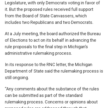
Legislature, with only Democrats voting in favor of
it. But the proposed rules received full support
from the Board of State Canvassers, which
includes two Republicans and two Democrats.
At a July meeting, the board authorized the Bureau
of Elections to act on its behalf in advancing the
rule proposals to the final step in Michigan’s
administrative rulemaking process.
In its response to the RNC letter, the Michigan
Department of State said the rulemaking process is
still ongoing.
“Any comments about the substance of the rules
can be submitted as part of the standard
rulemaking process. Concerns or opinions about