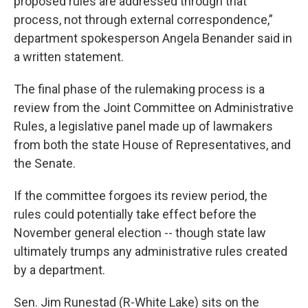
proposed rules are addressed through that
process, not through external correspondence,”
department spokesperson Angela Benander said in
a written statement.
The final phase of the rulemaking process is a
review from the Joint Committee on Administrative
Rules, a legislative panel made up of lawmakers
from both the state House of Representatives, and
the Senate.
If the committee forgoes its review period, the
rules could potentially take effect before the
November general election -- though state law
ultimately trumps any administrative rules created
by a department.
Sen. Jim Runestad (R-White Lake) sits on the