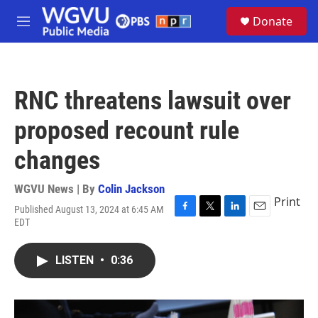
Skip to main content
S
Donate
e
M
a
e
r
n
c
u
h
RNC threatens lawsuit over
u
e
proposed recount rule
r
y
changes
WGVU News | By
Colin Jackson
Print
Published August 13, 2024 at 6:45 AM
F
T
L
E
EDT
a
w
i
m
c
i
n
a
e
t
k
i
LISTEN
•
0:36
b
t
e
l
o
e
d
o
r
I
k
n