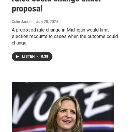
proposal
Colin Jackson
, July 20, 2024
A proposed rule change in Michigan would limit
election recounts to cases when the outcome could
change
LISTEN
•
0:38