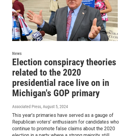
News
Election conspiracy theories
related to the 2020
presidential race live on in
Michigan's GOP primary
Associated Press
, August 5, 2024
This year’s primaries have served as a gauge of
Republican voters’ enthusiasm for candidates who
continue to promote false claims about the 2020
election in a party where a strong majority still