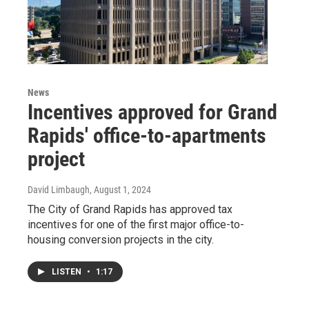
News
Incentives approved for Grand
Rapids' office-to-apartments
project
David Limbaugh
, August 1, 2024
The City of Grand Rapids has approved tax
incentives for one of the first major office-to-
housing conversion projects in the city.
LISTEN
•
1:17