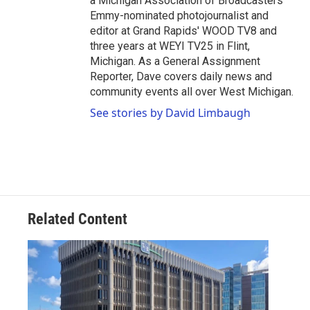
a Michigan Association of Broadcasters
Emmy-nominated photojournalist and
editor at Grand Rapids' WOOD TV8 and
three years at WEYI TV25 in Flint,
Michigan. As a General Assignment
Reporter, Dave covers daily news and
community events all over West Michigan.
See stories by David Limbaugh
Related Content