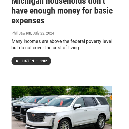
Michigan households don’t
have enough money for basic
expenses
Phil Dawson
, July 22, 2024
Many incomes are above the federal poverty level
but do not cover the cost of living
LISTEN
•
1:02