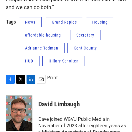
and we can do both.”
Tags
News
Grand Rapids
Housing
affordable-housing
Secretary
Adrianne Todman
Kent County
HUD
Hillary Scholten
Print
F
T
L
E
a
w
i
m
c
i
n
a
e
t
k
i
David Limbaugh
b
t
e
l
o
e
d
o
r
I
Dave joined WGVU Public Media in
k
n
November of 2023 after eighteen years as