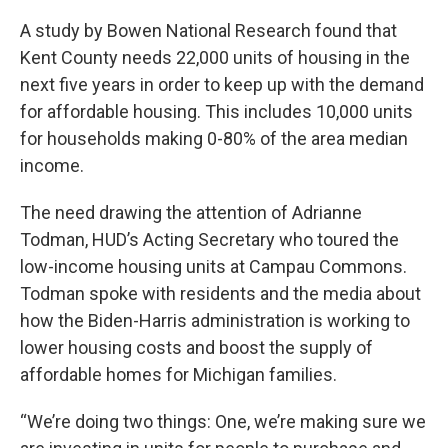
A study by Bowen National Research found that
Kent County needs 22,000 units of housing in the
next five years in order to keep up with the demand
for affordable housing. This includes 10,000 units
for households making 0-80% of the area median
income.
The need drawing the attention of Adrianne
Todman, HUD’s Acting Secretary who toured the
low-income housing units at Campau Commons.
Todman spoke with residents and the media about
how the Biden-Harris administration is working to
lower housing costs and boost the supply of
affordable homes for Michigan families.
“We’re doing two things: One, we’re making sure we