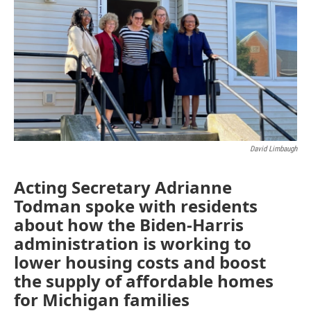
David Limbaugh
Acting Secretary Adrianne
Todman spoke with residents
about how the Biden-Harris
administration is working to
lower housing costs and boost
the supply of affordable homes
for Michigan families