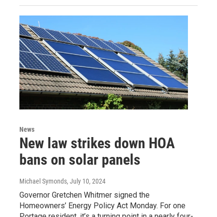
News
New law strikes down HOA
bans on solar panels
Michael Symonds
, July 10, 2024
Governor Gretchen Whitmer signed the
Homeowners’ Energy Policy Act Monday. For one
Portage resident, it’s a turning point in a nearly four-