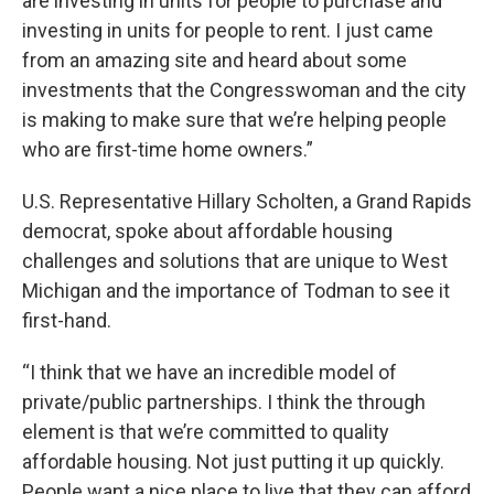
are investing in units for people to purchase and
investing in units for people to rent. I just came
from an amazing site and heard about some
investments that the Congresswoman and the city
is making to make sure that we’re helping people
who are first-time home owners.”
U.S. Representative Hillary Scholten, a Grand Rapids
democrat, spoke about affordable housing
challenges and solutions that are unique to West
Michigan and the importance of Todman to see it
first-hand.
“I think that we have an incredible model of
private/public partnerships. I think the through
element is that we’re committed to quality
affordable housing. Not just putting it up quickly.
People want a nice place to live that they can afford