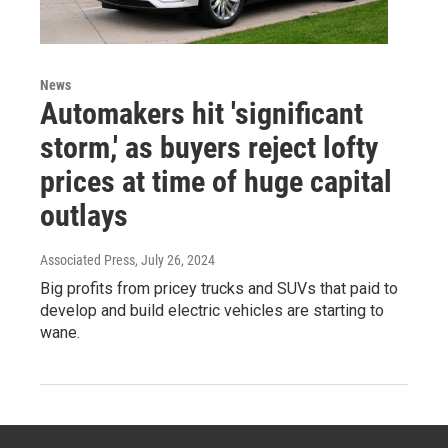
News
Automakers hit 'significant
storm,' as buyers reject lofty
prices at time of huge capital
outlays
Associated Press
, July 26, 2024
Big profits from pricey trucks and SUVs that paid to
develop and build electric vehicles are starting to
wane.