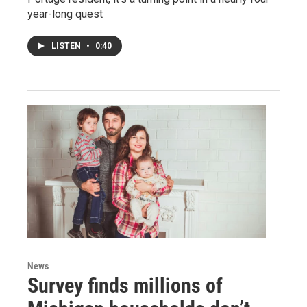
year-long quest
LISTEN
•
0:40
News
Survey finds millions of