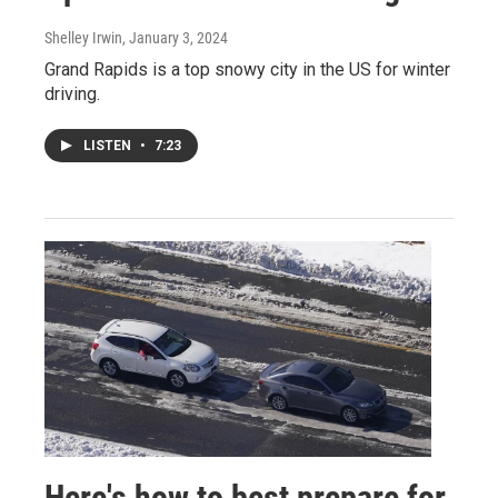
Shelley Irwin
, January 3, 2024
Grand Rapids is a top snowy city in the US for winter
driving.
LISTEN
•
7:23
Here's how to best prepare for