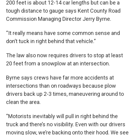
200 feet is about 12-14 car lengths but can be a
tough distance to gauge says Kent County Road
Commission Managing Director Jerry Byrne.
“It really means have some common sense and
don’t tuck in right behind that vehicle.”
The law also now requires drivers to stop at least
20 feet from a snowplow at an intersection.
Byrne says crews have far more accidents at
intersections than on roadways because plow
drivers back up 2-3 times, maneuvering around to
clean the area.
“Motorists inevitably will pull in right behind the
truck and there’s no visibility. Even with our drivers
moving slow, we’re backing onto their hood. We see