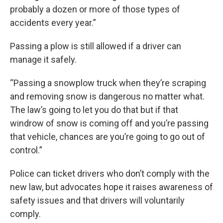
probably a dozen or more of those types of
accidents every year.”
Passing a plow is still allowed if a driver can
manage it safely.
“Passing a snowplow truck when they’re scraping
and removing snow is dangerous no matter what.
The law’s going to let you do that but if that
windrow of snow is coming off and you’re passing
that vehicle, chances are you’re going to go out of
control.”
Police can ticket drivers who don’t comply with the
new law, but advocates hope it raises awareness of
safety issues and that drivers will voluntarily
comply.