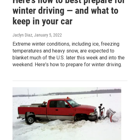
winter driving — and what to
keep in your car
Jaclyn Diaz
, January 5, 2022
Extreme winter conditions, including ice, freezing
temperatures and heavy snow, are expected to
blanket much of the U.S. later this week and into the
weekend. Here's how to prepare for winter driving.