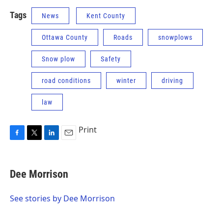
Tags
News
Kent County
Ottawa County
Roads
snowplows
Snow plow
Safety
road conditions
winter
driving
law
Print
F
T
L
E
a
w
i
m
c
i
n
a
e
t
k
i
Dee Morrison
b
t
e
l
o
e
d
o
r
I
See stories by Dee Morrison
k
n