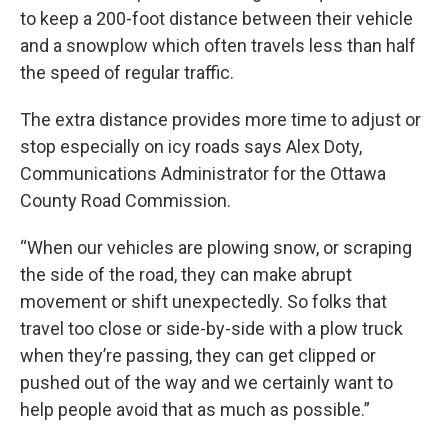
to keep a 200-foot distance between their vehicle
and a snowplow which often travels less than half
the speed of regular traffic.
The extra distance provides more time to adjust or
stop especially on icy roads says Alex Doty,
Communications Administrator for the Ottawa
County Road Commission.
“When our vehicles are plowing snow, or scraping
the side of the road, they can make abrupt
movement or shift unexpectedly. So folks that
travel too close or side-by-side with a plow truck
when they’re passing, they can get clipped or
pushed out of the way and we certainly want to
help people avoid that as much as possible.”