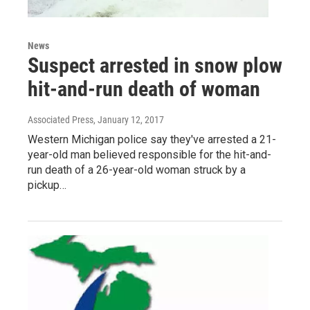
News
Suspect arrested in snow plow
hit-and-run death of woman
Associated Press
, January 12, 2017
Western Michigan police say they've arrested a 21-
year-old man believed responsible for the hit-and-
run death of a 26-year-old woman struck by a
pickup…