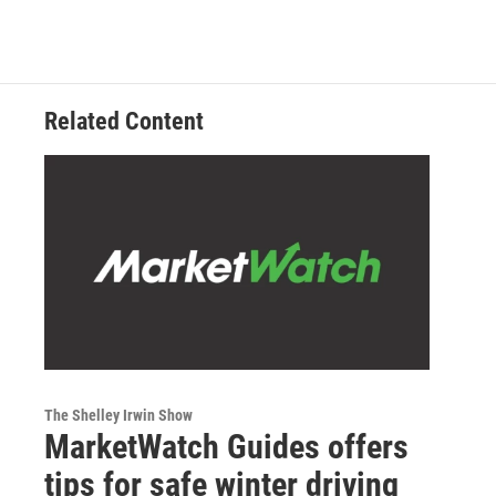
Related Content
The Shelley Irwin Show
MarketWatch Guides offers
tips for safe winter driving