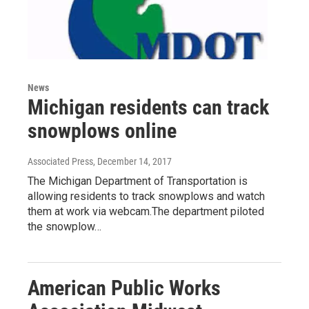
News
Michigan residents can track
snowplows online
Associated Press
, December 14, 2017
The Michigan Department of Transportation is
allowing residents to track snowplows and watch
them at work via webcam.The department piloted
the snowplow…
American Public Works