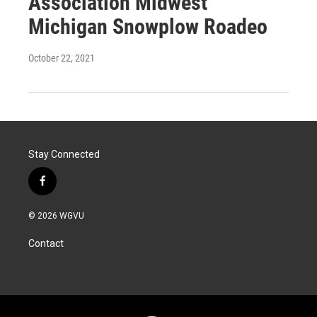
Association Midwest
Michigan Snowplow Roadeo
October 22, 2021
Stay Connected
f
a
c
© 2026 WGVU
e
b
Contact
o
o
k