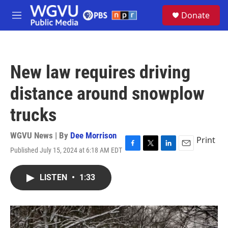
Skip to main content
S
Donate
e
M
a
e
r
n
c
u
h
New law requires driving
u
e
distance around snowplow
r
y
trucks
WGVU News | By
Dee Morrison
Print
Published July 15, 2024 at 6:18 AM EDT
F
T
L
E
a
w
i
m
c
i
n
a
LISTEN
•
1:33
e
t
k
i
b
t
e
l
o
e
d
o
r
I
k
n