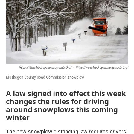
Https://www.muskegoncountyroads.org/
/
Https://www.muskegoncountyroads.org/
Muskegon County Road Commission snowplow
A law signed into effect this week
changes the rules for driving
around snowplows this coming
winter
The new snowplow distancing law requires drivers