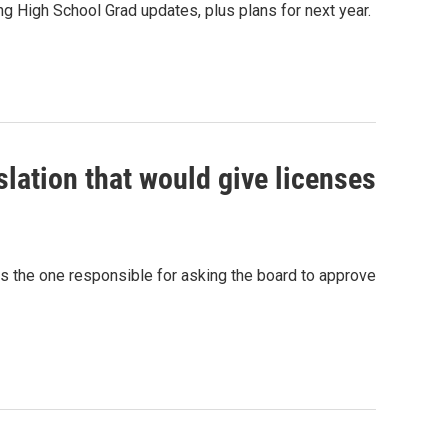
 High School Grad updates, plus plans for next year.
lation that would give licenses
as the one responsible for asking the board to approve