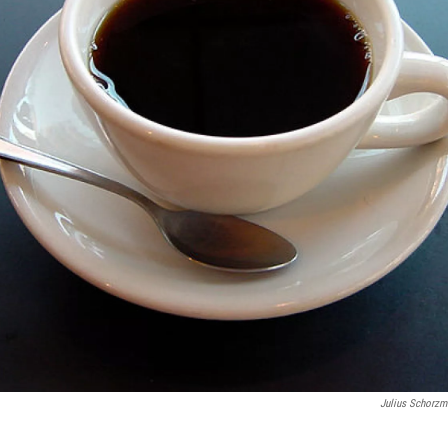
Julius Schorzm