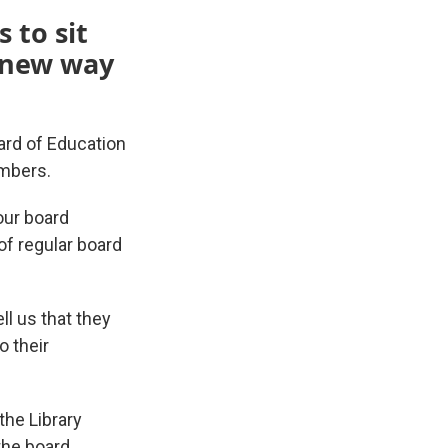
 to sit
a new way
oard of Education
embers.
our board
f regular board
l us that they
o their
the Library
the board