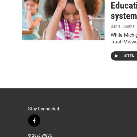
Educati
system
Daniel Boothe
,
While Michig
Trust-Midwe
LISTEN
Stay Connected
f
a
c
© 2026 WGVU