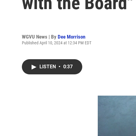
with the Board"
WGVU News | By
Dee Morrison
Published April 10, 2024 at 12:34 PM EDT
LISTEN
•
0:37