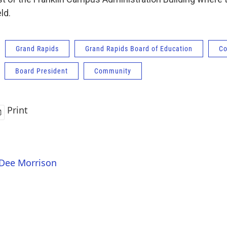
ld.
Grand Rapids
Grand Rapids Board of Education
Co
Board President
Community
Print
 Dee Morrison