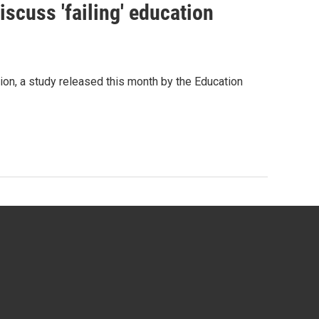
scuss 'failing' education
tion, a study released this month by the Education