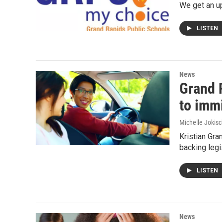
We get an u
LISTEN
News
Grand 
to imm
Michelle Jokisc
Kristian Gra
backing legi
LISTEN
News