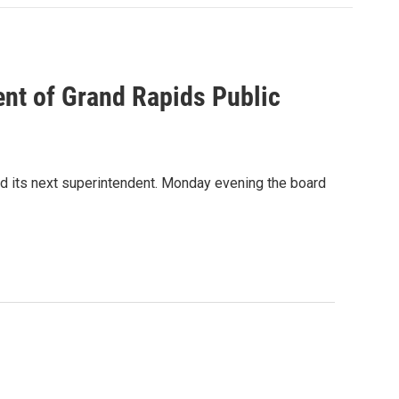
nt of Grand Rapids Public
nd its next superintendent. Monday evening the board