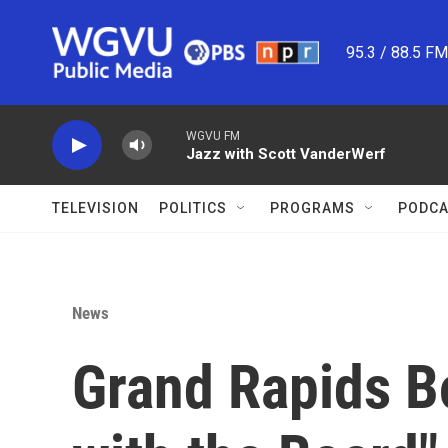
Skip to main content
95.3 / 88.5 F
WGVU FM
Jazz with Scott VanderWerf
TELEVISION
POLITICS
PROGRAMS
PODCA
News
Grand Rapids Bo