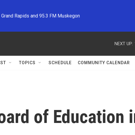
M Grand Rapids and 95.3 FM Muskegon
NEXT UP:
ST
TOPICS
SCHEDULE
COMMUNITY CALENDAR
ard of Education i