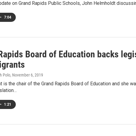
pdate on Grand Rapids Public Schools, John Helmholdt discussing
•
7:04
Rapids Board of Education backs legis
igrants
h Polo
, November 6, 2019
nt is the chair of the Grand Rapids Board of Education and she w
slation…
•
1:21