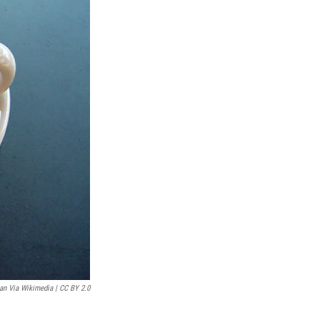
an Via Wikimedia | CC BY 2.0