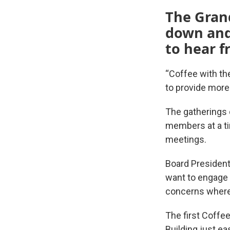
The Grand
down and
to hear 
“Coffee with the
to provide more
The gatherings o
members at a ti
meetings.
Board President
want to engage 
concerns where 
The first Coffee
Building just e