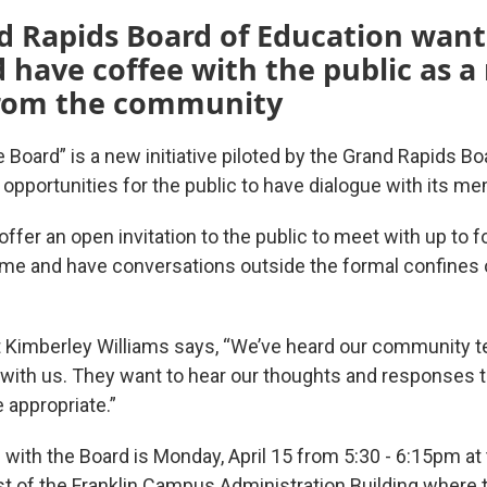
 Rapids Board of Education wants
 have coffee with the public as 
from the community
 Board” is a new initiative piloted by the Grand Rapids B
 opportunities for the public to have dialogue with its m
ffer an open invitation to the public to meet with up to f
me and have conversations outside the formal confines o
 Kimberley Williams says, “We’ve heard our community tel
with us. They want to hear our thoughts and responses t
appropriate.”
 with the Board is Monday, April 15 from 5:30 - 6:15pm at 
ast of the Franklin Campus Administration Building where 