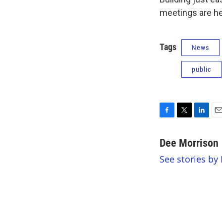
meetings are he
Tags
News
public
F
T
L
E
a
w
i
m
c
i
n
a
Dee Morrison
e
t
k
i
See stories by
b
t
e
l
o
e
d
o
r
I
k
n