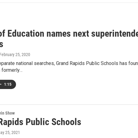
of Education names next superintende
s
 February 25, 2020
eparate national searches, Grand Rapids Public Schools has fou
n formerly…
•
1:15
win Show
Rapids Public Schools
May 25, 2021