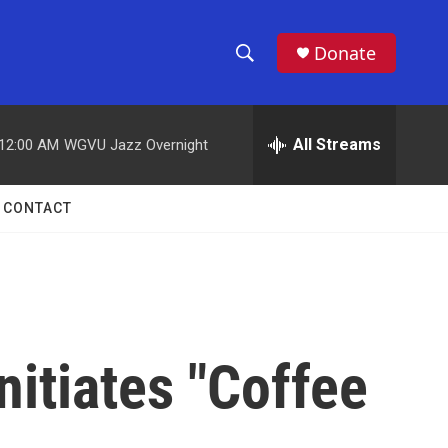
Donate
S
S
e
h
a
r
All Streams
12:00 AM
WGVU Jazz Overnight
o
c
h
w
Q
CONTACT
u
S
e
r
e
y
a
r
nitiates "Coffee
c
h