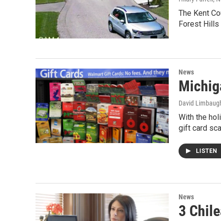
The Kent Cou
Forest Hills
News
Michiga
David Limbaug
With the hol
gift card sc
LISTEN
News
3 Chil