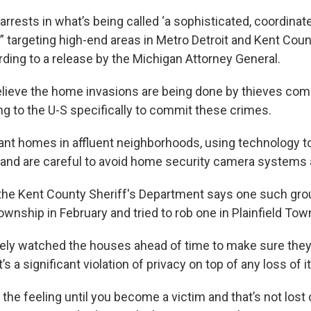
arrests in what’s being called ‘a sophisticated, coordinate
 targeting high-end areas in Metro Detroit and Kent Coun
ding to a release by the Michigan Attorney General.
elieve the home invasions are being done by thieves co
ng to the U-S specifically to commit these crimes.
ant homes in affluent neighborhoods, using technology t
and are careful to avoid home security camera systems a
 the Kent County Sheriff's Department says one such gro
wnship in February and tried to rob one in Plainfield Tow
kely watched the houses ahead of time to make sure the
t’s a significant violation of privacy on top of any loss of 
the feeling until you become a victim and that’s not lost 