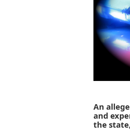
An allege
and expe
the state