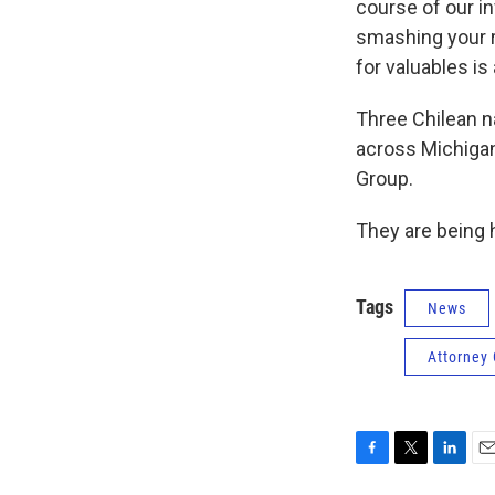
course of our i
smashing your r
for valuables is 
Three Chilean n
across Michigan
Group.
They are being h
Tags
News
Attorney
F
T
L
E