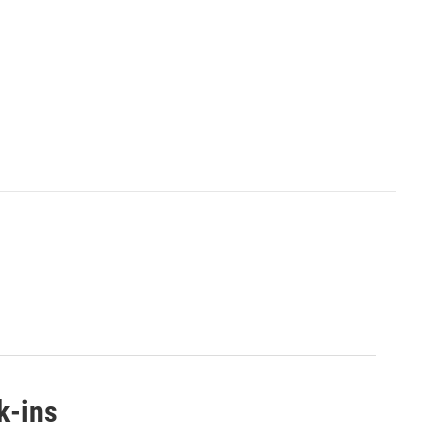
k-ins