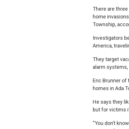
There are three 
home invasions”
Township, accor
Investigators b
America, traveli
They target vac
alarm systems, 
Eric Brunner of
homes in Ada To
He says they li
but for victims i
“You don’t know 