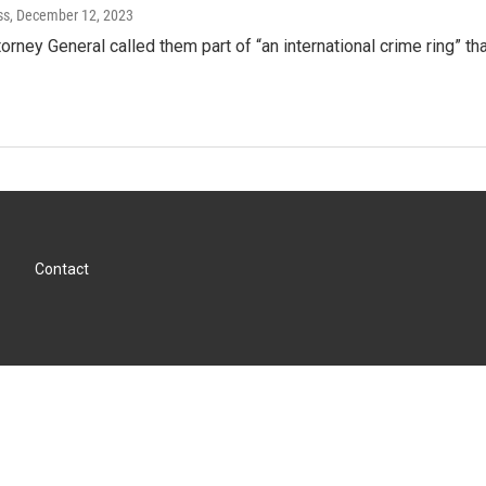
ss
, December 12, 2023
orney General called them part of “an international crime ring” th
Contact