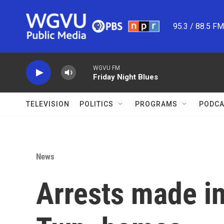
Skip to main content
95.3 / 88.5 F
WGVU FM
Friday Night Blues
TELEVISION
POLITICS
PROGRAMS
PODCA
News
Arrests made in