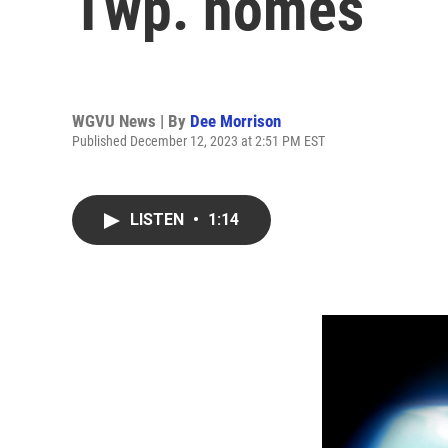
Twp. homes
WGVU News | By
Dee Morrison
Published December 12, 2023 at 2:51 PM EST
LISTEN
•
1:14