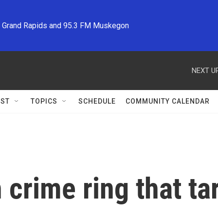
M Grand Rapids and 95.3 FM Muskegon
NEXT UP
ST
TOPICS
SCHEDULE
COMMUNITY CALENDAR
 crime ring that t