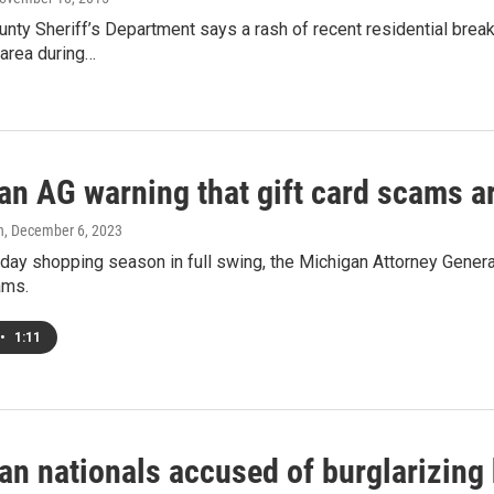
nty Sheriff’s Department says a rash of recent residential break
 area during…
n AG warning that gift card scams ar
h
, December 6, 2023
iday shopping season in full swing, the Michigan Attorney General
ams.
•
1:11
ean nationals accused of burglarizin