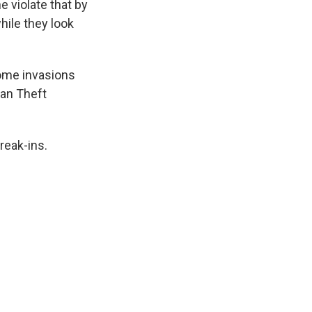
 violate that by
ile they look
home invasions
can Theft
reak-ins.