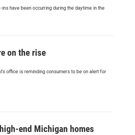
-ins have been occurring during the daytime in the
e on the rise
’s office is reminding consumers to be on alert for
g high-end Michigan homes