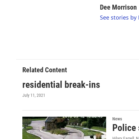
a
w
i
m
c
i
n
a
Dee Morrison
e
t
k
i
See stories by
b
t
e
l
o
e
d
o
r
I
k
n
Related Content
residential break-ins
July 11, 2021
News
Police 
Hilary Farrell
, 