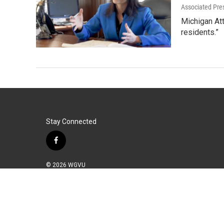
Associated Pre
Michigan Att
residents.”
Stay Connected
f
a
c
© 2026 WGVU
e
b
o
o
k