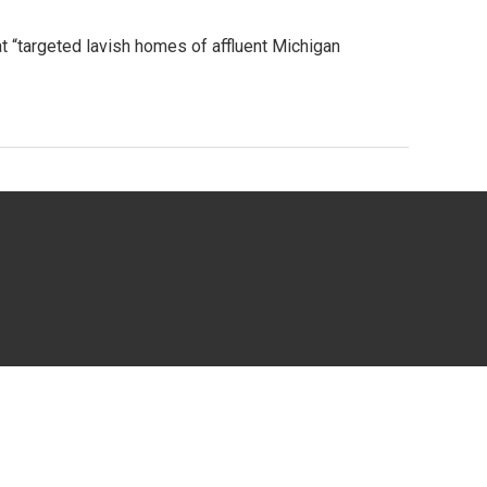
at “targeted lavish homes of affluent Michigan