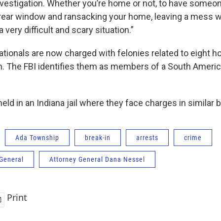
nvestigation. Whether you’re home or not, to have someone
ear window and ransacking your home, leaving a mess wh
a very difficult and scary situation.”
ationals are now charged with felonies related to eight 
. The FBI identifies them as members of a South Ameri
eld in an Indiana jail where they face charges in similar b
Ada Township
break-in
arrests
crime
 General
Attorney General Dana Nessel
Print