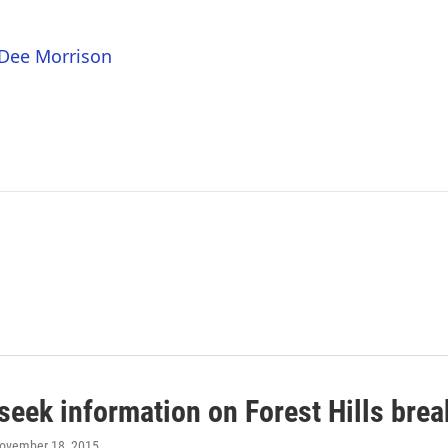
 Dee Morrison
seek information on Forest Hills brea
November 18, 2015