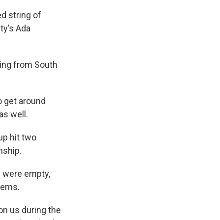
d string of
ty’s Ada
ming from South
o get around
s well.
up hit two
nship.
y were empty,
items.
on us during the