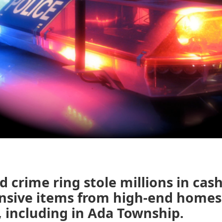
d crime ring stole millions in cash
nsive items from high-end homes
, including in Ada Township.