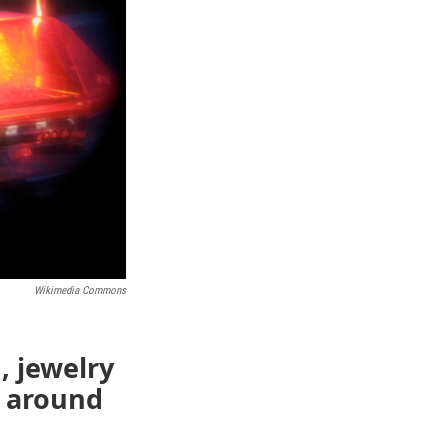
Wikimedia Commons
, jewelry
 around