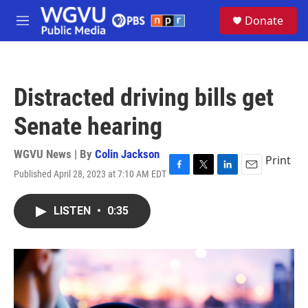
Skip to main content
S
Donate
e
M
a
e
r
n
c
u
h
Distracted driving bills get
u
e
Senate hearing
r
y
WGVU News | By
Colin Jackson
Print
Published April 28, 2023 at 7:10 AM EDT
F
T
L
E
a
w
i
m
c
i
n
a
LISTEN
•
0:35
e
t
k
i
b
t
e
l
o
e
d
o
r
I
k
n