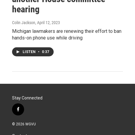
hearing
Colin Jackson
, April 12, 2023
Michigan lawmakers are renewing their effort to ban
hands-on phone use while driving
LISTEN
•
0:37
Stay Connected
f
a
c
© 2026 WGVU
e
b