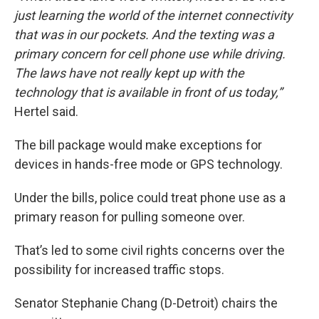
just learning the world of the internet connectivity
that was in our pockets. And the texting was a
primary concern for cell phone use while driving.
The laws have not really kept up with the
technology that is available in front of us today,”
Hertel said.
The bill package would make exceptions for
devices in hands-free mode or GPS technology.
Under the bills, police could treat phone use as a
primary reason for pulling someone over.
That’s led to some civil rights concerns over the
possibility for increased traffic stops.
Senator Stephanie Chang (D-Detroit) chairs the