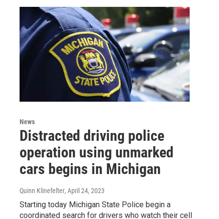
News
Distracted driving police
operation using unmarked
cars begins in Michigan
Quinn Klinefelter
, April 24, 2023
Starting today Michigan State Police begin a
coordinated search for drivers who watch their cell