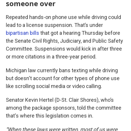
someone over
Repeated hands-on phone use while driving could
lead to a license suspension. That’s under
bipartisan bills
that got a hearing Thursday before
the Senate Civil Rights, Judiciary, and Public Safety
Committee. Suspensions would kick in after three
or more citations in a three-year period.
Michigan law currently bans texting while driving
but doesn't account for other types of phone use
like scrolling social media or video calling.
Senator Kevin Hertel (D-St. Clair Shores), who’s
among the package sponsors, told the committee
that's where this legislation comes in.
“When these laws were written, most of us were