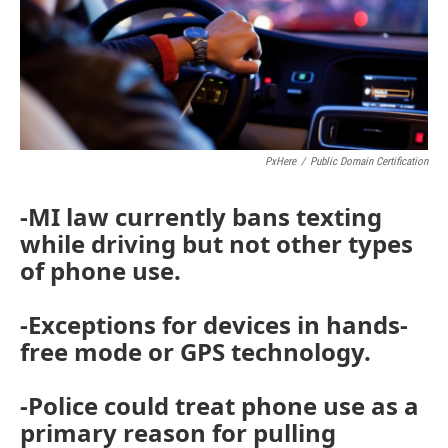
PxHere
/
Public Domain Certification
-MI law currently bans texting
while driving but not other types
of phone use.
-Exceptions for devices in hands-
free mode or GPS technology.
-Police could treat phone use as a
primary reason for pulling