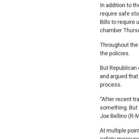
In addition to t
require safe st
Bills to require
chamber Thursd
Throughout the 
the policies.
But Republican
and argued that 
process.
“After recent t
something. But p
Joe Bellino (R-
At multiple poin
safety measure