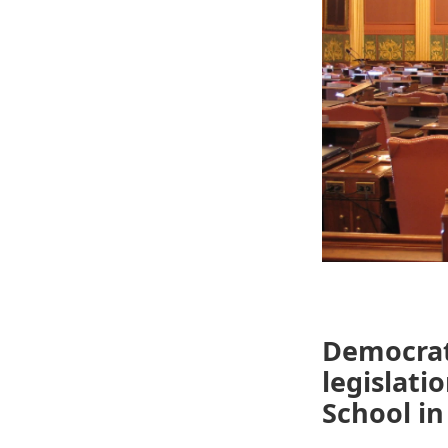
Democrats
legislati
School in