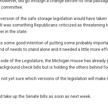
, however, did go through a change before its final passag
 committee.
ersion of the safe storage legislation would have take
It was something Republicans criticized as threatening t
r in the state.
was some good intention of putting some probably importa
ind of needs to stand alone and it needed a little more effo
r side of the Legislature, the Michigan House has already
ackground check bills but is holding the others behind f
 not yet sure which versions of the legislation will make i
 take up the Senate bills as soon as next week.