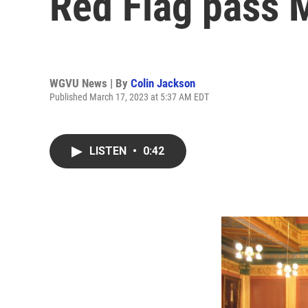
Red Flag pass 
WGVU News | By
Colin Jackson
Published March 17, 2023 at 5:37 AM EDT
LISTEN
•
0:42