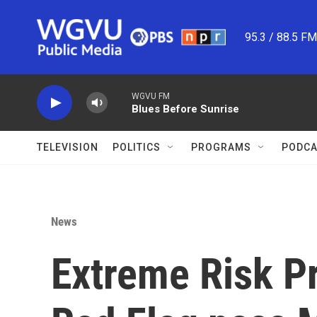
Skip to main content
95.3 / 88.5 F
WGVU FM
Blues Before Sunrise
TELEVISION
POLITICS
PROGRAMS
PODCA
News
Extreme Risk Pr