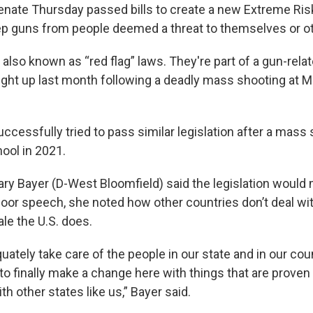
nate Thursday passed bills to create a new Extreme Ris
ep guns from people deemed a threat to themselves or o
 also known as “red flag” laws. They're part of a gun-rel
ht up last month following a deadly mass shooting at M
cessfully tried to pass similar legislation after a mass 
ool in 2021.
y Bayer (D-West Bloomfield) said the legislation would
floor speech, she noted how other countries don’t deal wi
le the U.S. does.
ately take care of the people in our state and in our co
to finally make a change here with things that are proven 
th other states like us,” Bayer said.