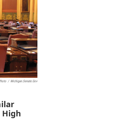
Photo
/
Michigan.senate.gov
ilar
d High