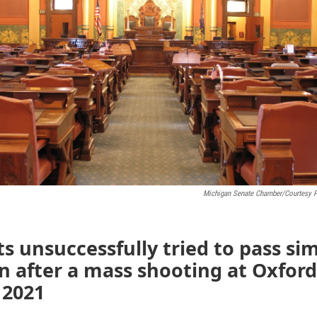
Michigan Senate Chamber/Courtesy 
 unsuccessfully tried to pass sim
on after a mass shooting at Oxfor
 2021