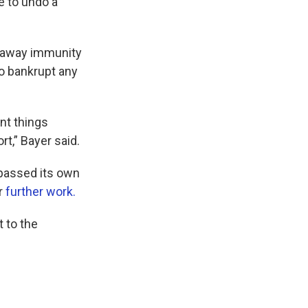
e to undo a
n away immunity
o bankrupt any
nt things
rt,” Bayer said.
 passed its own
or
further work.
t to the