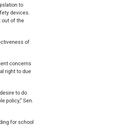
islation to
fety devices.
 out of the
ectiveness of
ment concerns
l right to due
desire to do
e policy,” Sen.
nding for school