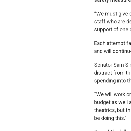
“We must give s
staff who are de
support of one
Each attempt f
and will continu
Senator Sam Si
distract from th
spending into 
“We will work on
budget as well 
theatrics, but t
be doing this.”