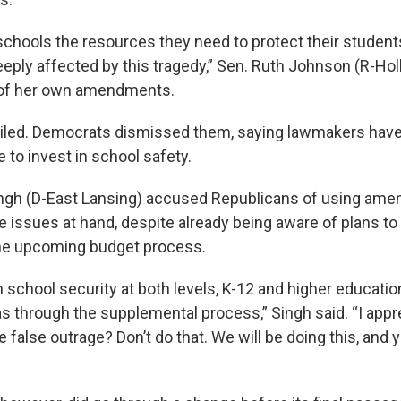
chools the resources they need to protect their students
eply affected by this tragedy,” Sen. Ruth Johnson (R-Holl
 of her own amendments.
ailed. Democrats dismissed them, saying lawmakers have
e to invest in school safety.
ngh (D-East Lansing) accused Republicans of using am
e issues at hand, despite already being aware of plans to 
the upcoming budget process.
 school security at both levels, K-12 and higher educatio
as through the supplemental process,” Singh said. “I appr
he false outrage? Don’t do that. We will be doing this, and