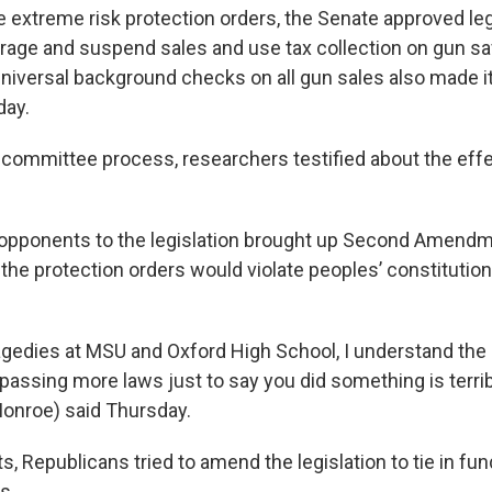
he extreme risk protection orders, the Senate approved leg
orage and suspend sales and use tax collection on gun sa
 universal background checks on all gun sales also made it
ay.
committee process, researchers testified about the eff
 opponents to the legislation brought up Second Amend
the protection orders would violate peoples’ constitutiona
ragedies at MSU and Oxford High School, I understand the 
assing more laws just to say you did something is terribl
Monroe) said Thursday.
ts, Republicans tried to amend the legislation to tie in fu
s.