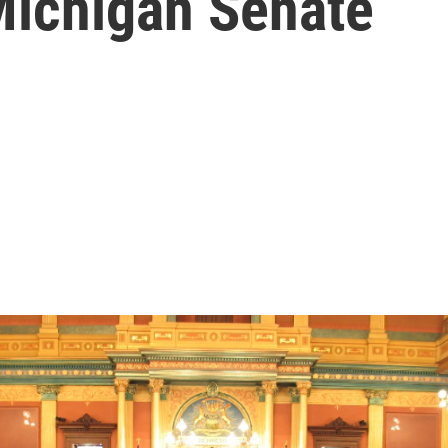
Michigan Senate