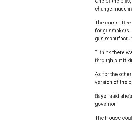
One of the bills
change made in
The committee v
for gunmakers. 
gun manufacture
“I think there 
through but it k
As for the othe
version of the b
Bayer said she’s
governor.
The House could