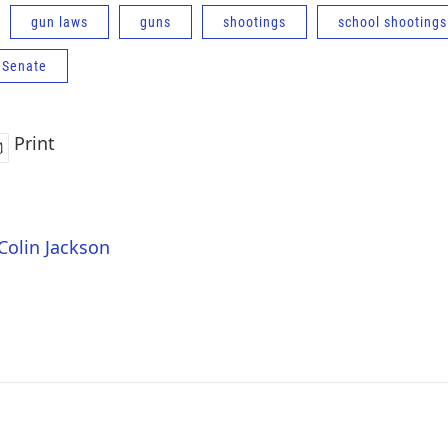
gun laws
guns
shootings
school shootings
 Senate
Print
 Colin Jackson