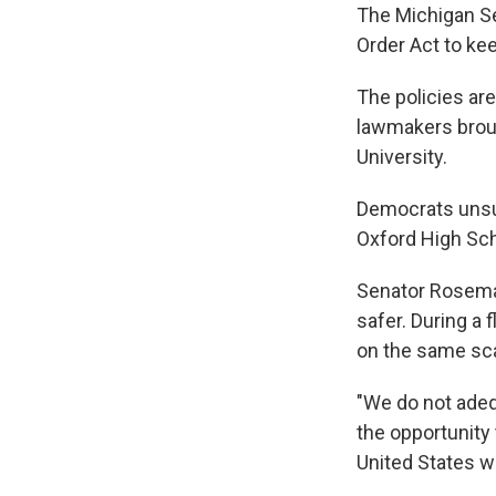
The Michigan Se
Order Act to ke
The policies are
lawmakers broug
University.
Democrats unsuc
Oxford High Sch
Senator Rosemar
safer. During a 
on the same sca
"We do not adequ
the opportunity 
United States wi