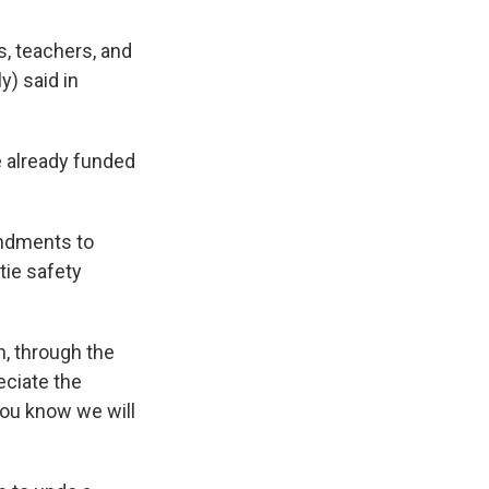
, teachers, and
y) said in
 already funded
endments to
tie safety
n, through the
eciate the
 you know we will