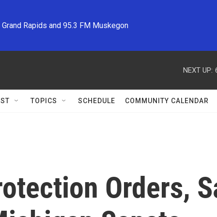
M Grand Rapids and 95.3 FM Muskegon
NEXT UP:
ST
TOPICS
SCHEDULE
COMMUNITY CALENDAR
otection Orders, S