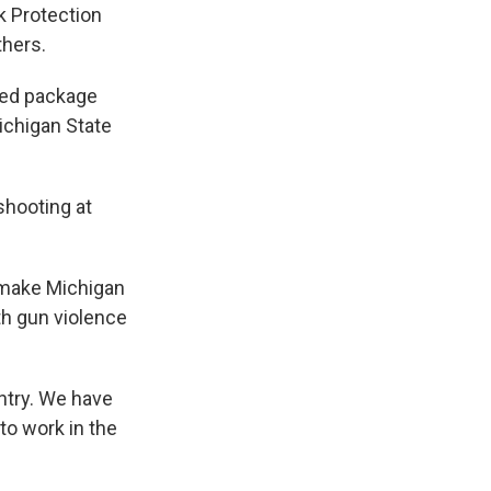
k Protection
thers.
ated package
ichigan State
shooting at
 make Michigan
th gun violence
untry. We have
to work in the