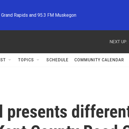
M Grand Rapids and 95.3 FM Muskegon
NEXT UP:
ST
TOPICS
SCHEDULE
COMMUNITY CALENDAR
 presents different