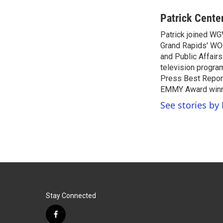
a
w
i
m
c
i
n
a
Patrick Cente
e
t
k
i
Patrick joined WG
b
t
e
l
o
Grand Rapids' WO
e
d
o
r
I
and Public Affairs
k
n
television progra
Press Best Report
EMMY Award winne
See stories by 
Stay Connected
f