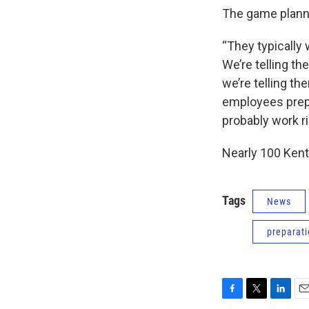
The game plannin
“They typically
We’re telling th
we’re telling th
employees prep
probably work ri
Nearly 100 Kent
Tags
News
preparat
F
T
L
E