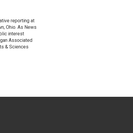
tive reporting at
wn, Ohio. As News
lic interest
higan Associated
rts & Sciences