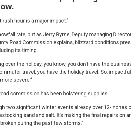
now.
 rush hour is a major impact.”
nowfall rate, but as Jerry Byrne, Deputy managing Directo
unty Road Commission explains, blizzard conditions pres
uding its timing.
g over the holiday, you know, you don’t have the business
ommuter travel, you have the holiday travel. So, impactful
 more severe.”
road commission has been bolstering supplies.
h two significant winter events already over 12-inches 
 restocking sand and salt. It’s making the final repairs on
 broken during the past few storms.”