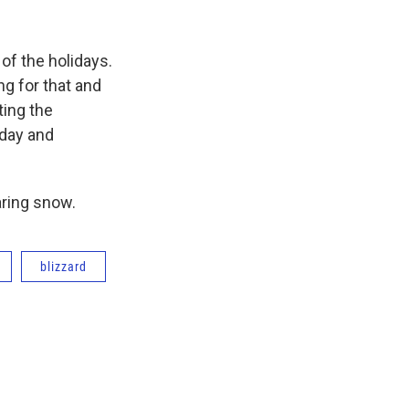
of the holidays.
ng for that and
ting the
day and
aring snow.
blizzard