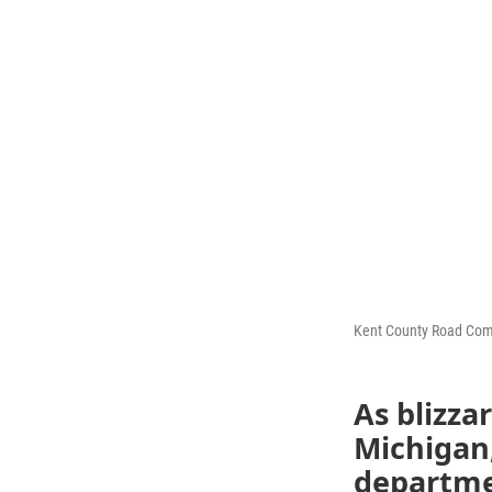
Kent County Road Co
As blizza
Michigan
departme