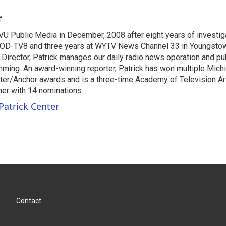
r
VU Public Media in December, 2008 after eight years of investiga
OD-TV8 and three years at WYTV News Channel 33 in Youngsto
 Director, Patrick manages our daily radio news operation and pub
mming. An award-winning reporter, Patrick has won multiple Mic
er/Anchor awards and is a three-time Academy of Television A
r with 14 nominations.
Patrick Center
Contact