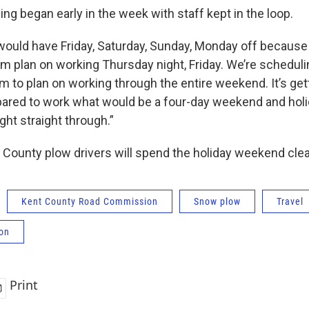
g began early in the week with staff kept in the loop.
 would have Friday, Saturday, Sunday, Monday off because 
em plan on working Thursday night, Friday. We’re scheduli
em to plan on working through the entire weekend. It’s get
ared to work what would be a four-day weekend and holi
ght straight through.”
 County plow drivers will spend the holiday weekend cle
Kent County Road Commission
Snow plow
Travel
ion
Print