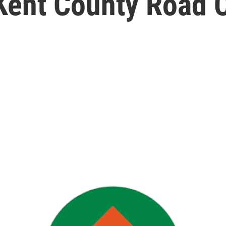
 Kent County Road