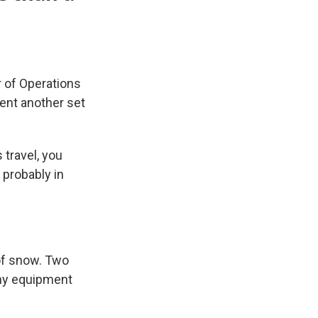
r of Operations
ent another set
 travel, you
 probably in
of snow. Two
 any equipment