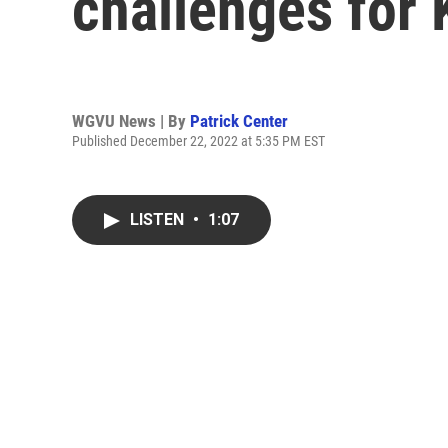
challenges for
WGVU News | By
Patrick Center
Published December 22, 2022 at 5:35 PM EST
LISTEN
•
1:07