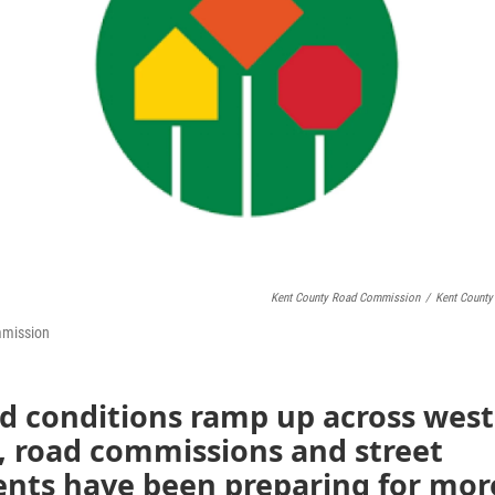
Kent County Road Commission
/
Kent Count
mmission
rd conditions ramp up across west
, road commissions and street
nts have been preparing for mor