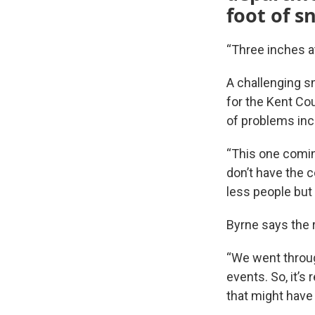
foot of s
“Three inches at
A challenging s
for the Kent Co
of problems incl
“This one comin
don’t have the c
less people but
Byrne says the 
“We went throug
events. So, it’s
that might have