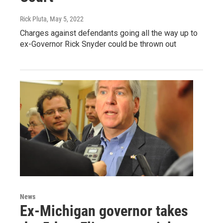
Rick Pluta
, May 5, 2022
Charges against defendants going all the way up to
ex-Governor Rick Snyder could be thrown out
News
Ex-Michigan governor takes