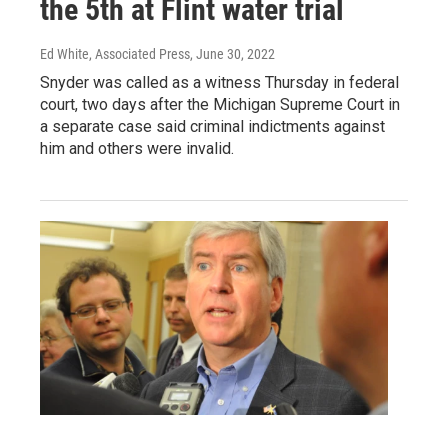
the 5th at Flint water trial
Ed White, Associated Press
, June 30, 2022
Snyder was called as a witness Thursday in federal
court, two days after the Michigan Supreme Court in
a separate case said criminal indictments against
him and others were invalid.