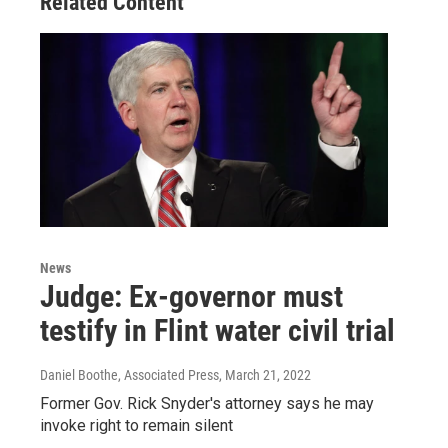
Related Content
News
Judge: Ex-governor must
testify in Flint water civil trial
Daniel Boothe, Associated Press
, March 21, 2022
Former Gov. Rick Snyder's attorney says he may
invoke right to remain silent