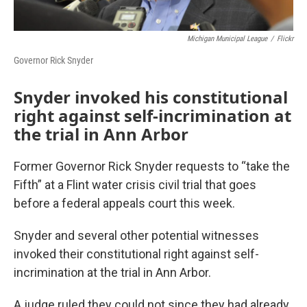
Michigan Municipal League
/
Flickr
Governor Rick Snyder
Snyder invoked his constitutional
right against self-incrimination at
the trial in Ann Arbor
Former Governor Rick Snyder requests to “take the
Fifth” at a Flint water crisis civil trial that goes
before a federal appeals court this week.
Snyder and several other potential witnesses
invoked their constitutional right against self-
incrimination at the trial in Ann Arbor.
A judge ruled they could not since they had already