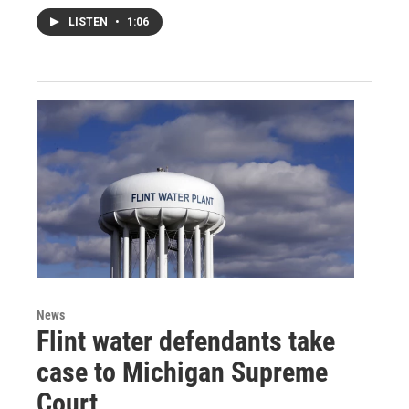
LISTEN
•
1:06
News
Flint water defendants take
case to Michigan Supreme
Court