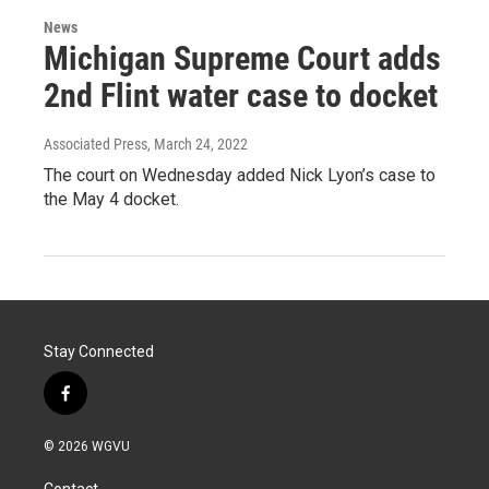
News
Michigan Supreme Court adds
2nd Flint water case to docket
Associated Press
, March 24, 2022
The court on Wednesday added Nick Lyon’s case to
the May 4 docket.
Stay Connected
f
a
c
© 2026 WGVU
e
b