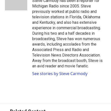
Steve Carmody has been a reporter for
k
n
Michigan Radio since 2005. Steve
previously worked at public radio and
television stations in Florida, Oklahoma
and Kentucky, and also has extensive
experience in commercial broadcasting.
During his two and a half decades in
broadcasting, Steve has won numerous
awards, including accolades from the
Associated Press and Radio and
Television News Directors Association.
Away from the broadcast booth, Steve is
an avid reader and movie fanatic.
See stories by Steve Carmody