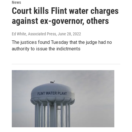
News
Court kills Flint water charges
against ex-governor, others
Ed White, Associated Press
, June 28, 2022
The justices found Tuesday that the judge had no
authority to issue the indictments