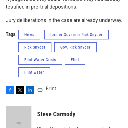
testified in pre-trial depositions.
Jury deliberations in the case are already underway.
Tags
News
former Governor Rick Snyder
Rick Snyder
Gov. Rick Snyder
Flint Water Crisis
Flint
Flint water
Print
F
T
L
E
a
w
i
m
c
i
n
a
e
t
k
i
Steve Carmody
b
t
e
l
o
e
d
o
r
I