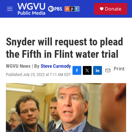
Skip to main content
S
Donate
e
M
a
e
r
n
c
u
h
Snyder will request to plead
u
e
the Fifth in Flint water trial
r
y
WGVU News | By
Steve Carmody
Print
Published July 25, 2022 at 7:11 AM EDT
F
T
L
E
a
w
i
m
c
i
n
a
e
t
k
i
b
t
e
l
o
e
d
o
r
I
k
n