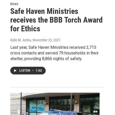
News
Safe Haven Ministries
receives the BBB Torch Award
for Ethics
Kylie M. Ambu
, November 23, 2021
Last year, Safe Haven Ministries received 2,715
crisis contacts and served 79 households in their
shelter, providing 8,866 nights of safety.
LISTEN
•
1:02