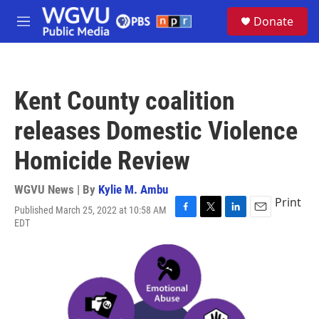
Skip to main content
S
Donate
e
M
a
e
r
n
c
u
h
Kent County coalition
u
e
releases Domestic Violence
r
y
Homicide Review
WGVU News | By
Kylie M. Ambu
Print
Published March 25, 2022 at 10:58 AM
F
T
L
E
EDT
a
w
i
m
c
i
n
a
e
t
k
i
b
t
e
l
o
e
d
o
r
I
k
n