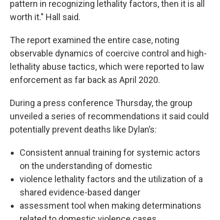
pattern in recognizing lethality factors, then it is all
worth it." Hall said.
The report examined the entire case, noting
observable dynamics of coercive control and high-
lethality abuse tactics, which were reported to law
enforcement as far back as April 2020.
During a press conference Thursday, the group
unveiled a series of recommendations it said could
potentially prevent deaths like Dylan’s:
Consistent annual training for systemic actors
on the understanding of domestic
violence lethality factors and the utilization of a
shared evidence-based danger
assessment tool when making determinations
related to domestic violence cases.