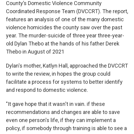
County’s Domestic Violence Community
Coordinated Response Team (DVCCRT). The report,
features an analysis of one of the many domestic
violence homicides the county saw over the past
year. The murder-suicide of three year three-year-
old Dylan Thebo at the hands of his father Derek
Thebo in August of 2021
Dylan's mother, Katlyn Hall, approached the DVCCRT
to write the review, in hopes the group could
facilitate a process for systems to better identify
and respond to domestic violence.
"It gave hope that it wasn't in vain. if these
recommendations and changes are able to save
even one person's life, if they can implement a
policy, if somebody through training is able to see a