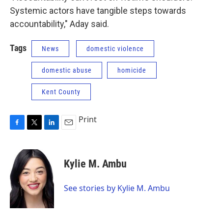
Systemic actors have tangible steps towards
accountability," Aday said.
Tags
News
domestic violence
domestic abuse
homicide
Kent County
Print
F
T
L
E
a
w
i
m
c
i
n
a
e
t
k
i
Kylie M. Ambu
b
t
e
l
o
e
d
o
r
I
See stories by Kylie M. Ambu
k
n