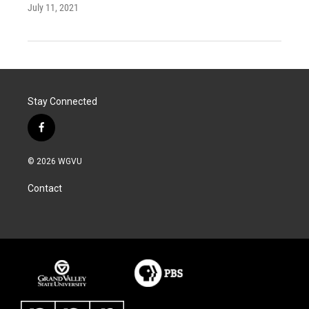
July 11, 2021
Stay Connected
f
a
c
© 2026 WGVU
e
b
Contact
o
o
k