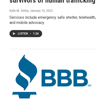
survivors of human trafficking
Kylie M. Ambu
, January 10, 2022
Services include emergency safe shelter, telehealth,
and mobile advocacy.
LISTEN
•
1:24