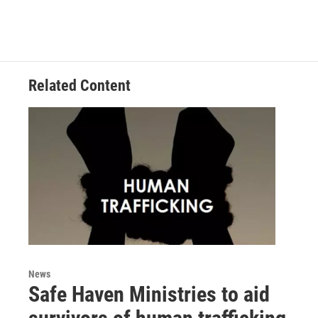
Related Content
News
Safe Haven Ministries to aid