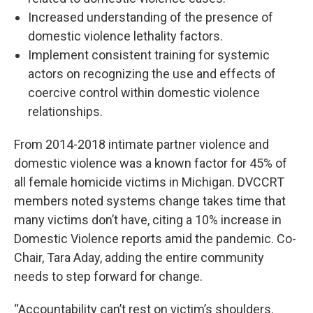
Increased understanding of the presence of
domestic violence lethality factors.
Implement consistent training for systemic
actors on recognizing the use and effects of
coercive control within domestic violence
relationships.
From 2014-2018 intimate partner violence and
domestic violence was a known factor for 45% of
all female homicide victims in Michigan. DVCCRT
members noted systems change takes time that
many victims don’t have, citing a 10% increase in
Domestic Violence reports amid the pandemic. Co-
Chair, Tara Aday, adding the entire community
needs to step forward for change.
“Accountability can’t rest on victim’s shoulders.