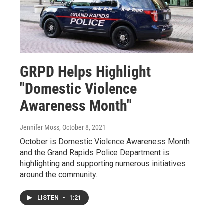
GRPD Helps Highlight
"Domestic Violence
Awareness Month"
Jennifer Moss
, October 8, 2021
October is Domestic Violence Awareness Month
and the Grand Rapids Police Department is
highlighting and supporting numerous initiatives
around the community.
LISTEN
•
1:21