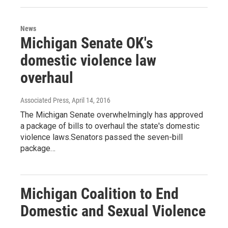
News
Michigan Senate OK's
domestic violence law
overhaul
Associated Press
, April 14, 2016
The Michigan Senate overwhelmingly has approved
a package of bills to overhaul the state's domestic
violence laws.Senators passed the seven-bill
package…
Michigan Coalition to End
Domestic and Sexual Violence