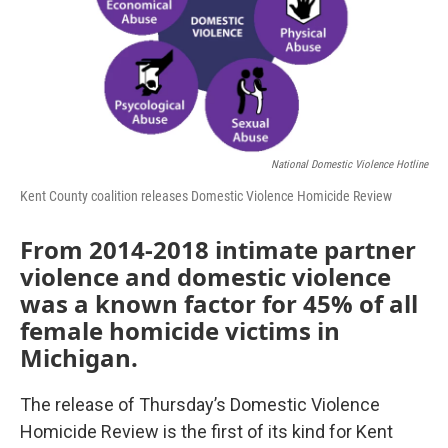
National Domestic Violence Hotline
Kent County coalition releases Domestic Violence Homicide Review
From 2014-2018 intimate partner
violence and domestic violence
was a known factor for 45% of all
female homicide victims in
Michigan.
The release of Thursday’s Domestic Violence
Homicide Review is the first of its kind for Kent