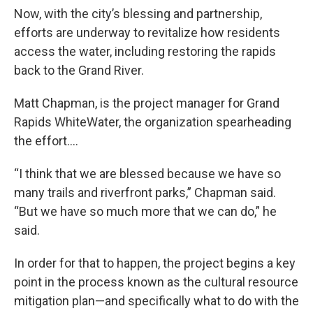
Now, with the city’s blessing and partnership,
efforts are underway to revitalize how residents
access the water, including restoring the rapids
back to the Grand River.
Matt Chapman, is the project manager for Grand
Rapids WhiteWater, the organization spearheading
the effort….
“I think that we are blessed because we have so
many trails and riverfront parks,” Chapman said.
“But we have so much more that we can do,” he
said.
In order for that to happen, the project begins a key
point in the process known as the cultural resource
mitigation plan—and specifically what to do with the