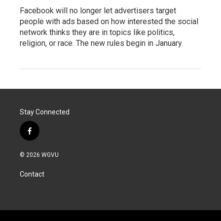
Facebook will no longer let advertisers target
people with ads based on how interested the social
network thinks they are in topics like politics,
religion, or race. The new rules begin in January.
Stay Connected
f
a
c
© 2026 WGVU
e
b
Contact
o
o
k