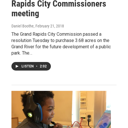
Rapids City Commissioners
meeting
Daniel Boothe
, February 21, 2018
The Grand Rapids City Commission passed a
resolution Tuesday to purchase 3.68 acres on the
Grand River for the future development of a public
park. The…
LISTEN
•
2:02