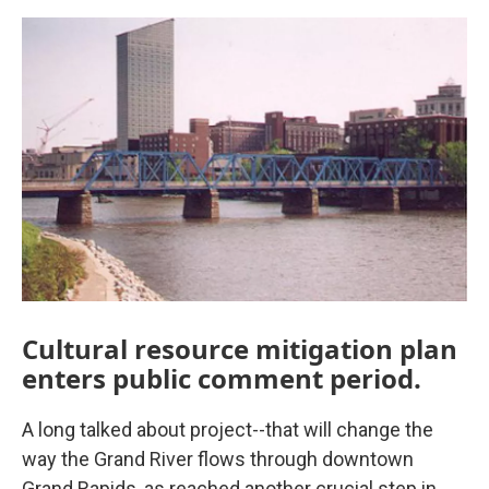
o
r
I
k
n
Cultural resource mitigation plan
enters public comment period.
A long talked about project--that will change the
way the Grand River flows through downtown
Grand Rapids, as reached another crucial step in