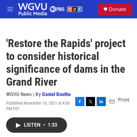
Skip to main content
S
Donate
e
M
a
e
r
n
c
u
h
'Restore the Rapids' project
u
e
to consider historical
r
y
significance of dams in the
Grand River
WGVU News | By
Daniel Boothe
Print
Published November 10, 2021 at 4:00
F
T
L
E
PM EST
a
w
i
m
c
i
n
a
e
t
k
i
LISTEN
•
1:33
b
t
e
l
o
e
d