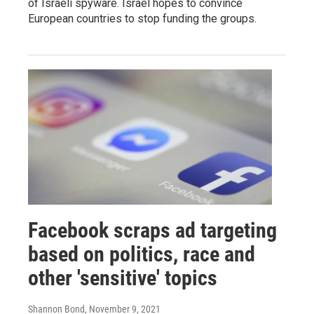
of Israeli spyware. Israel hopes to convince
European countries to stop funding the groups.
Facebook scraps ad targeting
based on politics, race and
other 'sensitive' topics
Shannon Bond
, November 9, 2021