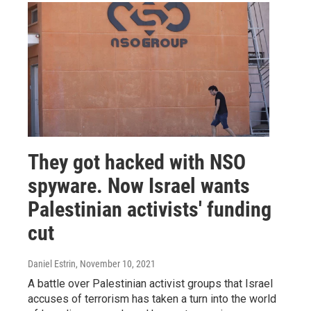
They got hacked with NSO
spyware. Now Israel wants
Palestinian activists' funding
cut
Daniel Estrin
, November 10, 2021
A battle over Palestinian activist groups that Israel
accuses of terrorism has taken a turn into the world