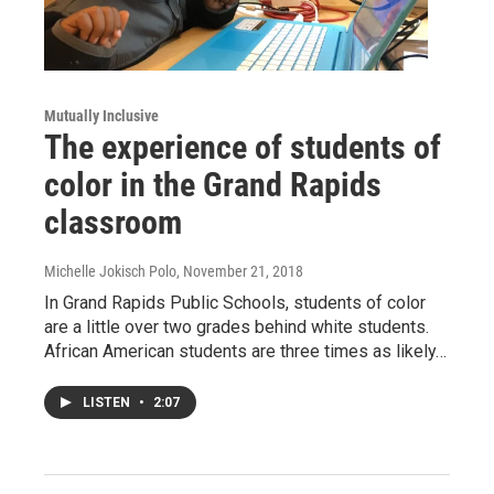
Mutually Inclusive
The experience of students of
color in the Grand Rapids
classroom
Michelle Jokisch Polo
, November 21, 2018
In Grand Rapids Public Schools, students of color
are a little over two grades behind white students.
African American students are three times as likely…
LISTEN
•
2:07