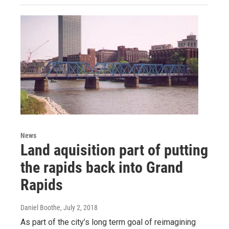
News
Land aquisition part of putting
the rapids back into Grand
Rapids
Daniel Boothe
, July 2, 2018
As part of the city’s long term goal of reimagining