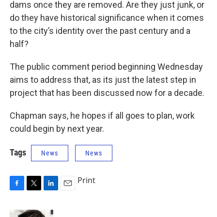
dams once they are removed. Are they just junk, or
do they have historical significance when it comes
to the city’s identity over the past century and a
half?
The public comment period beginning Wednesday
aims to address that, as its just the latest step in
project that has been discussed now for a decade.
Chapman says, he hopes if all goes to plan, work
could begin by next year.
Tags
News
News
Print
F
T
L
E
a
w
i
m
c
i
n
a