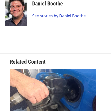
e
t
k
i
Daniel Boothe
b
t
e
l
o
e
d
o
r
I
See stories by Daniel Boothe
k
n
Related Content