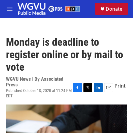
Skip to main content
S
Donate
e
M
a
e
r
n
c
u
h
Monday is deadline to
u
e
register online or by mail to
r
y
vote
WGVU News | By
Associated
Press
Print
Published October 18, 2020 at 11:24 PM
F
T
L
E
EDT
a
w
i
m
c
i
n
a
e
t
k
i
b
t
e
l
o
e
d
o
r
I
k
n