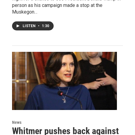
person as his campaign made a stop at the
Muskegon…
LISTEN
•
1:30
News
Whitmer pushes back against