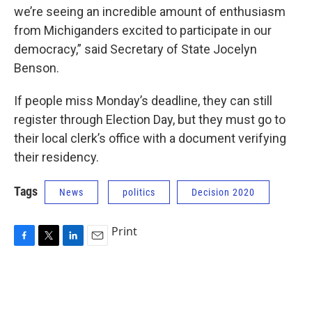
we’re seeing an incredible amount of enthusiasm
from Michiganders excited to participate in our
democracy,” said Secretary of State Jocelyn
Benson.
If people miss Monday’s deadline, they can still
register through Election Day, but they must go to
their local clerk’s office with a document verifying
their residency.
Tags
News
politics
Decision 2020
Print
F
T
L
E
a
w
i
m
c
i
n
a
e
t
k
i
b
t
e
l