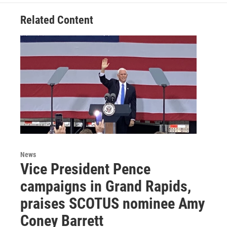
o
e
d
o
r
I
Related Content
k
n
News
Vice President Pence
campaigns in Grand Rapids,
praises SCOTUS nominee Amy
Coney Barrett