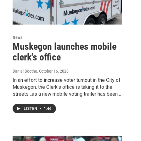
News
Muskegon launches mobile
clerk's office
Daniel Boothe
, October 16, 2020
In an effort to increase voter turnout in the City of
Muskegon, the Clerk’s office is taking it to the
streets…as a new mobile voting trailer has been…
LISTEN
•
1:46