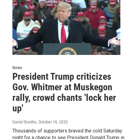
News
President Trump criticizes
Gov. Whitmer at Muskegon
rally, crowd chants 'lock her
up'
Daniel Boothe
, October 18, 2020
Thousands of supporters braved the cold Saturday
night for a chance to see President Donald Trump in