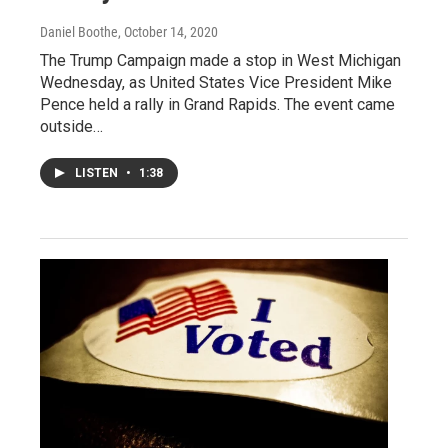
Daniel Boothe
, October 14, 2020
The Trump Campaign made a stop in West Michigan
Wednesday, as United States Vice President Mike
Pence held a rally in Grand Rapids. The event came
outside…
LISTEN
•
1:38