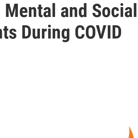
 Mental and Socia
nts During COVID