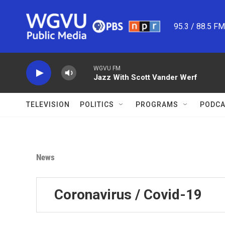
Skip to main content
95.3 / 88.5 F
WGVU FM
Jazz With Scott Vander Werf
TELEVISION
POLITICS
PROGRAMS
PODCA
News
Coronavirus / Covid-19