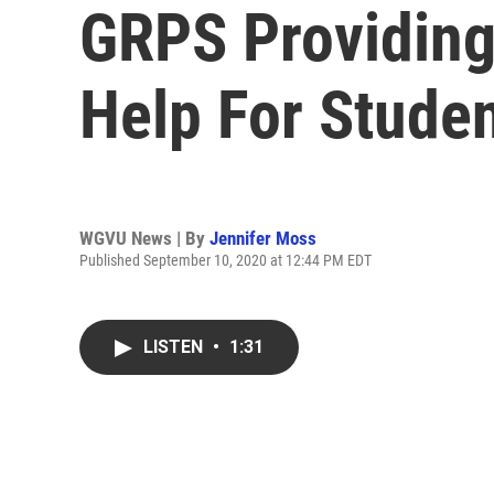
GRPS Providing
Help For Stude
WGVU News | By
Jennifer Moss
Published September 10, 2020 at 12:44 PM EDT
LISTEN
•
1:31