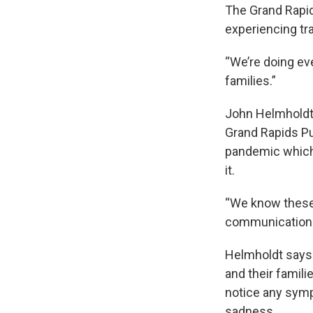
The Grand Rapid
experiencing t
“We’re doing ev
families.”
John Helmholdt 
Grand Rapids Pu
pandemic which 
it.
“We know these 
communication to
Helmholdt says 
and their famili
notice any sympt
sadness.