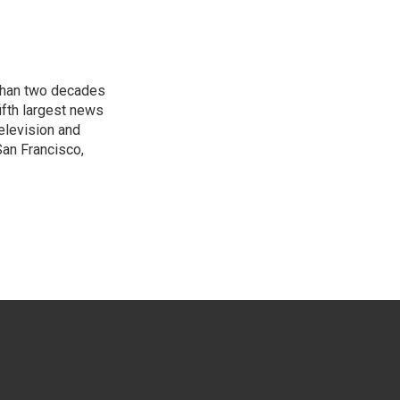
 than two decades
ifth largest news
elevision and
San Francisco,