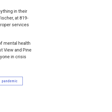
thing in their
ischer, at 819-
 proper services
 of mental health
st View and Pine
yone in crisis
pandemic