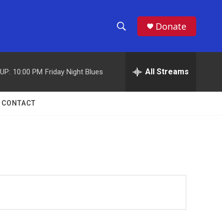
Donate
S
S
e
h
a
r
All Streams
UP:
10:00 PM
Friday Night Blues
o
c
h
w
Q
CONTACT
u
S
e
r
e
y
a
r
c
h