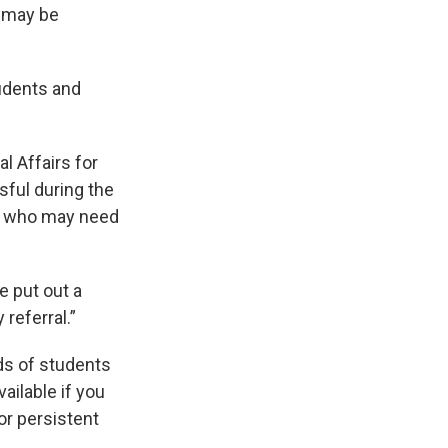
o may be
udents and
l Affairs for
ful during the
se who may need
e put out a
referral.”
ds of students
ailable if you
or persistent