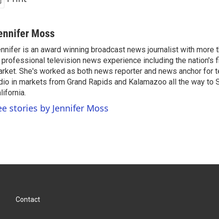
ennifer Moss
nnifer is an award winning broadcast news journalist with more
 professional television news experience including the nation's f
rket. She's worked as both news reporter and news anchor for t
dio in markets from Grand Rapids and Kalamazoo all the way to 
lifornia.
ee stories by Jennifer Moss
Contact