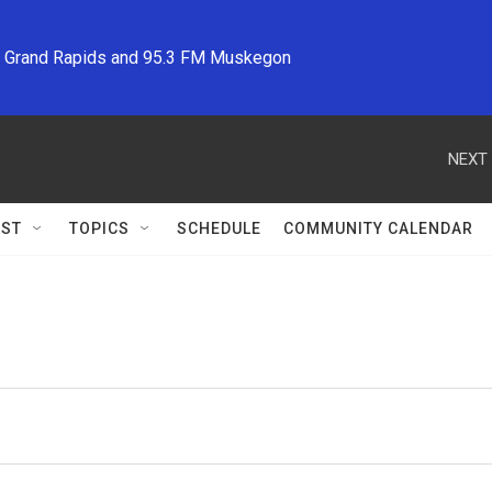
M Grand Rapids and 95.3 FM Muskegon
NEXT 
ST
TOPICS
SCHEDULE
COMMUNITY CALENDAR