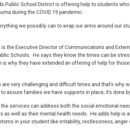
s Public School District is offering help to students wh
rauma during the COVID 19 pandemic.
erything we possibly can to wrap our arms around our st
is the Executive Director of Communications and Externa
blic Schools. He says they know the times can be stress
is why they have extended an offering of help for tho
are very challenging and difficult times and that’s why w
 assure families we have supports in place, it’s done by 
the services can address both the social emotional nee
es as well as their mental health needs. He adds help is av
oms in your student like irritability, restlessness, anger 