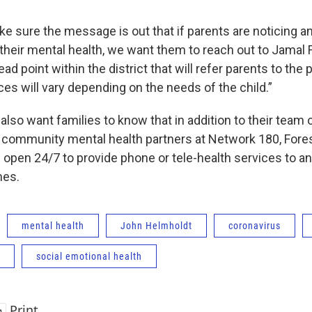
 sure the message is out that if parents are noticing any
their mental health, we want them to reach out to Jamal F
lead point within the district that will refer parents to the
es will vary depending on the needs of the child.”
ls also want families to know that in addition to their team
ir community mental health partners at Network 180, Fore
 open 24/7 to provide phone or tele-health services to an
mes.
mental health
John Helmholdt
coronavirus
social emotional health
Print