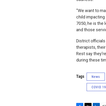
“We want to make
child impacting 
7050, he is the 
and those servic
District officia
therapists, the
Rest say they’re
during these ti
Tags
News
COVID 19