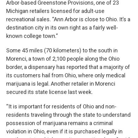
Arbor-based Greenstone Provisions, one of 23
Michigan retailers licensed for adult-use
recreational sales. “Ann Arbor is close to Ohio. It’s a
destination city in its own right as a fairly well-
known college town.”
Some 45 miles (70 kilometers) to the south in
Morenci, a town of 2,100 people along the Ohio
border, a dispensary has reported that a majority of
its customers hail from Ohio, where only medical
marijuana is legal. Another retailer in Morenci
secured its state license last week.
“It is important for residents of Ohio and non-
residents traveling through the state to understand
possession of marijuana remains a criminal
violation in Ohio, even if it is purchased legally in