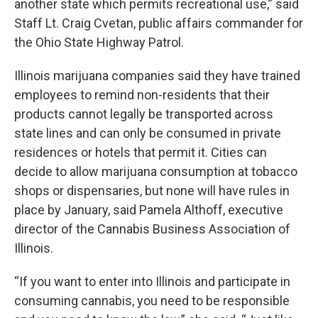
another state which permits recreational use,” said
Staff Lt. Craig Cvetan, public affairs commander for
the Ohio State Highway Patrol.
Illinois marijuana companies said they have trained
employees to remind non-residents that their
products cannot legally be transported across
state lines and can only be consumed in private
residences or hotels that permit it. Cities can
decide to allow marijuana consumption at tobacco
shops or dispensaries, but none will have rules in
place by January, said Pamela Althoff, executive
director of the Cannabis Business Association of
Illinois.
“If you want to enter into Illinois and participate in
consuming cannabis, you need to be responsible