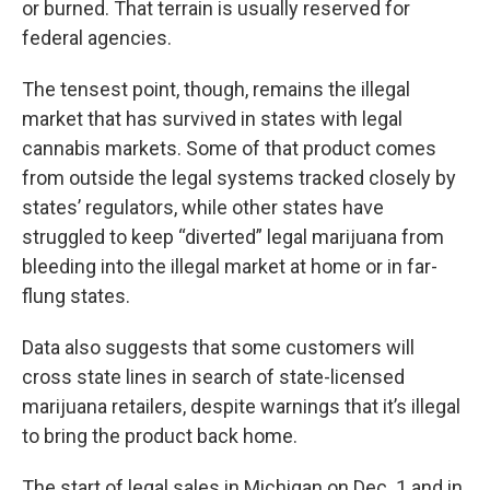
or burned. That terrain is usually reserved for
federal agencies.
The tensest point, though, remains the illegal
market that has survived in states with legal
cannabis markets. Some of that product comes
from outside the legal systems tracked closely by
states’ regulators, while other states have
struggled to keep “diverted” legal marijuana from
bleeding into the illegal market at home or in far-
flung states.
Data also suggests that some customers will
cross state lines in search of state-licensed
marijuana retailers, despite warnings that it’s illegal
to bring the product back home.
The start of legal sales in Michigan on Dec. 1 and in