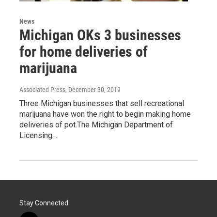
News
Michigan OKs 3 businesses
for home deliveries of
marijuana
Associated Press
, December 30, 2019
Three Michigan businesses that sell recreational
marijuana have won the right to begin making home
deliveries of pot.The Michigan Department of
Licensing…
Stay Connected