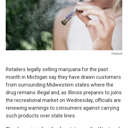
Unsplash
Retailers legally selling marijuana for the past
month in Michigan say they have drawn customers
from surrounding Midwestern states where the
drug remains illegal and, as Illinois prepares to joins
the recreational market on Wednesday, officials are
renewing warnings to consumers against carrying
such products over state lines.