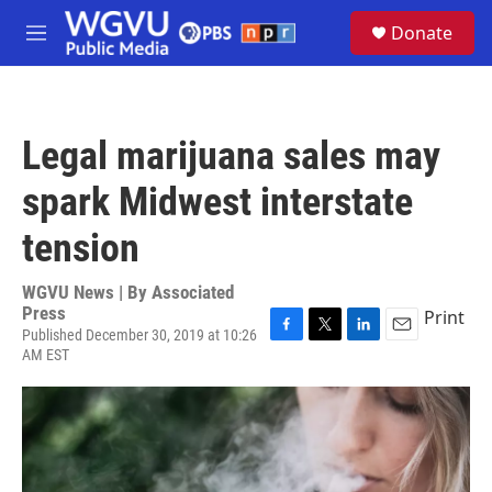
Skip to main content
S
Donate
e
M
a
e
r
n
c
u
h
Legal marijuana sales may
u
e
spark Midwest interstate
r
y
tension
WGVU News | By
Associated
Press
Print
Published December 30, 2019 at 10:26
F
T
L
E
AM EST
a
w
i
m
c
i
n
a
e
t
k
i
b
t
e
l
o
e
d
o
r
I
k
n