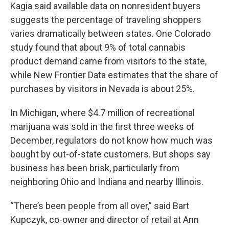
Kagia said available data on nonresident buyers
suggests the percentage of traveling shoppers
varies dramatically between states. One Colorado
study found that about 9% of total cannabis
product demand came from visitors to the state,
while New Frontier Data estimates that the share of
purchases by visitors in Nevada is about 25%.
In Michigan, where $4.7 million of recreational
marijuana was sold in the first three weeks of
December, regulators do not know how much was
bought by out-of-state customers. But shops say
business has been brisk, particularly from
neighboring Ohio and Indiana and nearby Illinois.
“There’s been people from all over,” said Bart
Kupczyk, co-owner and director of retail at Ann