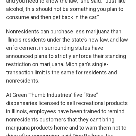
and you need to know the law,” she said. “Just like
alcohol, this should not be something you plan to
consume and then get back in the car.”
Nonresidents can purchase less marijuana than
Illinois residents under the state’s new law, and law
enforcement in surrounding states have
announced plans to strictly enforce their standing
restriction on marijuana. Michigan’s single-
transaction limit is the same for residents and
nonresidents.
At Green Thumb Industries’ five “Rise”
dispensaries licensed to sell recreational products
in Illinois, employees have been trained to remind
nonresidents customers that they can’t bring
marijuana products home and to warn them not to
drive after consuming, said Dina Rollman, the