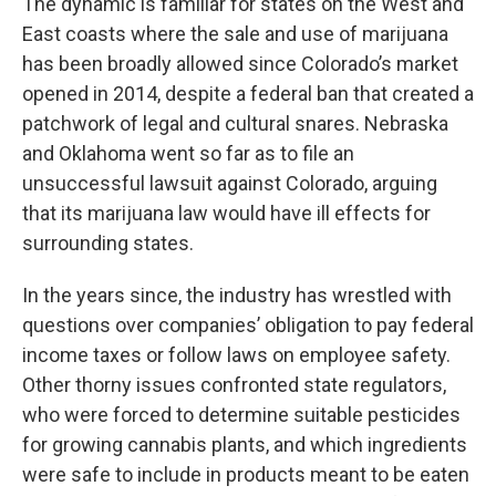
The dynamic is familiar for states on the West and
East coasts where the sale and use of marijuana
has been broadly allowed since Colorado’s market
opened in 2014, despite a federal ban that created a
patchwork of legal and cultural snares. Nebraska
and Oklahoma went so far as to file an
unsuccessful lawsuit against Colorado, arguing
that its marijuana law would have ill effects for
surrounding states.
In the years since, the industry has wrestled with
questions over companies’ obligation to pay federal
income taxes or follow laws on employee safety.
Other thorny issues confronted state regulators,
who were forced to determine suitable pesticides
for growing cannabis plants, and which ingredients
were safe to include in products meant to be eaten