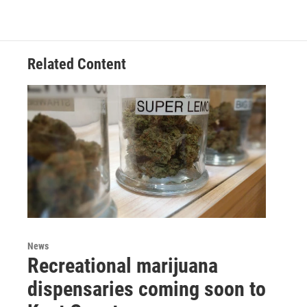
c
i
n
a
e
t
k
i
b
t
e
l
o
e
d
o
r
I
Related Content
k
n
News
Recreational marijuana
dispensaries coming soon to