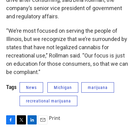
company’s senior vice president of government
and regulatory affairs.
“We’re most focused on serving the people of
Illinois, but we recognize that we’re surrounded by
states that have not legalized cannabis for
recreational use,” Rollman said. “Our focus is just
on education for those consumers, so that we can
be compliant.”
Tags
News
Michigan
marijuana
recreational marijuana
Print
F
T
L
E
a
w
i
m