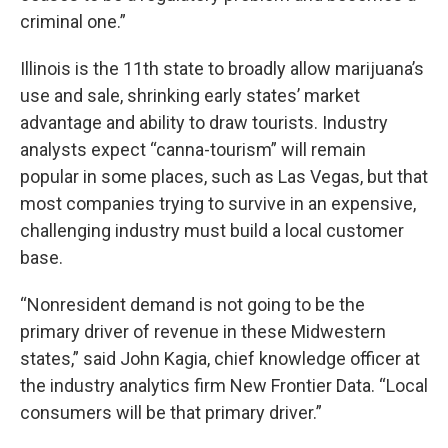
criminal one.”
Illinois is the 11th state to broadly allow marijuana’s
use and sale, shrinking early states’ market
advantage and ability to draw tourists. Industry
analysts expect “canna-tourism” will remain
popular in some places, such as Las Vegas, but that
most companies trying to survive in an expensive,
challenging industry must build a local customer
base.
“Nonresident demand is not going to be the
primary driver of revenue in these Midwestern
states,” said John Kagia, chief knowledge officer at
the industry analytics firm New Frontier Data. “Local
consumers will be that primary driver.”