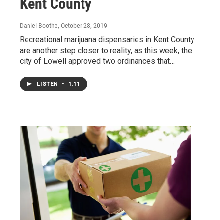
Kent County
Daniel Boothe
, October 28, 2019
Recreational marijuana dispensaries in Kent County
are another step closer to reality, as this week, the
city of Lowell approved two ordinances that…
LISTEN
•
1:11