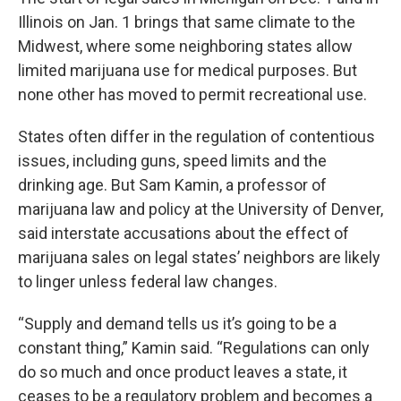
Illinois on Jan. 1 brings that same climate to the
Midwest, where some neighboring states allow
limited marijuana use for medical purposes. But
none other has moved to permit recreational use.
States often differ in the regulation of contentious
issues, including guns, speed limits and the
drinking age. But Sam Kamin, a professor of
marijuana law and policy at the University of Denver,
said interstate accusations about the effect of
marijuana sales on legal states’ neighbors are likely
to linger unless federal law changes.
“Supply and demand tells us it’s going to be a
constant thing,” Kamin said. “Regulations can only
do so much and once product leaves a state, it
ceases to be a regulatory problem and becomes a