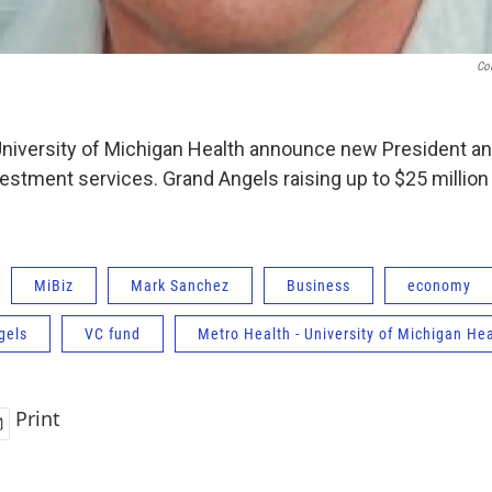
Co
University of Michigan Health announce new President an
vestment services. Grand Angels raising up to $25 millio
MiBiz
Mark Sanchez
Business
economy
gels
VC fund
Metro Health - University of Michigan He
Print