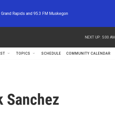
M Grand Rapids and 95.3 FM Muskegon
NEXT UP:
5:00 A
ST
TOPICS
SCHEDULE
COMMUNITY CALENDAR
k Sanchez