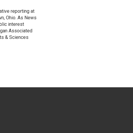
tive reporting at
wn, Ohio. As News
lic interest
higan Associated
rts & Sciences