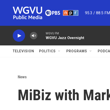
Skip to main content
95.3 / 88.5 F
WGVU FM
WGVU Jazz Overnight
TELEVISION
POLITICS
PROGRAMS
PODCA
News
MiBiz with Mar