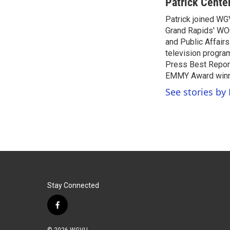
c
i
n
a
Patrick Cente
e
t
k
i
Patrick joined WG
b
t
e
l
o
Grand Rapids' WO
e
d
o
r
I
and Public Affairs
k
n
television progra
Press Best Report
EMMY Award winne
See stories by 
Stay Connected
f
a
c