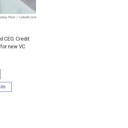
urtesy Photo
/
LinkedIn.com
d CEO. Credit
n for new VC
alth