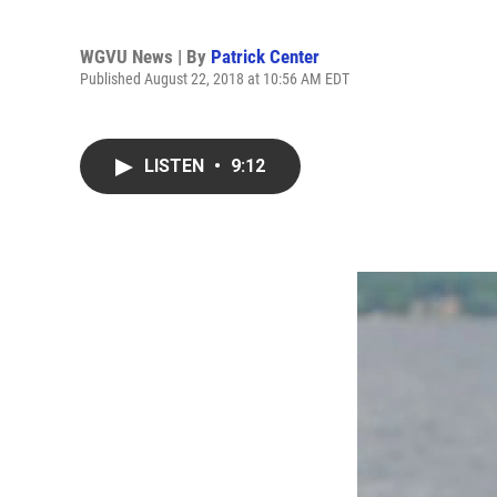
WGVU News | By
Patrick Center
Published August 22, 2018 at 10:56 AM EDT
LISTEN
•
9:12