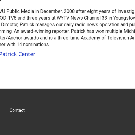
r
VU Public Media in December, 2008 after eight years of investiga
OD-TV8 and three years at WYTV News Channel 33 in Youngsto
 Director, Patrick manages our daily radio news operation and pub
mming. An award-winning reporter, Patrick has won multiple Mic
er/Anchor awards and is a three-time Academy of Television A
r with 14 nominations.
Patrick Center
Contact