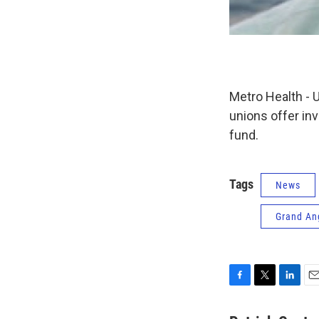
Metro Health - 
unions offer in
fund.
Tags
News
Grand An
F
T
L
E
a
w
i
m