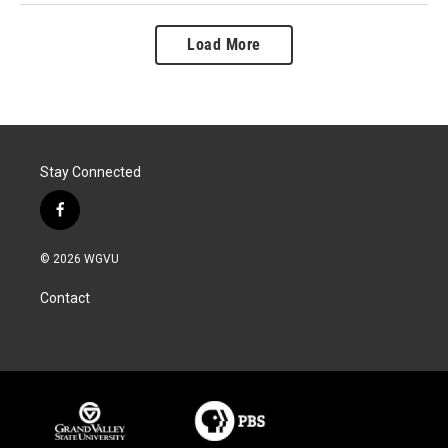
Load More
Stay Connected
f
a
c
© 2026 WGVU
e
b
Contact
o
o
k