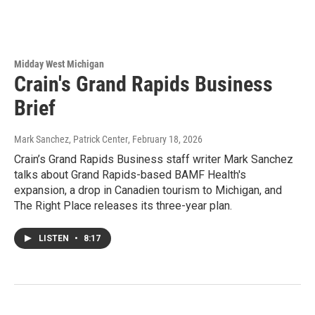
Midday West Michigan
Crain's Grand Rapids Business
Brief
Mark Sanchez, Patrick Center
, February 18, 2026
Crain’s Grand Rapids Business staff writer Mark Sanchez
talks about Grand Rapids-based BAMF Health's
expansion, a drop in Canadien tourism to Michigan, and
The Right Place releases its three-year plan.
LISTEN
•
8:17