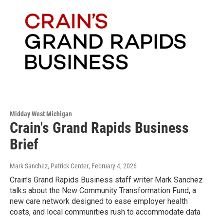
Midday West Michigan
Crain's Grand Rapids Business
Brief
Mark Sanchez, Patrick Center
, February 4, 2026
Crain’s Grand Rapids Business staff writer Mark Sanchez
talks about the New Community Transformation Fund, a
new care network designed to ease employer health
costs, and local communities rush to accommodate data