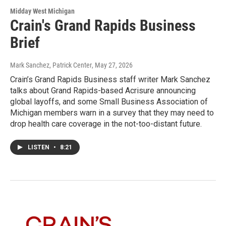
Midday West Michigan
Crain's Grand Rapids Business
Brief
Mark Sanchez, Patrick Center
, May 27, 2026
Crain’s Grand Rapids Business staff writer Mark Sanchez
talks about Grand Rapids-based Acrisure announcing
global layoffs, and some Small Business Association of
Michigan members warn in a survey that they may need to
drop health care coverage in the not-too-distant future.
LISTEN
•
8:21