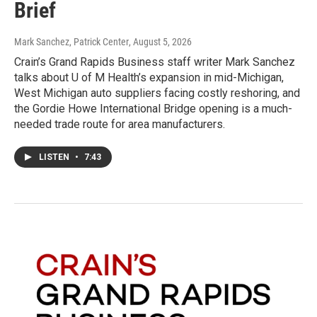
Brief
Mark Sanchez, Patrick Center
, August 5, 2026
Crain’s Grand Rapids Business staff writer Mark Sanchez
talks about U of M Health’s expansion in mid-Michigan,
West Michigan auto suppliers facing costly reshoring, and
the Gordie Howe International Bridge opening is a much-
needed trade route for area manufacturers.
LISTEN
•
7:43