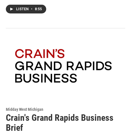
LISTEN
•
8:55
Midday West Michigan
Crain's Grand Rapids Business
Brief