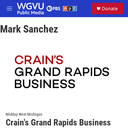
Skip to main content
S
Donate
e
M
a
e
r
n
c
Mark Sanchez
u
h
u
e
r
y
Midday West Michigan
Crain's Grand Rapids Business