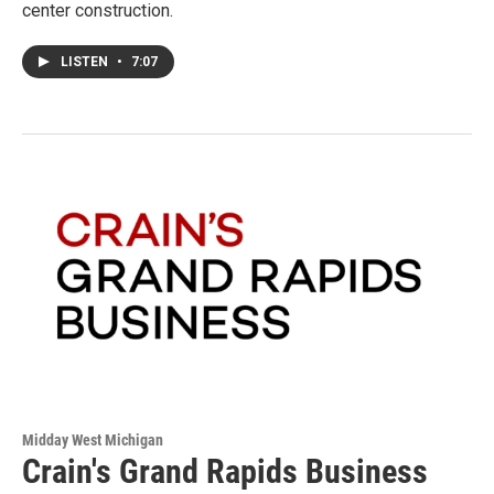
center construction.
LISTEN
•
7:07
Midday West Michigan
Crain's Grand Rapids Business