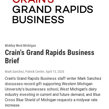
Midday West Michigan
Crain's Grand Rapids Business
Brief
Mark Sanchez, Patrick Center
, April 15, 2026
Crain’s Grand Rapids Business staff writer Mark Sanchez
discusses record gift supporting Western Michigan
University’s businesses school, West Michigan’s dairy
industry investing in current and future demand, and Blue
Cross Blue Shield of Michigan requests a midyear rate
increase.