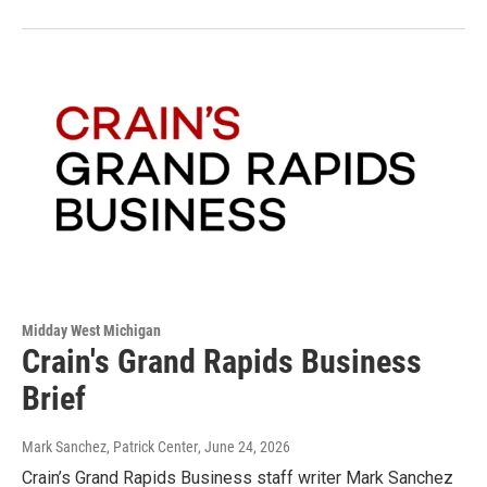
Midday West Michigan
Crain's Grand Rapids Business
Brief
Mark Sanchez, Patrick Center
, June 24, 2026
Crain’s Grand Rapids Business staff writer Mark Sanchez