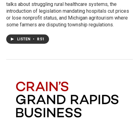
talks about struggling rural healthcare systems, the
introduction of legislation mandating hospitals cut prices
or lose nonprofit status, and Michigan agritourism where
some farmers are disputing township regulations.
LISTEN
•
8:51