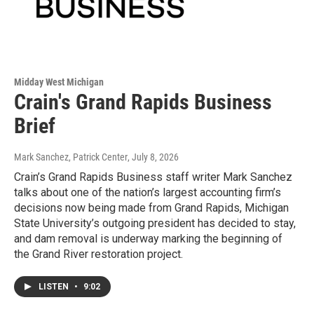
Midday West Michigan
Crain's Grand Rapids Business
Brief
Mark Sanchez, Patrick Center
, July 8, 2026
Crain’s Grand Rapids Business staff writer Mark Sanchez
talks about one of the nation’s largest accounting firm’s
decisions now being made from Grand Rapids, Michigan
State University’s outgoing president has decided to stay,
and dam removal is underway marking the beginning of
the Grand River restoration project.
LISTEN
•
9:02