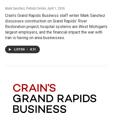
Mark Sanchez, Patrick Center
, April 1, 2026
Crain’s Grand Rapids Business staff writer Mark Sanchez
discusses construction on Grand Rapids’ River
Restoration project, hospital systems are West Michigan's
largest employers, and the financial impact the war with
Iran is having on area businesses.
LISTEN
•
8:31