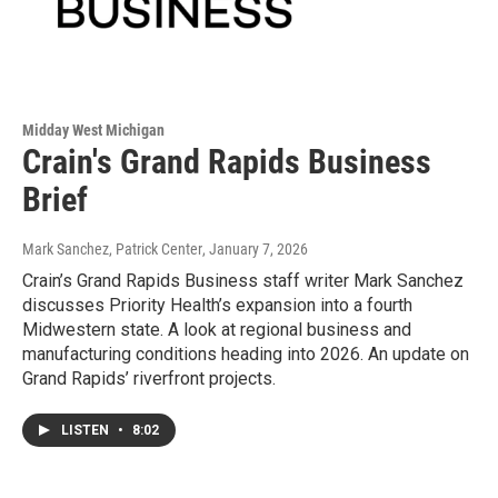
Midday West Michigan
Crain's Grand Rapids Business
Brief
Mark Sanchez, Patrick Center
, January 7, 2026
Crain’s Grand Rapids Business staff writer Mark Sanchez
discusses Priority Health’s expansion into a fourth
Midwestern state. A look at regional business and
manufacturing conditions heading into 2026. An update on
Grand Rapids’ riverfront projects.
LISTEN
•
8:02