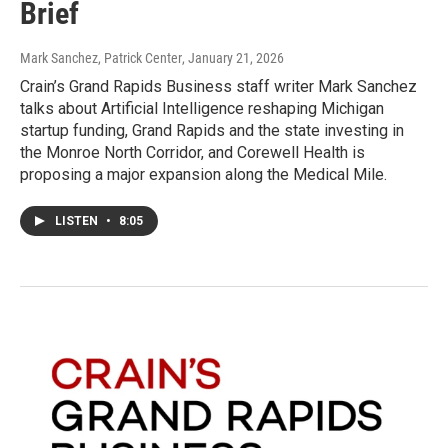
Brief
Mark Sanchez, Patrick Center
, January 21, 2026
Crain’s Grand Rapids Business staff writer Mark Sanchez
talks about Artificial Intelligence reshaping Michigan
startup funding, Grand Rapids and the state investing in
the Monroe North Corridor, and Corewell Health is
proposing a major expansion along the Medical Mile.
LISTEN
•
8:05