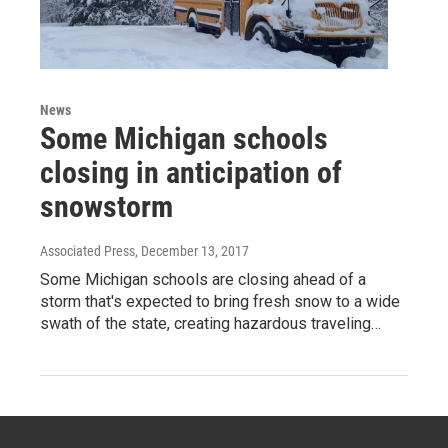
News
Some Michigan schools
closing in anticipation of
snowstorm
Associated Press
, December 13, 2017
Some Michigan schools are closing ahead of a
storm that's expected to bring fresh snow to a wide
swath of the state, creating hazardous traveling…