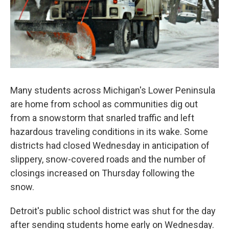
Many students across Michigan's Lower Peninsula
are home from school as communities dig out
from a snowstorm that snarled traffic and left
hazardous traveling conditions in its wake. Some
districts had closed Wednesday in anticipation of
slippery, snow-covered roads and the number of
closings increased on Thursday following the
snow.
Detroit's public school district was shut for the day
after sending students home early on Wednesday.