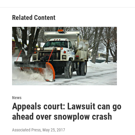
b
t
e
l
o
e
d
o
r
I
Related Content
k
n
News
Appeals court: Lawsuit can go
ahead over snowplow crash
Associated Press
, May 25, 2017