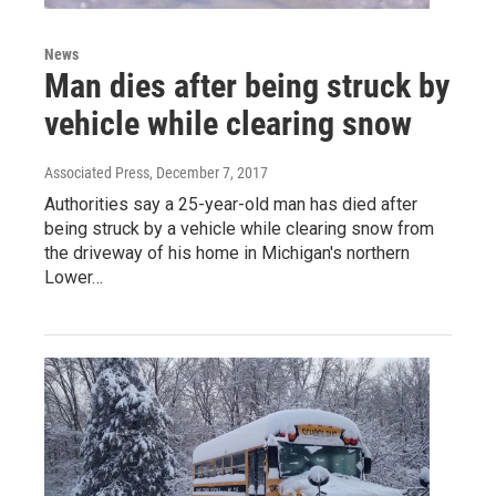
News
Man dies after being struck by
vehicle while clearing snow
Associated Press
, December 7, 2017
Authorities say a 25-year-old man has died after
being struck by a vehicle while clearing snow from
the driveway of his home in Michigan's northern
Lower…