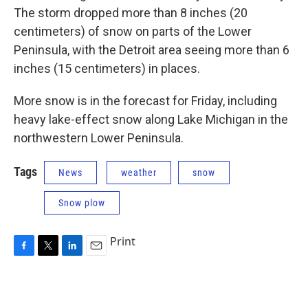
The storm dropped more than 8 inches (20
centimeters) of snow on parts of the Lower
Peninsula, with the Detroit area seeing more than 6
inches (15 centimeters) in places.
More snow is in the forecast for Friday, including
heavy lake-effect snow along Lake Michigan in the
northwestern Lower Peninsula.
Tags
News
weather
snow
Snow plow
Print
F
T
L
E
a
w
i
m
c
i
n
a
e
t
k
i