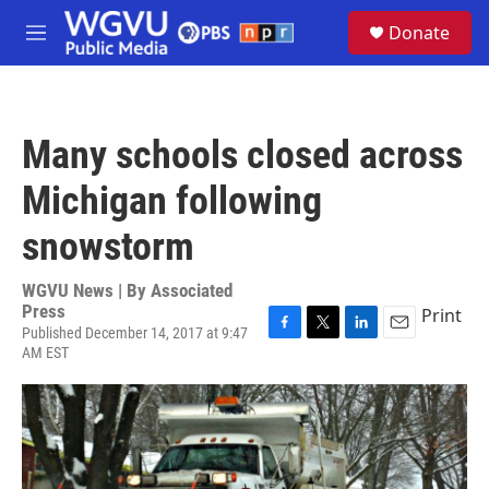
Skip to main content
S
Donate
e
M
a
e
r
n
c
u
h
Many schools closed across
u
e
Michigan following
r
y
snowstorm
WGVU News | By
Associated
Press
Print
Published December 14, 2017 at 9:47
F
T
L
E
AM EST
a
w
i
m
c
i
n
a
e
t
k
i
b
t
e
l
o
e
d
o
r
I
k
n