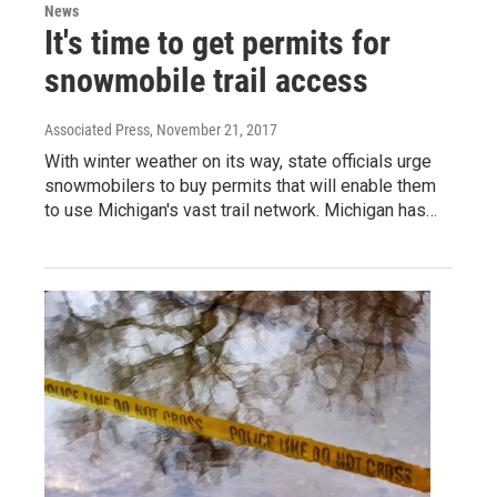
News
It's time to get permits for
snowmobile trail access
Associated Press
, November 21, 2017
With winter weather on its way, state officials urge
snowmobilers to buy permits that will enable them
to use Michigan's vast trail network. Michigan has…