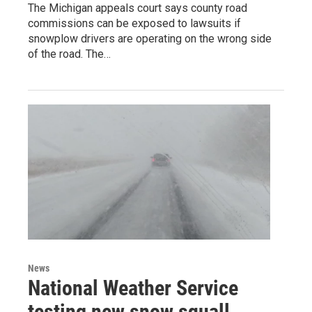
The Michigan appeals court says county road
commissions can be exposed to lawsuits if
snowplow drivers are operating on the wrong side
of the road. The…
News
National Weather Service
testing new snow squall