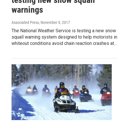
warnings
Associated Press
, November 9, 2017
The National Weather Service is testing a new snow
squall warning system designed to help motorists in
whiteout conditions avoid chain reaction crashes at…