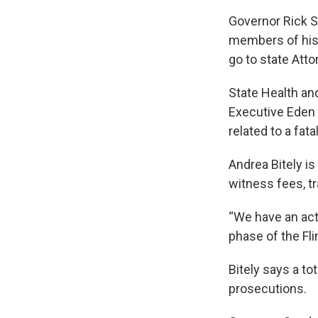
Governor Rick S
members of his a
go to state Atto
State Health an
Executive Eden
related to a fat
Andrea Bitely is
witness fees, t
“We have an acti
phase of the Flin
Bitely says a to
prosecutions.