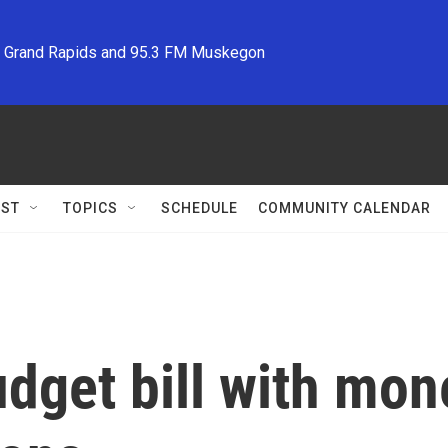
M Grand Rapids and 95.3 FM Muskegon
ST
TOPICS
SCHEDULE
COMMUNITY CALENDAR
dget bill with mone