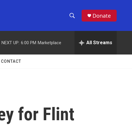
Donate
S
S
e
h
a
r
All Streams
NEXT UP:
6:00 PM
Marketplace
o
c
h
w
Q
CONTACT
u
S
e
r
e
y
a
r
y for Flint
c
h