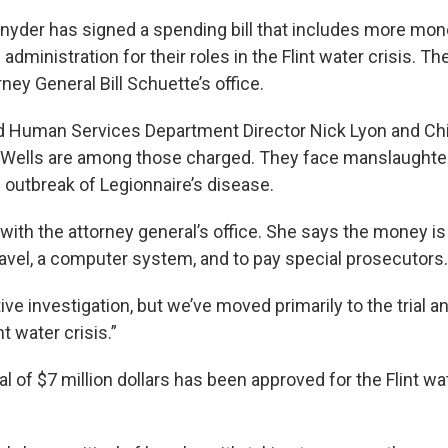
nyder has signed a spending bill that includes more mon
dministration for their roles in the Flint water crisis. Th
rney General Bill Schuette’s office.
d Human Services Department Director Nick Lyon and Ch
 Wells are among those charged. They face manslaughte
al outbreak of Legionnaire’s disease.
 with the attorney general’s office. She says the money i
ravel, a computer system, and to pay special prosecutors.
ve investigation, but we’ve moved primarily to the trial 
t water crisis.”
tal of $7 million dollars has been approved for the Flint wa