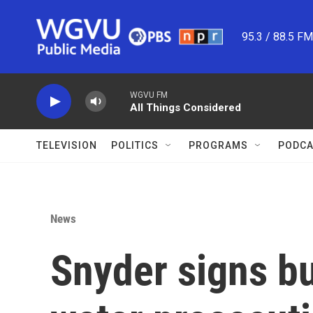
Skip to main content
95.3 / 88.5 F
WGVU FM
All Things Considered
TELEVISION
POLITICS
PROGRAMS
PODCA
News
Snyder signs bu