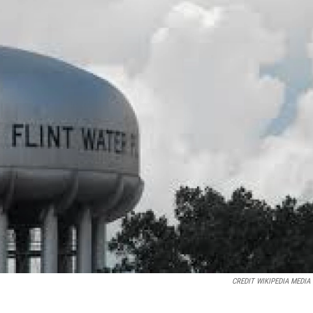
CREDIT WIKIPEDIA MEDIA