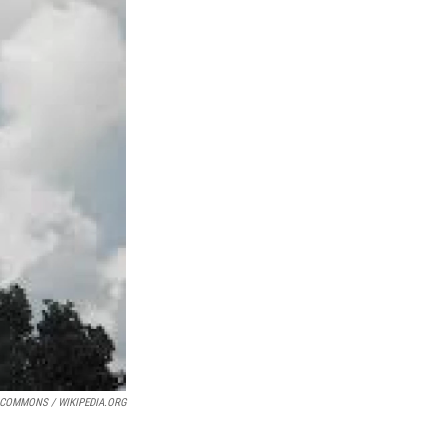
 COMMONS / WIKIPEDIA.ORG