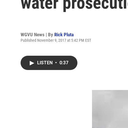
water prosecut
WGVU News | By
Rick Pluta
Published November 9, 2017 at 5:42 PM EST
LISTEN
•
0:37