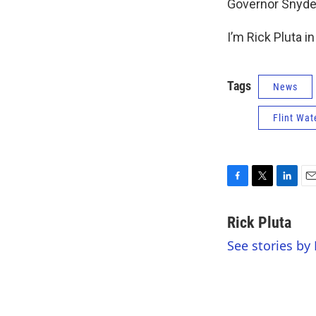
Governor Snyder’
I’m Rick Pluta i
Tags
News
Flint Wat
F
T
L
E
a
w
i
m
c
i
n
a
Rick Pluta
e
t
k
i
See stories by 
b
t
e
l
o
e
d
o
r
I
k
n