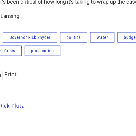
s been critical of how long it’s taking to wrap up the cas
n Lansing
Governor Rick Snyder
politics
Water
budge
er Crisis
prosecution
Print
Rick Pluta