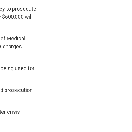
ey to prosecute
e $600,000 will
ief Medical
r charges
s being used for
and prosecution
ter crisis