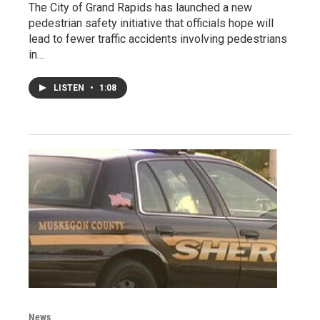
The City of Grand Rapids has launched a new
pedestrian safety initiative that officials hope will
lead to fewer traffic accidents involving pedestrians
in…
LISTEN
•
1:08
News