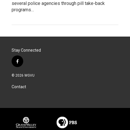
several police agencies through pill take-back
programs…
Stay Connected
f
a
c
© 2026 WGVU
e
b
Contact
o
o
k