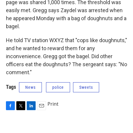
page was shared 1,000 times. The threshold was
easily met. Gregg says Zaydel was arrested when
he appeared Monday with a bag of doughnuts and a
bagel.
He told TV station WXYZ that "cops like doughnuts,"
and he wanted to reward them for any
inconvenience. Gregg got the bagel. Did other
officers eat the doughnuts? The sergeant says: "No
comment."
Tags
News
police
Sweets
Print
F
T
L
E
a
w
i
m
c
i
n
a
e
t
k
i