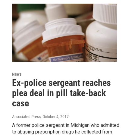
News
Ex-police sergeant reaches
plea deal in pill take-back
case
Associated Press
, October 4, 2017
A former police sergeant in Michigan who admitted
to abusing prescription drugs he collected from