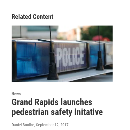
b
t
e
l
o
e
d
o
r
I
Related Content
k
n
News
Grand Rapids launches
pedestrian safety initative
Daniel Boothe
, September 12, 2017