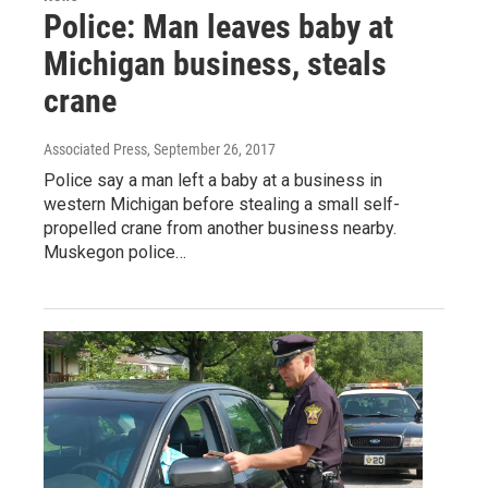
Police: Man leaves baby at
Michigan business, steals
crane
Associated Press
, September 26, 2017
Police say a man left a baby at a business in
western Michigan before stealing a small self-
propelled crane from another business nearby.
Muskegon police…