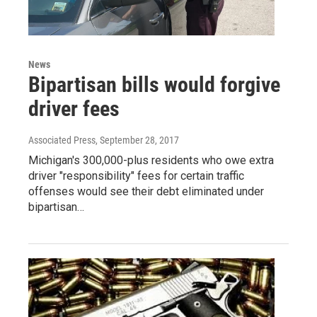
News
Bipartisan bills would forgive
driver fees
Associated Press
, September 28, 2017
Michigan's 300,000-plus residents who owe extra
driver "responsibility" fees for certain traffic
offenses would see their debt eliminated under
bipartisan…