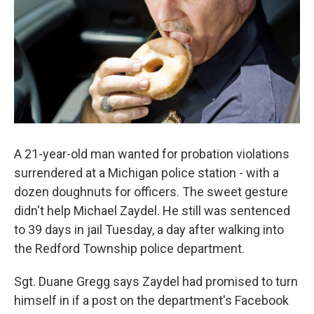
A 21-year-old man wanted for probation violations
surrendered at a Michigan police station - with a
dozen doughnuts for officers. The sweet gesture
didn't help Michael Zaydel. He still was sentenced
to 39 days in jail Tuesday, a day after walking into
the Redford Township police department.
Sgt. Duane Gregg says Zaydel had promised to turn
himself in if a post on the department's Facebook