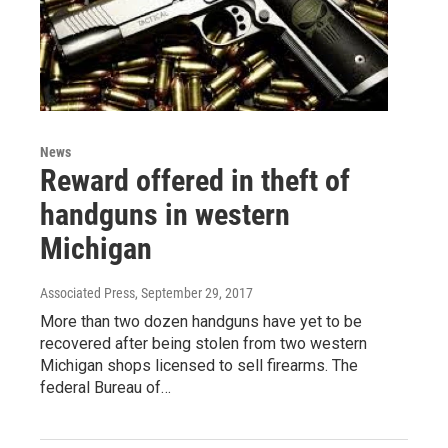
News
Reward offered in theft of
handguns in western
Michigan
Associated Press
, September 29, 2017
More than two dozen handguns have yet to be
recovered after being stolen from two western
Michigan shops licensed to sell firearms. The
federal Bureau of…