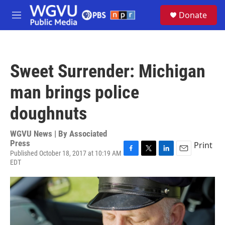
Skip to main content
S
Donate
e
M
a
e
r
n
c
u
h
Sweet Surrender: Michigan
u
e
man brings police
r
y
doughnuts
WGVU News | By
Associated
Press
Print
Published October 18, 2017 at 10:19 AM
F
T
L
E
EDT
a
w
i
m
c
i
n
a
e
t
k
i
b
t
e
l
o
e
d
o
r
I
k
n