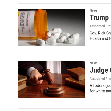
News
Trump o
Associated Pre
Gov. Rick Sn
Health and
News
Judge t
Associated Pre
A federal j
for white na