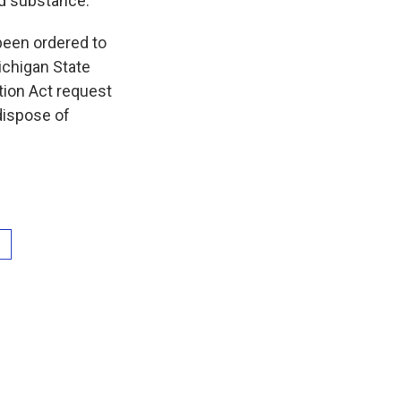
ed substance.
 been ordered to
Michigan State
tion Act request
dispose of