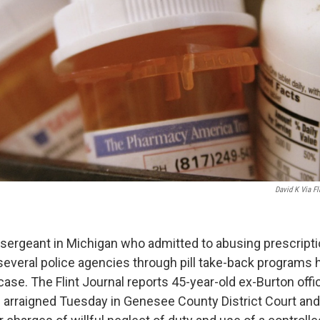
David K Via Fl
 sergeant in Michigan who admitted to abusing prescript
several police agencies through pill take-back programs 
 case. The Flint Journal reports 45-year-old ex-Burton off
rraigned Tuesday in Genesee County District Court and 