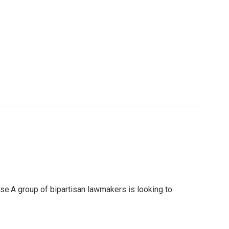
use.A group of bipartisan lawmakers is looking to