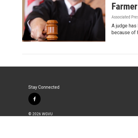
Farmer
Associated Pre
A judge has 
because of 
Stay Connected
f
a
c
© 2026 WGVU
e
b
o