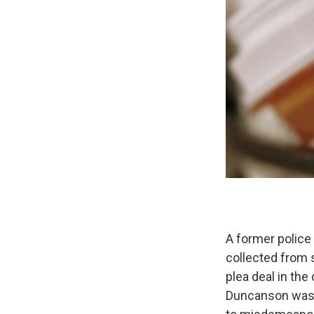
A former police
collected from 
plea deal in the
Duncanson was a