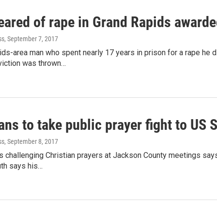
eared of rape in Grand Rapids award
ss
, September 7, 2017
ids-area man who spent nearly 17 years in prison for a rape he 
viction was thrown…
ns to take public prayer fight to US
ss
, September 8, 2017
 challenging Christian prayers at Jackson County meetings says h
th says his…