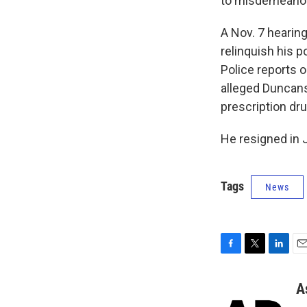
to misdemeanor 
A Nov. 7 hearing
relinquish his p
Police reports 
alleged Duncans
prescription dr
He resigned in 
Tags
News
F
T
L
E
a
w
i
m
c
i
n
a
A
e
t
k
i