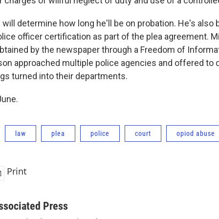
charges of willful neglect of duty and use of a controll
 will determine how long he'll be on probation. He's also
olice officer certification as part of the plea agreement. 
obtained by the newspaper through a Freedom of Informa
on approached multiple police agencies and offered to 
ugs turned into their departments.
June.
law
plea
police
court
opiod abuse
Print
ssociated Press