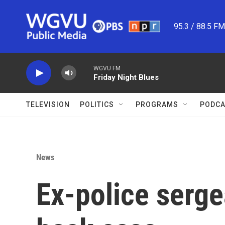
Skip to main content
95.3 / 88.5 F
WGVU FM
Friday Night Blues
TELEVISION
POLITICS
PROGRAMS
PODCA
News
Ex-police sergea