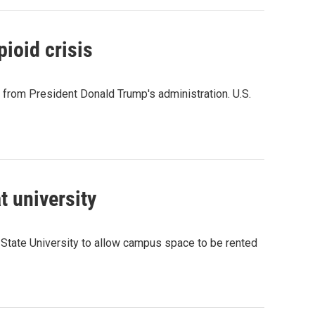
pioid crisis
p from President Donald Trump's administration. U.S.
t university
State University to allow campus space to be rented