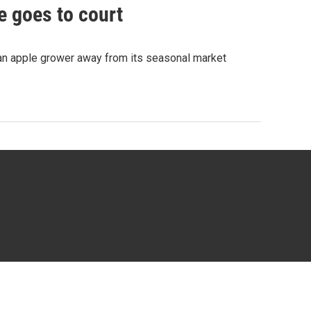
e goes to court
 an apple grower away from its seasonal market