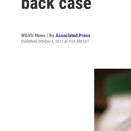
back case
WGVU News | By
Associated Press
Published October 4, 2017 at 9:04 AM EDT