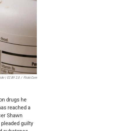
ickr | CC BY 2.0
/
Flickr.com
ion drugs he
has reached a
icer Shawn
pleaded guilty