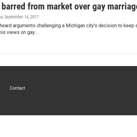
 barred from market over gay marriag
ss
, September 14, 2017
heard arguments challenging a Michigan city's decision to keep
his views on gay…
Contact