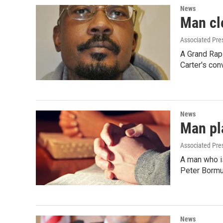
News
Man cl
Associated Pre
A Grand Rap
Carter's con
News
Man pla
Associated Pre
A man who is
Peter Bormu
News