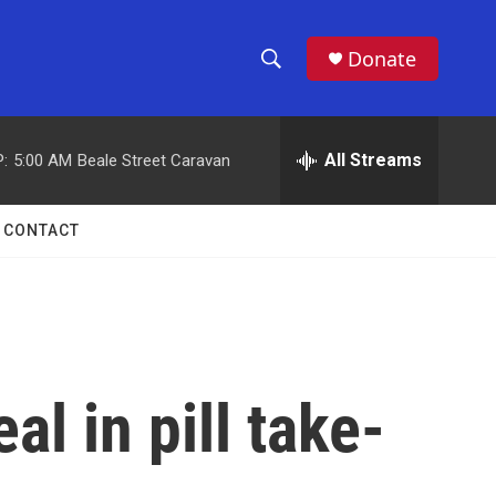
Donate
S
S
e
h
a
r
All Streams
:
5:00 AM
Beale Street Caravan
o
c
h
w
Q
CONTACT
u
S
e
r
e
y
a
r
l in pill take-
c
h