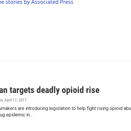
ee stories by Associated Press
n targets deadly opioid rise
ss
, April 17, 2017
makers are introducing legislation to help fight rising opioid ab
rug epidemic in…