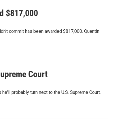
ed $817,000
didn't commit has been awarded $817,000. Quentin
 Supreme Court
e'll probably turn next to the U.S. Supreme Court.