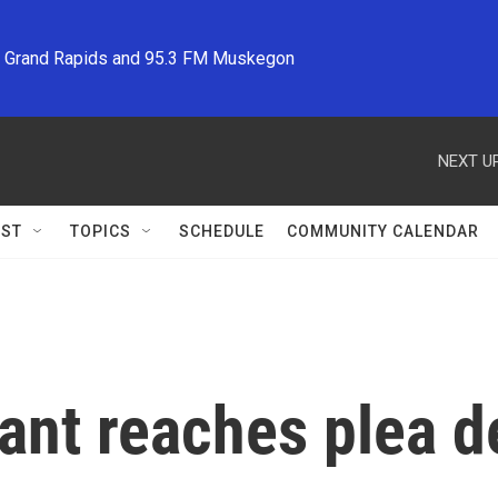
M Grand Rapids and 95.3 FM Muskegon
NEXT UP
ST
TOPICS
SCHEDULE
COMMUNITY CALENDAR
nt reaches plea dea