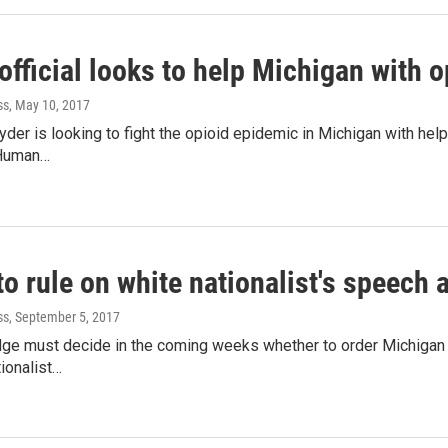
fficial looks to help Michigan with o
ss
, May 10, 2017
yder is looking to fight the opioid epidemic in Michigan with hel
 Human…
o rule on white nationalist's speech a
ss
, September 5, 2017
udge must decide in the coming weeks whether to order Michigan 
tionalist…