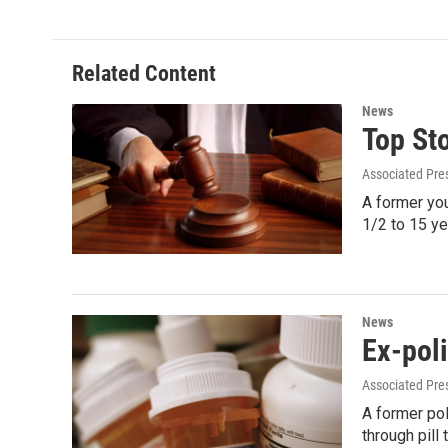
e
t
k
i
b
t
e
l
o
e
d
o
r
I
Related Content
k
n
News
Top St
Associated Pre
A former yo
1/2 to 15 ye
News
Ex-poli
Associated Pre
A former pol
through pil