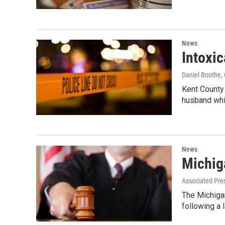
News
Intoxic
Daniel Boothe
,
Kent County 
husband whi
News
Michiga
Associated Pre
The Michiga
following a 