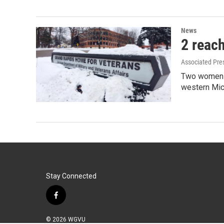
News
2 reac
Associated Pre
Two women c
western Mic
Stay Connected
f
a
c
© 2026 WGVU