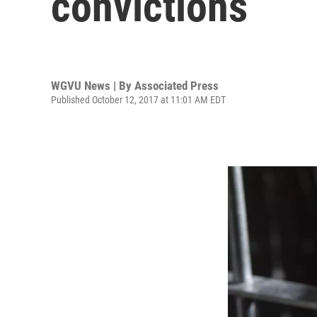
convictions
WGVU News | By
Associated Press
Published October 12, 2017 at 11:01 AM EDT