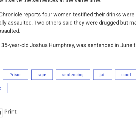
will serve the sentences at the same time.
ronicle reports four women testified their drinks were
lly assaulted. Two others said they were drugged but m
saulted.
 35-year-old Joshua Humphrey, was sentenced in June to
Prison
rape
sentencing
jail
court
e
Print