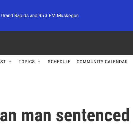
M Grand Rapids and 95.3 FM Muskegon
ST
TOPICS
SCHEDULE
COMMUNITY CALENDAR
an man sentenced a