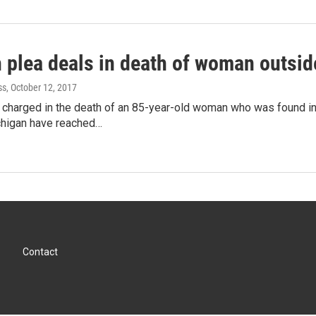
h plea deals in death of woman outsi
ss
, October 12, 2017
harged in the death of an 85-year-old woman who was found in c
higan have reached…
Contact