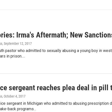
ories: Irma's Aftermath; New Sanctio
ss
, September 12, 2017
uth pastor who admitted to sexually abusing a young boy in wes
ars in prison.…
ce sergeant reaches plea deal in pill
ss
, October 4, 2017
ice sergeant in Michigan who admitted to abusing prescription 
l take-back programs…