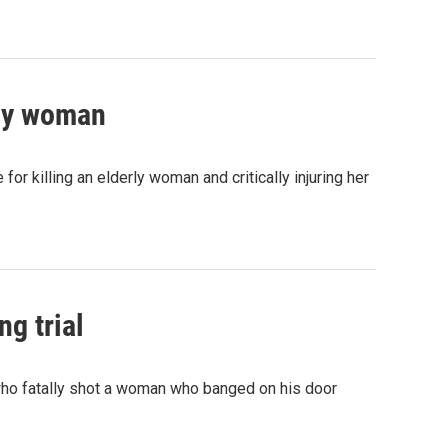
rly woman
 killing an elderly woman and critically injuring her
ng trial
who fatally shot a woman who banged on his door