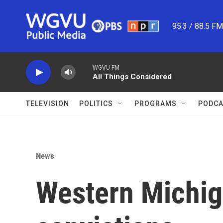
Skip to main content
95.3 / 88.5 F
WGVU FM
All Things Considered
TELEVISION
POLITICS
PROGRAMS
PODCA
News
Western Michig