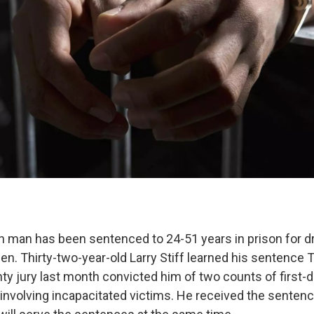
 man has been sentenced to 24-51 years in prison for d
n. Thirty-two-year-old Larry Stiff learned his sentence 
 jury last month convicted him of two counts of first-d
involving incapacitated victims. He received the sentenc