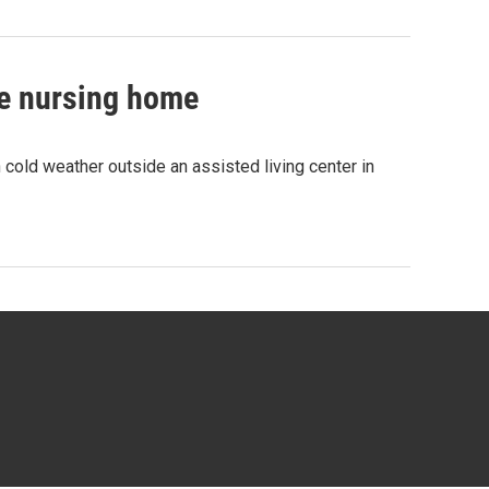
de nursing home
old weather outside an assisted living center in