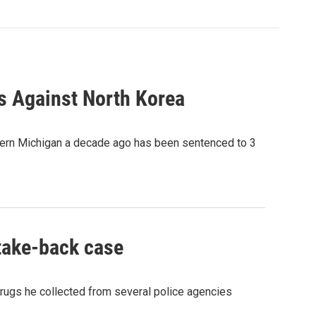
ns Against North Korea
tern Michigan a decade ago has been sentenced to 3
 take-back case
drugs he collected from several police agencies