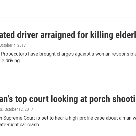
ated driver arraigned for killing elde
 October 4, 2017
Prosecutors have brought charges against a woman responsible for
le driving…
n's top court looking at porch shooti
ss
, October 12, 2017
n Supreme Court is set to hear a high-profile case about a man 
late-night car crash…