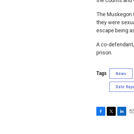
the counts and 
The Muskegon Ch
they were sexua
escape being as
A co-defendant,
prison.
Tags
News
Date Rap
F
T
L
E
a
w
i
m
c
i
n
a