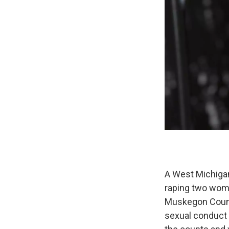
A West Michigan
raping two wome
Muskegon County
sexual conduct 