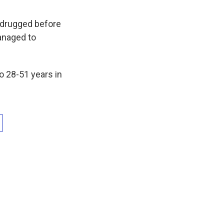
 drugged before
anaged to
 28-51 years in