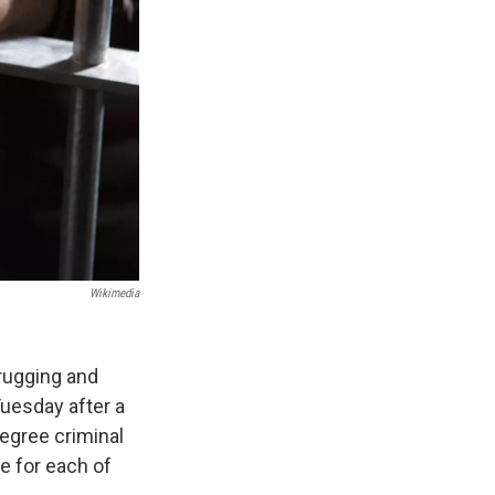
Wikimedia
rugging and
Tuesday after a
egree criminal
e for each of