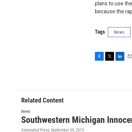
plans to use th
because the rape
Tags
News
F
T
L
E
a
w
i
m
c
i
n
a
e
t
k
i
b
t
e
l
o
e
d
o
r
I
Related Content
k
n
News
Southwestern Michigan Innocen
Associated Press
, September 29, 2015