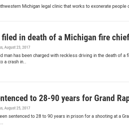
southwestern Michigan legal clinic that works to exonerate peopl
filed in death of a Michigan fire chie
ss
, August 23, 2017
d man has been charged with reckless driving in the death of a f
o a crash in…
ntenced to 28-90 years for Grand Rap
ss
, August 25, 2017
en sentenced to 28 to 90 years in prison for a shooting at a Gra
.…