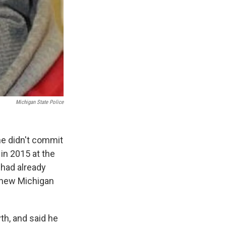
Michigan State Police
he didn't commit
in 2015 at the
had already
a new Michigan
th, and said he