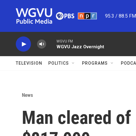
Skip to main content
95.3 / 88.5 F
WGVU FM
WGVU Jazz Overnight
TELEVISION
POLITICS
PROGRAMS
PODCA
News
Man cleared of