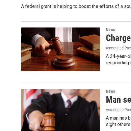
A federal grant is helping to boost the efforts of a 
News
Charge 
Associated Pre
A 24-year-ol
responding t
News
Man se
Associated Pre
A man has be
eight others