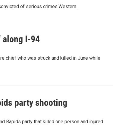
e convicted of serious crimes.Western…
f along I-94
ire chief who was struck and killed in June while
ids party shooting
nd Rapids party that killed one person and injured