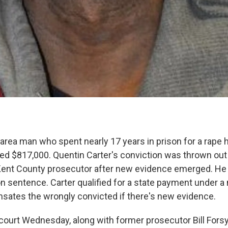
area man who spent nearly 17 years in prison for a rape 
d $817,000. Quentin Carter's conviction was thrown out 
Kent County prosecutor after new evidence emerged. He 
on sentence. Carter qualified for a state payment under 
sates the wrongly convicted if there's new evidence.
court Wednesday, along with former prosecutor Bill Forsy