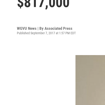
$817,000
WGVU News | By
Associated Press
Published September 7, 2017 at 1:57 PM EDT