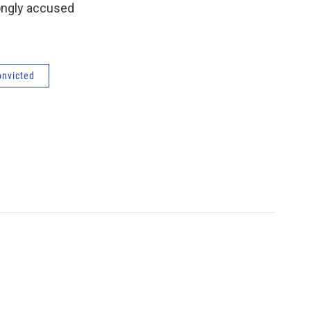
rongly accused
onvicted