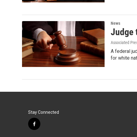
News
Judge t
Associated Pre
A federal j
for white na
Stay Connected
f
a