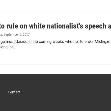
o rule on white nationalist's speech a
ss
, September 5, 2017
udge must decide in the coming weeks whether to order Michigan 
tionalist…
Contact