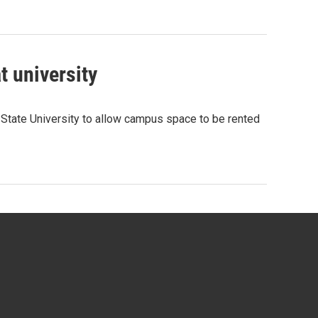
t university
State University to allow campus space to be rented