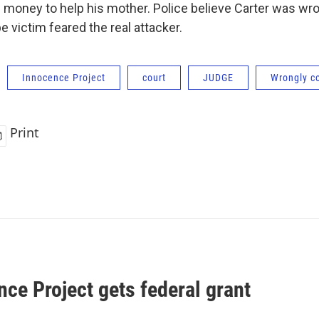
e money to help his mother. Police believe Carter was w
 victim feared the real attacker.
Innocence Project
court
JUDGE
Wrongly c
Print
ce Project gets federal grant