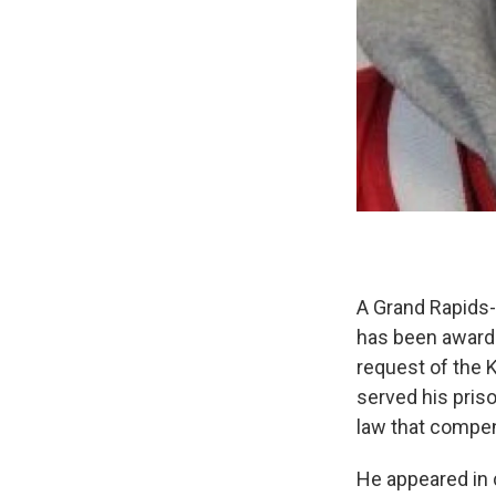
A Grand Rapids-
has been awarde
request of the 
served his pris
law that compen
He appeared in 