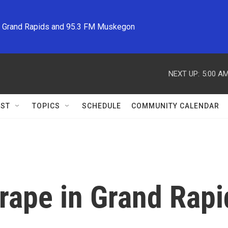
M Grand Rapids and 95.3 FM Muskegon
NEXT UP:
5:00 A
ST
TOPICS
SCHEDULE
COMMUNITY CALENDAR
 rape in Grand Rap