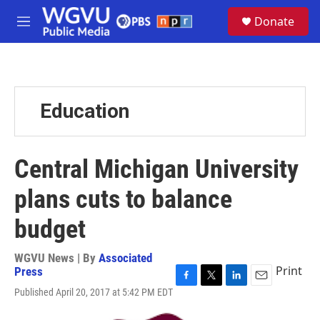
Skip to main content
S
Donate
e
M
a
e
r
n
c
u
h
u
Education
e
r
y
Central Michigan University
plans cuts to balance
budget
WGVU News | By
Associated
Print
Press
F
T
L
E
Published April 20, 2017 at 5:42 PM EDT
a
w
i
m
c
i
n
a