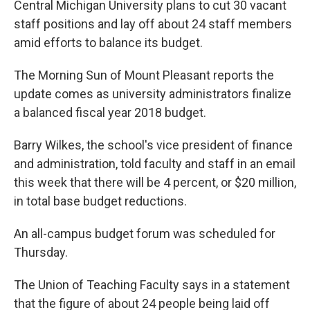
Central Michigan University plans to cut 30 vacant
staff positions and lay off about 24 staff members
amid efforts to balance its budget.
The Morning Sun of Mount Pleasant reports the
update comes as university administrators finalize
a balanced fiscal year 2018 budget.
Barry Wilkes, the school's vice president of finance
and administration, told faculty and staff in an email
this week that there will be 4 percent, or $20 million,
in total base budget reductions.
An all-campus budget forum was scheduled for
Thursday.
The Union of Teaching Faculty says in a statement
that the figure of about 24 people being laid off