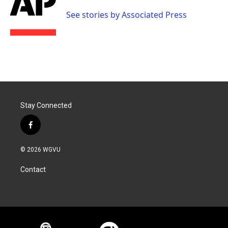
o
e
d
o
r
I
See stories by Associated Press
k
n
Stay Connected
f
a
c
© 2026 WGVU
e
b
Contact
o
o
k