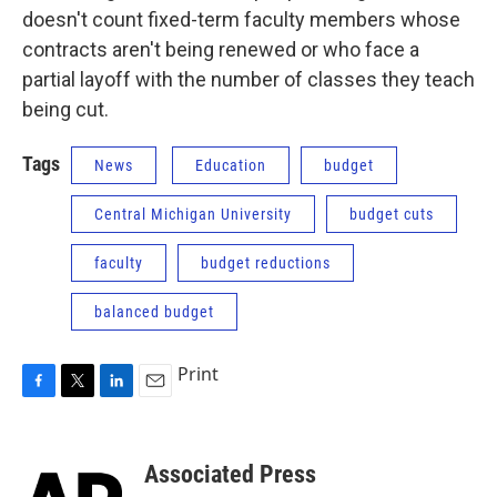
doesn't count fixed-term faculty members whose
contracts aren't being renewed or who face a
partial layoff with the number of classes they teach
being cut.
Tags
News
Education
budget
Central Michigan University
budget cuts
faculty
budget reductions
balanced budget
Print
F
T
L
E
a
w
i
m
c
i
n
a
e
t
k
i
Associated Press
b
t
e
l