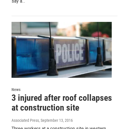
say a…
News
3 injured after roof collapses
at construction site
Associated Press
, September 13, 2016
Three workers at a construction site in western