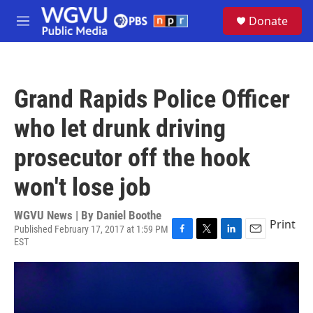
Skip to main content
S
Donate
e
M
a
e
r
n
c
u
h
Grand Rapids Police Officer
u
e
who let drunk driving
r
y
prosecutor off the hook
won't lose job
WGVU News | By
Daniel Boothe
Print
Published February 17, 2017 at 1:59 PM
EST
F
T
L
E
a
w
i
m
c
i
n
a
e
t
k
i
b
t
e
l
o
e
d