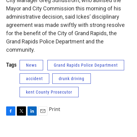
City Manager Greg Sundstrom, who advised the
Mayor and City Commission this morning of his
administrative decision, said Ickes’ disciplinary
agreement was made swiftly with strong resolve
for the benefit of the City of Grand Rapids, the
Grand Rapids Police Department and the
community.
Tags
News
Grand Rapids Police Department
accident
drunk driving
kent County Prosecutor
Print
F
T
L
E
a
w
i
m
c
i
n
a
e
t
k
i