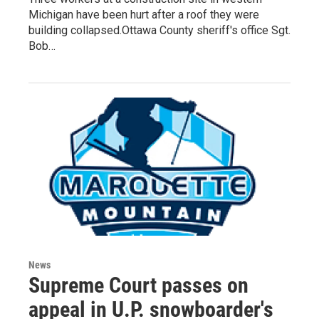
Michigan have been hurt after a roof they were
building collapsed.Ottawa County sheriff's office Sgt.
Bob…
News
Supreme Court passes on
appeal in U.P. snowboarder's