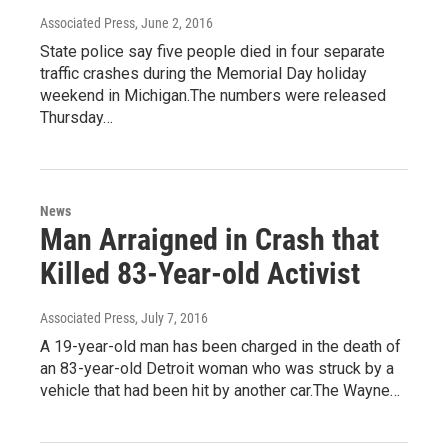
Associated Press
, June 2, 2016
State police say five people died in four separate
traffic crashes during the Memorial Day holiday
weekend in Michigan.The numbers were released
Thursday…
News
Man Arraigned in Crash that
Killed 83-Year-old Activist
Associated Press
, July 7, 2016
A 19-year-old man has been charged in the death of
an 83-year-old Detroit woman who was struck by a
vehicle that had been hit by another car.The Wayne…