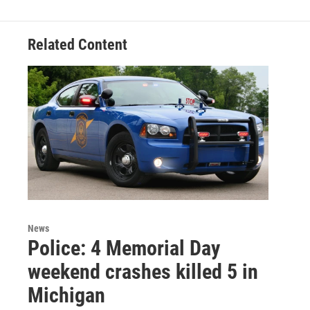
b
t
e
l
o
e
d
o
r
I
Related Content
k
n
News
Police: 4 Memorial Day
weekend crashes killed 5 in
Michigan