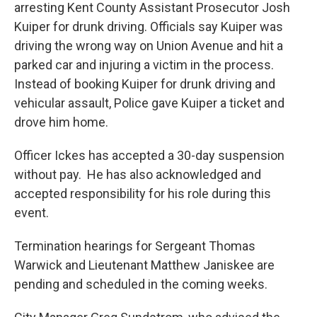
arresting Kent County Assistant Prosecutor Josh
Kuiper for drunk driving. Officials say Kuiper was
driving the wrong way on Union Avenue and hit a
parked car and injuring a victim in the process.
Instead of booking Kuiper for drunk driving and
vehicular assault, Police gave Kuiper a ticket and
drove him home.
Officer Ickes has accepted a 30-day suspension
without pay. He has also acknowledged and
accepted responsibility for his role during this
event.
Termination hearings for Sergeant Thomas
Warwick and Lieutenant Matthew Janiskee are
pending and scheduled in the coming weeks.