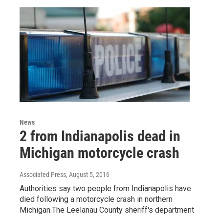
News
2 from Indianapolis dead in
Michigan motorcycle crash
Associated Press
, August 5, 2016
Authorities say two people from Indianapolis have
died following a motorcycle crash in northern
Michigan.The Leelanau County sheriff's department