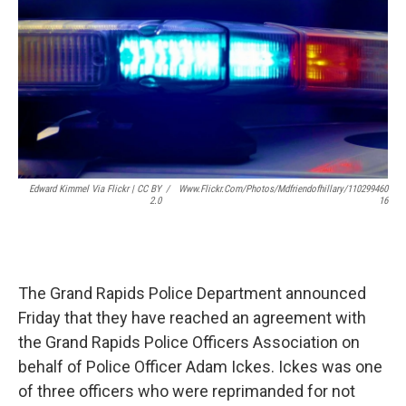
o
r
I
k
n
Edward Kimmel Via Flickr | CC BY
/
Www.flickr.com/photos/mdfriendofhillary/110299460
2.0
16
The Grand Rapids Police Department announced
Friday that they have reached an agreement with
the Grand Rapids Police Officers Association on
behalf of Police Officer Adam Ickes. Ickes was one
of three officers who were reprimanded for not