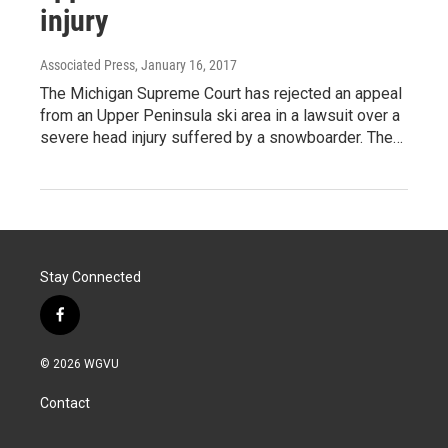
injury
Associated Press
, January 16, 2017
The Michigan Supreme Court has rejected an appeal
from an Upper Peninsula ski area in a lawsuit over a
severe head injury suffered by a snowboarder. The…
Stay Connected
f
a
c
© 2026 WGVU
e
b
Contact
o
o