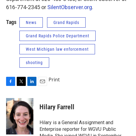
616-774-2345 or
SilentObserver.org
.
Tags
News
Grand Rapids
Grand Rapids Police Department
West Michigan law enforcement
shooting
Print
F
T
L
E
a
w
i
m
c
i
n
a
e
t
k
i
Hilary Farrell
b
t
e
l
o
e
d
o
r
I
Hilary is a General Assignment and
k
n
Enterprise reporter for WGVU Public
Media. She joined WGVU in September