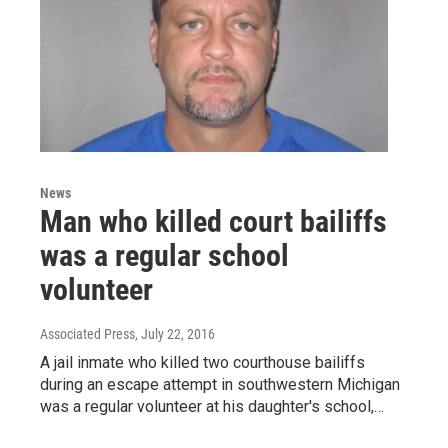
News
Man who killed court bailiffs
was a regular school
volunteer
Associated Press
, July 22, 2016
A jail inmate who killed two courthouse bailiffs
during an escape attempt in southwestern Michigan
was a regular volunteer at his daughter's school,…