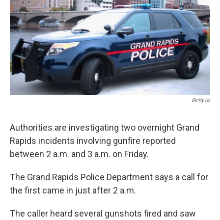
Grcity.us
Authorities are investigating two overnight Grand
Rapids incidents involving gunfire reported
between 2 a.m. and 3 a.m. on Friday.
The Grand Rapids Police Department says a call for
the first came in just after 2 a.m.
The caller heard several gunshots fired and saw