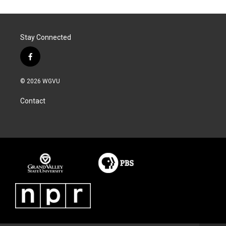
Stay Connected
f
a
c
© 2026 WGVU
e
b
Contact
o
o
k