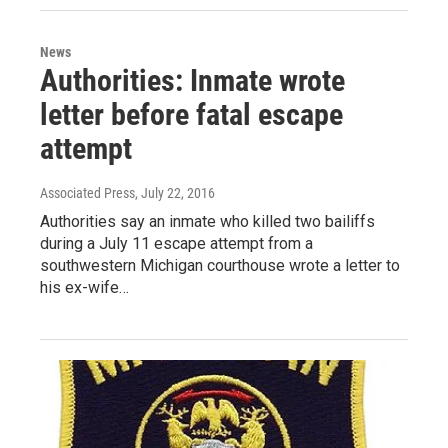
News
Authorities: Inmate wrote
letter before fatal escape
attempt
Associated Press
, July 22, 2016
Authorities say an inmate who killed two bailiffs
during a July 11 escape attempt from a
southwestern Michigan courthouse wrote a letter to
his ex-wife…