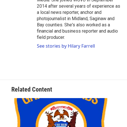
2014 after several years of experience as
a local news reporter, anchor and
photojournalist in Midland, Saginaw and
Bay counties. She's also worked as a
financial and business reporter and audio
field producer.
See stories by Hilary Farrell
Related Content