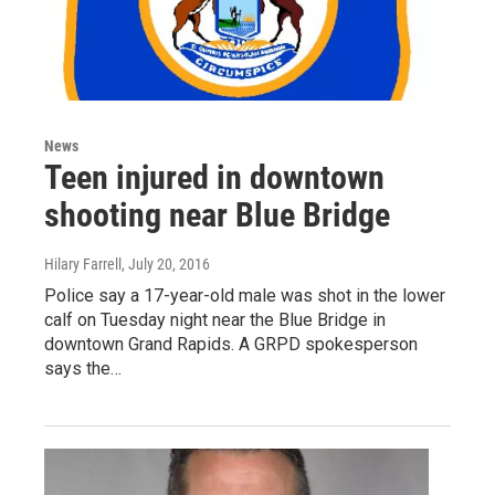
News
Teen injured in downtown
shooting near Blue Bridge
Hilary Farrell
, July 20, 2016
Police say a 17-year-old male was shot in the lower
calf on Tuesday night near the Blue Bridge in
downtown Grand Rapids. A GRPD spokesperson
says the…