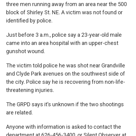
three men running away from an area near the 500
block of Shirley St. NE. A victim was not found or
identified by police.
Just before 3 a.m., police say a 23-year-old male
came into an area hospital with an upper-chest
gunshot wound.
The victim told police he was shot near Grandville
and Clyde Park avenues on the southwest side of
the city. Police say he is recovering from non-life-
threatening injuries.
The GRPD says it’s unknown if the two shootings
are related.
Anyone with information is asked to contact the
department at 626-456-3400, or Silent Observer at