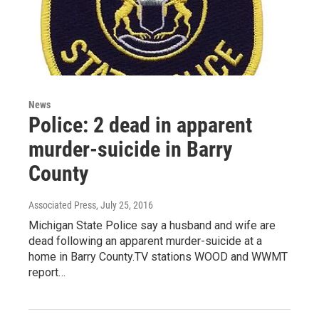
News
Police: 2 dead in apparent
murder-suicide in Barry
County
Associated Press
, July 25, 2016
Michigan State Police say a husband and wife are
dead following an apparent murder-suicide at a
home in Barry County.TV stations WOOD and WWMT
report…