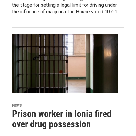
the stage for setting a legal limit for driving under
the influence of marijuana.The House voted 107-1…
News
Prison worker in Ionia fired
over drug possession