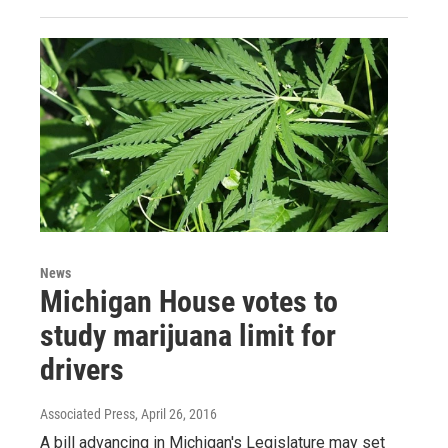
News
Michigan House votes to
study marijuana limit for
drivers
Associated Press
, April 26, 2016
A bill advancing in Michigan's Legislature may set