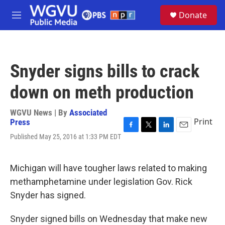
Skip to main content
S
Donate
e
M
a
e
r
n
c
u
h
Snyder signs bills to crack
u
e
down on meth production
r
y
WGVU News | By
Associated
Print
Press
F
T
L
E
Published May 25, 2016 at 1:33 PM EDT
a
w
i
m
c
i
n
a
e
t
k
i
Michigan will have tougher laws related to making
b
t
e
l
o
e
d
methamphetamine under legislation Gov. Rick
o
r
I
Snyder has signed.
k
n
Snyder signed bills on Wednesday that make new