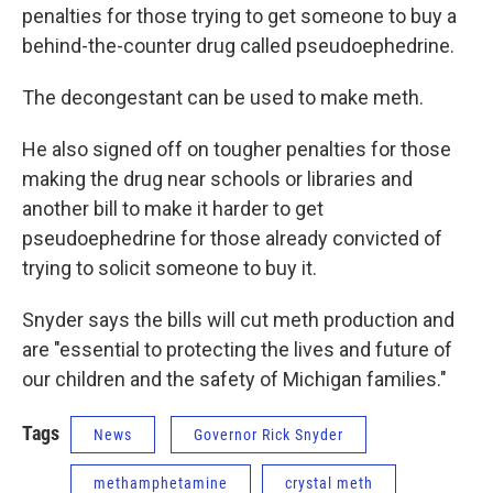
penalties for those trying to get someone to buy a
behind-the-counter drug called pseudoephedrine.
The decongestant can be used to make meth.
He also signed off on tougher penalties for those
making the drug near schools or libraries and
another bill to make it harder to get
pseudoephedrine for those already convicted of
trying to solicit someone to buy it.
Snyder says the bills will cut meth production and
are "essential to protecting the lives and future of
our children and the safety of Michigan families."
Tags
News
Governor Rick Snyder
methamphetamine
crystal meth