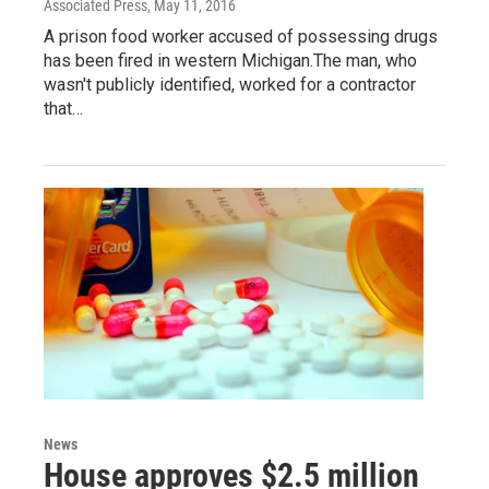
Associated Press
, May 11, 2016
A prison food worker accused of possessing drugs
has been fired in western Michigan.The man, who
wasn't publicly identified, worked for a contractor
that…
News
House approves $2.5 million