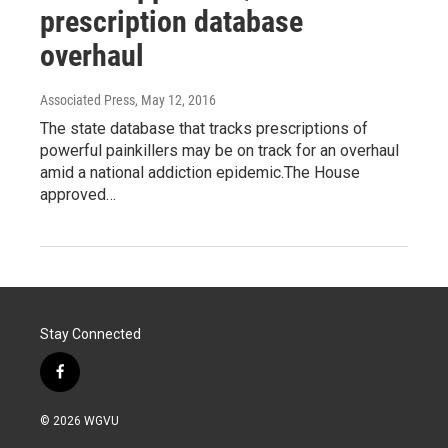
prescription database
overhaul
Associated Press
, May 12, 2016
The state database that tracks prescriptions of
powerful painkillers may be on track for an overhaul
amid a national addiction epidemic.The House
approved…
Stay Connected
f
a
c
© 2026 WGVU
e