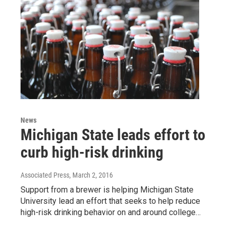
News
Michigan State leads effort to
curb high-risk drinking
Associated Press
, March 2, 2016
Support from a brewer is helping Michigan State
University lead an effort that seeks to help reduce
high-risk drinking behavior on and around college…