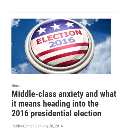
News
Middle-class anxiety and what
it means heading into the
2016 presidential election
Patrick Center
, January 26, 2016