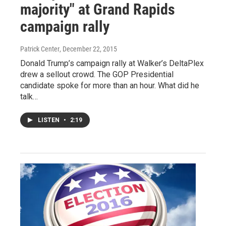
majority" at Grand Rapids
campaign rally
Patrick Center
, December 22, 2015
Donald Trump’s campaign rally at Walker’s DeltaPlex
drew a sellout crowd. The GOP Presidential
candidate spoke for more than an hour. What did he
talk…
LISTEN
•
2:19