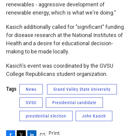
renewables - aggressive development of
renewable energy, which is what we're doing."
Kasich additionally called for "significant" funding
for disease research at the National Institutes of
Health and a desire for educational decision-
making to be made locally.
Kasich's event was coordinated by the GVSU
College Republicans student organization.
Tags
News
Grand Valley State University
GVSU
Presidential candidate
presidential election
John Kasich
Print