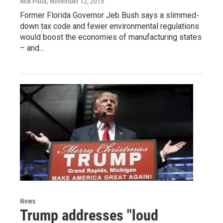
Rick Pluta
, November 12, 2015
Former Florida Governor Jeb Bush says a slimmed-
down tax code and fewer environmental regulations
would boost the economies of manufacturing states
– and…
News
Trump addresses "loud