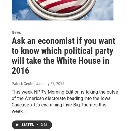
News
Ask an economist if you want
to know which political party
will take the White House in
2016
Patrick Center
, January 27, 2016
This week NPR’s Morning Edition is taking the pulse
of the American electorate heading into the Iowa
Caucuses. It’s examining Five Big Themes this
week.…
LISTEN
•
3:31