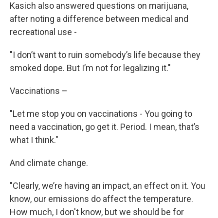
Kasich also answered questions on marijuana,
after noting a difference between medical and
recreational use -
"I don’t want to ruin somebody’s life because they
smoked dope. But I’m not for legalizing it."
Vaccinations –
"Let me stop you on vaccinations - You going to
need a vaccination, go get it. Period. I mean, that’s
what I think."
And climate change.
"Clearly, we’re having an impact, an effect on it. You
know, our emissions do affect the temperature.
How much, I don't know, but we should be for