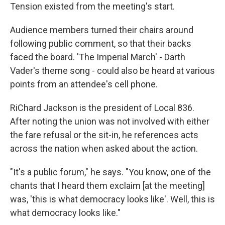
Tension existed from the meeting's start.
Audience members turned their chairs around
following public comment, so that their backs
faced the board. 'The Imperial March' - Darth
Vader's theme song - could also be heard at various
points from an attendee's cell phone.
RiChard Jackson is the president of Local 836.
After noting the union was not involved with either
the fare refusal or the sit-in, he references acts
across the nation when asked about the action.
"It's a public forum," he says. "You know, one of the
chants that I heard them exclaim [at the meeting]
was, 'this is what democracy looks like'. Well, this is
what democracy looks like."