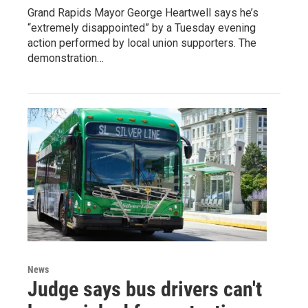
Grand Rapids Mayor George Heartwell says he’s
“extremely disappointed” by a Tuesday evening
action performed by local union supporters. The
demonstration…
News
Judge says bus drivers can't