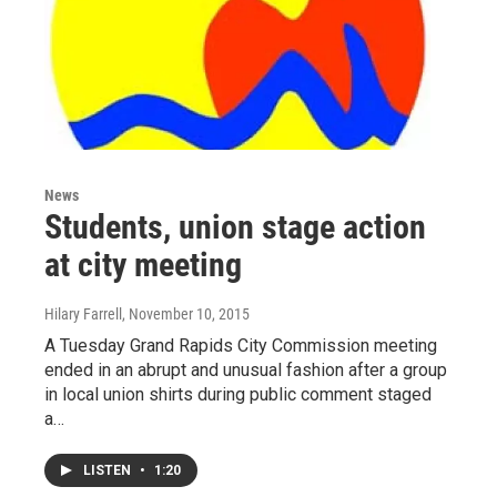
News
Students, union stage action
at city meeting
Hilary Farrell
, November 10, 2015
A Tuesday Grand Rapids City Commission meeting
ended in an abrupt and unusual fashion after a group
in local union shirts during public comment staged
a…
LISTEN
•
1:20