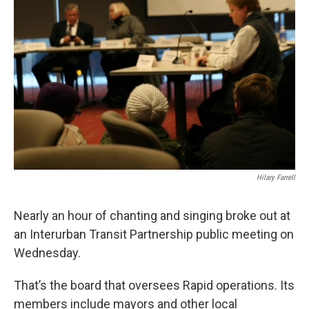
Hilary Farrell
Nearly an hour of chanting and singing broke out at
an Interurban Transit Partnership public meeting on
Wednesday.
That’s the board that oversees Rapid operations. Its
members include mayors and other local