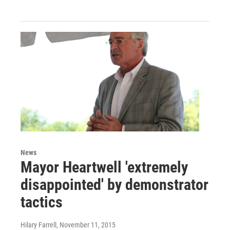
News
Mayor Heartwell 'extremely
disappointed' by demonstrator
tactics
Hilary Farrell
, November 11, 2015