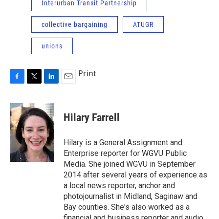
Interurban Transit Partnership
collective bargaining
ATUGR
unions
Print
F
T
L
E
a
w
i
m
c
i
n
a
e
t
k
i
Hilary Farrell
b
t
e
l
o
e
d
o
r
I
Hilary is a General Assignment and
k
n
Enterprise reporter for WGVU Public
Media. She joined WGVU in September
2014 after several years of experience as
a local news reporter, anchor and
photojournalist in Midland, Saginaw and
Bay counties. She's also worked as a
financial and business reporter and audio