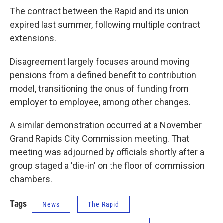
The contract between the Rapid and its union
expired last summer, following multiple contract
extensions.
Disagreement largely focuses around moving
pensions from a defined benefit to contribution
model, transitioning the onus of funding from
employer to employee, among other changes.
A similar demonstration occurred at a November
Grand Rapids City Commission meeting. That
meeting was adjourned by officials shortly after a
group staged a 'die-in' on the floor of commission
chambers.
Tags
News
The Rapid