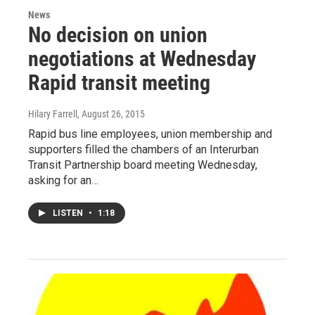
News
No decision on union
negotiations at Wednesday
Rapid transit meeting
Hilary Farrell
, August 26, 2015
Rapid bus line employees, union membership and
supporters filled the chambers of an Interurban
Transit Partnership board meeting Wednesday,
asking for an…
LISTEN
•
1:18