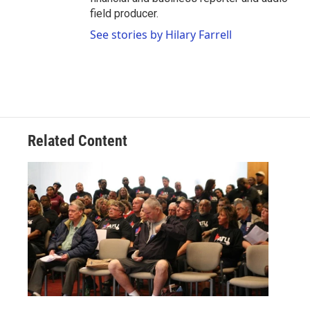
field producer.
See stories by Hilary Farrell
Related Content