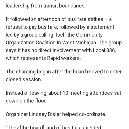
leadership from transit boundaries.
It followed an afternoon of bus fare strikes – a
refusal to pay bus fare, followed by a statement –
led by a group calling itself the Community
Organization Coalition In West Michigan. The group
says it has no direct involvement with Local 836,
which represents Rapid workers.
The chanting began after the board moved to enter
closed session.
Instead of leaving, about 10 meeting attendees sat
down on the floor.
Organizer Lindsey Disler helped co-ordinate.
"They [the board] kind of has this shielded