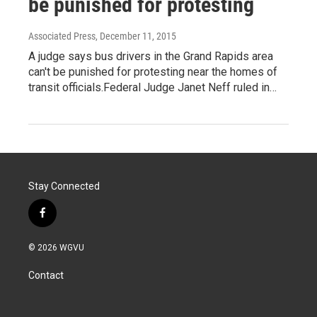
be punished for protesting
Associated Press
, December 11, 2015
A judge says bus drivers in the Grand Rapids area
can't be punished for protesting near the homes of
transit officials.Federal Judge Janet Neff ruled in…
Stay Connected
f
a
c
© 2026 WGVU
e
b
Contact
o
o
k