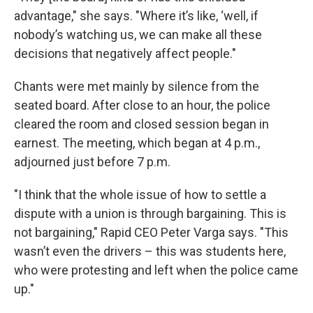
advantage," she says. "Where it’s like, ‘well, if
nobody’s watching us, we can make all these
decisions that negatively affect people."
Chants were met mainly by silence from the
seated board. After close to an hour, the police
cleared the room and closed session began in
earnest. The meeting, which began at 4 p.m.,
adjourned just before 7 p.m.
"I think that the whole issue of how to settle a
dispute with a union is through bargaining. This is
not bargaining," Rapid CEO Peter Varga says. "This
wasn’t even the drivers – this was students here,
who were protesting and left when the police came
up."