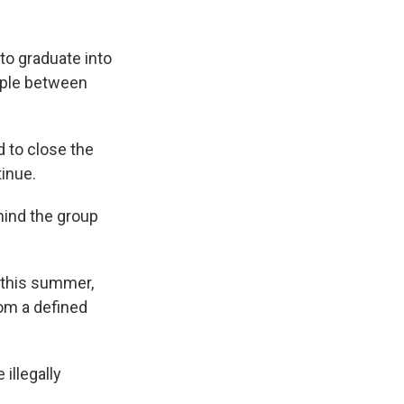
 to graduate into
ople between
d to close the
inue.
ehind the group
 this summer,
om a defined
illegally