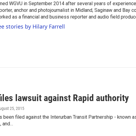
ined WGVU in September 2014 after several years of experience
porter, anchor and photojournalist in Midland, Saginaw and Bay co
rked as a financial and business reporter and audio field produc
e stories by Hilary Farrell
iles lawsuit against Rapid authority
August 25, 2015
s been filed against the Interurban Transit Partnership - known a
, and…