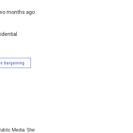
two months ago
idential
ve bargaining
Public Media. She