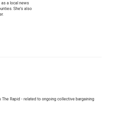
 as a local news
unties. She's also
er.
s The Rapid - related to ongoing collective bargaining