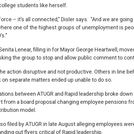
college students like herself.
r force – it’s all connected," Disler says. "And we are going
where one of the highest groups of unemployment is pe
’s."
nita Lenear, filling in for Mayor George Heartwell, move
sking the group to stop and allow public comment to cont
 the action disruptive and not productive. Others in line b
k on separate matters ended up unable to do so.
iations between ATUGR and Rapid leadership broke down
t from a board proposal changing employee pensions fr
tribution model.
so filed by ATUGR in late August alleging employees were 
ding out flyers critical of Rapid leadership.