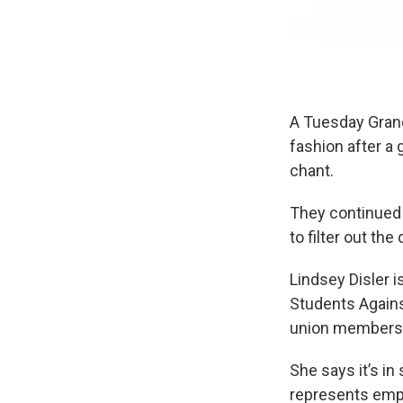
A Tuesday Gran
fashion after a 
chant.
They continued 
to filter out the
Lindsey Disler i
Students Agains
union membersh
She says it’s in
represents empl