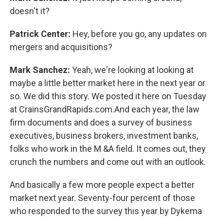
doesn't it?
Patrick Center:
Hey, before you go, any updates on
mergers and acquisitions?
Mark Sanchez:
Yeah, we're looking at looking at
maybe a little better market here in the next year or
so. We did this story. We posted it here on Tuesday
at CrainsGrandRapids.com.And each year, the law
firm documents and does a survey of business
executives, business brokers, investment banks,
folks who work in the M &A field. It comes out, they
crunch the numbers and come out with an outlook.
And basically a few more people expect a better
market next year. Seventy-four percent of those
who responded to the survey this year by Dykema