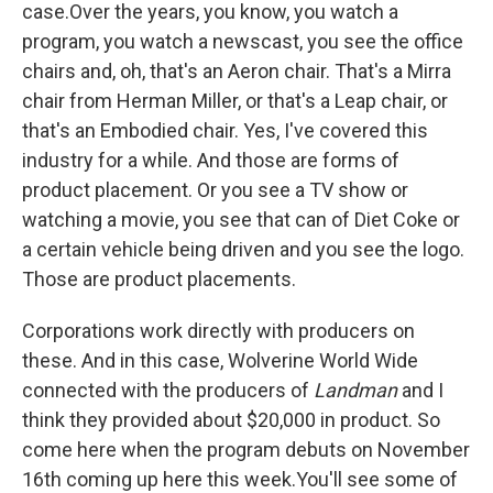
case.Over the years, you know, you watch a
program, you watch a newscast, you see the office
chairs and, oh, that's an Aeron chair. That's a Mirra
chair from Herman Miller, or that's a Leap chair, or
that's an Embodied chair. Yes, I've covered this
industry for a while. And those are forms of
product placement. Or you see a TV show or
watching a movie, you see that can of Diet Coke or
a certain vehicle being driven and you see the logo.
Those are product placements.
Corporations work directly with producers on
these. And in this case, Wolverine World Wide
connected with the producers of
Landman
and I
think they provided about $20,000 in product. So
come here when the program debuts on November
16th coming up here this week.You'll see some of