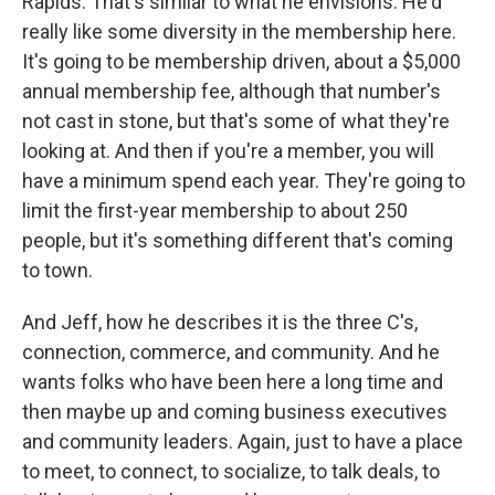
Rapids. That's similar to what he envisions. He'd
really like some diversity in the membership here.
It's going to be membership driven, about a $5,000
annual membership fee, although that number's
not cast in stone, but that's some of what they're
looking at. And then if you're a member, you will
have a minimum spend each year. They're going to
limit the first-year membership to about 250
people, but it's something different that's coming
to town.
And Jeff, how he describes it is the three C's,
connection, commerce, and community. And he
wants folks who have been here a long time and
then maybe up and coming business executives
and community leaders. Again, just to have a place
to meet, to connect, to socialize, to talk deals, to