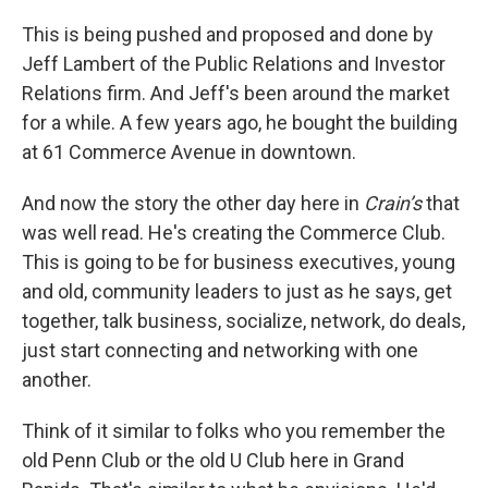
This is being pushed and proposed and done by
Jeff Lambert of the Public Relations and Investor
Relations firm. And Jeff's been around the market
for a while. A few years ago, he bought the building
at 61 Commerce Avenue in downtown.
And now the story the other day here in
Crain’s
that
was well read. He's creating the Commerce Club.
This is going to be for business executives, young
and old, community leaders to just as he says, get
together, talk business, socialize, network, do deals,
just start connecting and networking with one
another.
Think of it similar to folks who you remember the
old Penn Club or the old U Club here in Grand