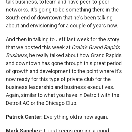
talk business, to learn and have peer-to-peer
networks. It's going to be something there in the
South end of downtown that he's been talking
about and envisioning for a couple of years now.
And then in talking to Jeff last week for the story
that we posted this week at
Crain’s Grand Rapids
Business
, he really talked about how Grand Rapids
and downtown has gone through this great period
of growth and development to the point where it's
now ready for this type of private club for the
business leadership and business executives.
Again, similar to what you have in Detroit with the
Detroit AC or the Chicago Club.
Patrick Center:
Everything old is new again.
Mark Sanchez:
It just keeps coming around,