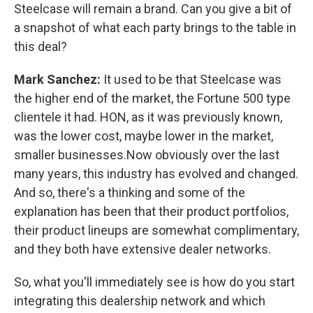
Steelcase will remain a brand. Can you give a bit of
a snapshot of what each party brings to the table in
this deal?
Mark Sanchez:
It used to be that Steelcase was
the higher end of the market, the Fortune 500 type
clientele it had. HON, as it was previously known,
was the lower cost, maybe lower in the market,
smaller businesses.Now obviously over the last
many years, this industry has evolved and changed.
And so, there's a thinking and some of the
explanation has been that their product portfolios,
their product lineups are somewhat complimentary,
and they both have extensive dealer networks.
So, what you'll immediately see is how do you start
integrating this dealership network and which