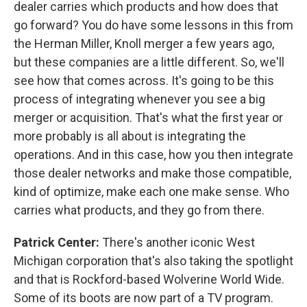
dealer carries which products and how does that
go forward? You do have some lessons in this from
the Herman Miller, Knoll merger a few years ago,
but these companies are a little different. So, we'll
see how that comes across. It's going to be this
process of integrating whenever you see a big
merger or acquisition. That's what the first year or
more probably is all about is integrating the
operations. And in this case, how you then integrate
those dealer networks and make those compatible,
kind of optimize, make each one make sense. Who
carries what products, and they go from there.
Patrick Center:
There's another iconic West
Michigan corporation that's also taking the spotlight
and that is Rockford-based Wolverine World Wide.
Some of its boots are now part of a TV program.