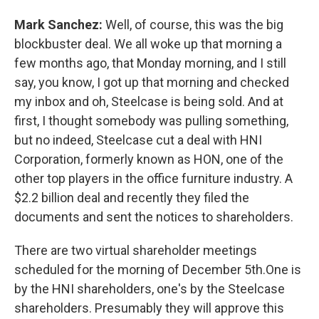
Mark Sanchez:
Well, of course, this was the big
blockbuster deal. We all woke up that morning a
few months ago, that Monday morning, and I still
say, you know, I got up that morning and checked
my inbox and oh, Steelcase is being sold. And at
first, I thought somebody was pulling something,
but no indeed, Steelcase cut a deal with HNI
Corporation, formerly known as HON, one of the
other top players in the office furniture industry. A
$2.2 billion deal and recently they filed the
documents and sent the notices to shareholders.
There are two virtual shareholder meetings
scheduled for the morning of December 5th.One is
by the HNI shareholders, one's by the Steelcase
shareholders. Presumably they will approve this