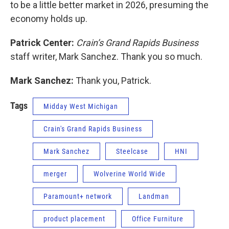
to be a little better market in 2026, presuming the
economy holds up.
Patrick Center:
Crain’s Grand Rapids Business
staff writer, Mark Sanchez. Thank you so much.
Mark Sanchez:
Thank you, Patrick.
Tags
Midday West Michigan
Crain's Grand Rapids Business
Mark Sanchez
Steelcase
HNI
merger
Wolverine World Wide
Paramount+ network
Landman
product placement
Office Furniture