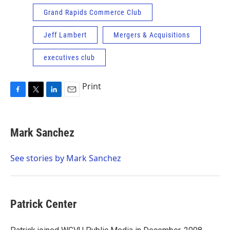
Grand Rapids Commerce Club
Jeff Lambert
Mergers & Acquisitions
executives club
Print
F
T
L
E
a
w
i
m
c
i
n
a
e
t
k
i
Mark Sanchez
b
t
e
l
o
e
d
o
r
I
See stories by Mark Sanchez
k
n
Patrick Center