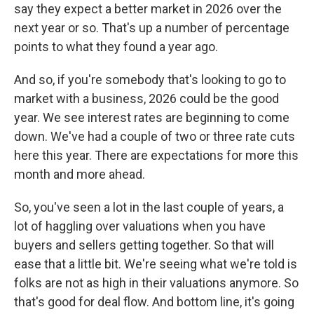
say they expect a better market in 2026 over the
next year or so. That's up a number of percentage
points to what they found a year ago.
And so, if you're somebody that's looking to go to
market with a business, 2026 could be the good
year. We see interest rates are beginning to come
down. We've had a couple of two or three rate cuts
here this year. There are expectations for more this
month and more ahead.
So, you've seen a lot in the last couple of years, a
lot of haggling over valuations when you have
buyers and sellers getting together. So that will
ease that a little bit. We're seeing what we're told is
folks are not as high in their valuations anymore. So
that's good for deal flow. And bottom line, it's going