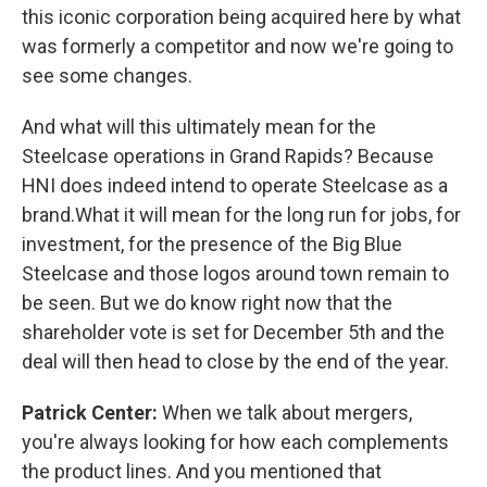
this iconic corporation being acquired here by what
was formerly a competitor and now we're going to
see some changes.
And what will this ultimately mean for the
Steelcase operations in Grand Rapids? Because
HNI does indeed intend to operate Steelcase as a
brand.What it will mean for the long run for jobs, for
investment, for the presence of the Big Blue
Steelcase and those logos around town remain to
be seen. But we do know right now that the
shareholder vote is set for December 5th and the
deal will then head to close by the end of the year.
Patrick Center:
When we talk about mergers,
you're always looking for how each complements
the product lines. And you mentioned that