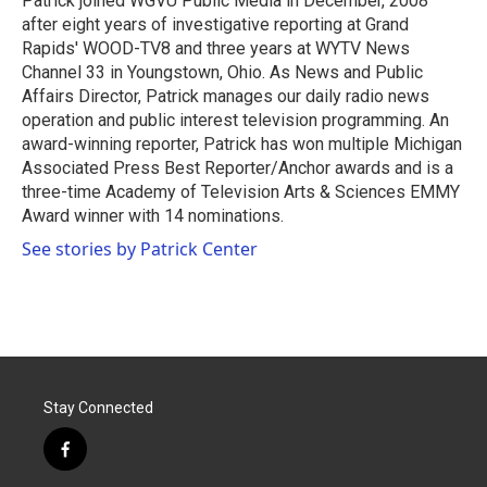
Patrick joined WGVU Public Media in December, 2008
after eight years of investigative reporting at Grand
Rapids' WOOD-TV8 and three years at WYTV News
Channel 33 in Youngstown, Ohio. As News and Public
Affairs Director, Patrick manages our daily radio news
operation and public interest television programming. An
award-winning reporter, Patrick has won multiple Michigan
Associated Press Best Reporter/Anchor awards and is a
three-time Academy of Television Arts & Sciences EMMY
Award winner with 14 nominations.
See stories by Patrick Center
Stay Connected
f
a