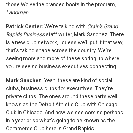
those Wolverine branded boots in the program,
Landman
.
Patrick Center:
We're talking with
Crain's Grand
Rapids Business
staff writer, Mark Sanchez. There
is a new club network, I guess we'll put it that way,
that's taking shape across the country. We're
seeing more and more of these spring up where
you're seeing business executives connecting.
Mark Sanchez:
Yeah, these are kind of social
clubs, business clubs for executives. They're
private clubs. The ones around these parts well
known as the Detroit Athletic Club with Chicago
Club in Chicago. And now we see coming perhaps
in a year or so what's going to be known as the
Commerce Club here in Grand Rapids.