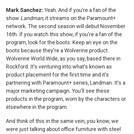
Mark Sanchez:
Yeah. And if you're a fan of the
show
Landman
, it streams on the Paramount+
network. The second season will debut November
16th. If you watch this show, if you're a fan of the
program, look for the boots. Keep an eye on the
boots because they're a Wolverine product.
Wolverine World Wide, as you say, based there in
Rockford. It's venturing into what's known as
product placement for the first time and it's
partnering with Paramount+ series, Landman. It's a
major marketing campaign. You'll see these
products in the program, worn by the characters or
elsewhere in the program.
And think of this in the same vein, you know, we
were just talking about office furniture with steel