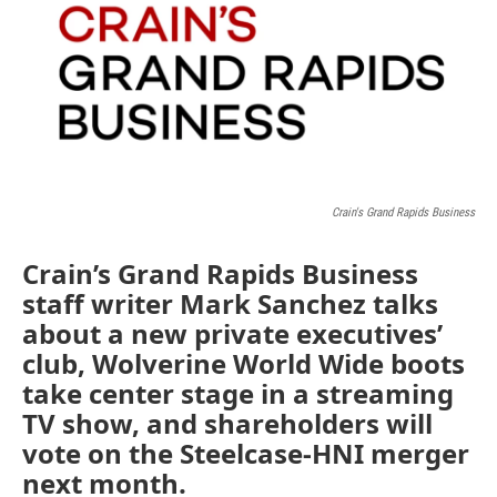
Crain's Grand Rapids Business
Crain’s Grand Rapids Business
staff writer Mark Sanchez talks
about a new private executives’
club, Wolverine World Wide boots
take center stage in a streaming
TV show, and shareholders will
vote on the Steelcase-HNI merger
next month.