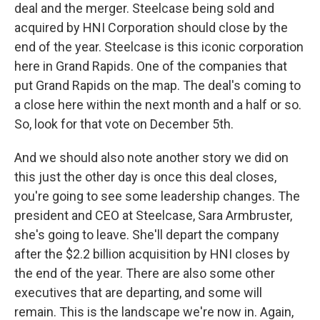
deal and the merger. Steelcase being sold and
acquired by HNI Corporation should close by the
end of the year. Steelcase is this iconic corporation
here in Grand Rapids. One of the companies that
put Grand Rapids on the map. The deal's coming to
a close here within the next month and a half or so.
So, look for that vote on December 5th.
And we should also note another story we did on
this just the other day is once this deal closes,
you're going to see some leadership changes. The
president and CEO at Steelcase, Sara Armbruster,
she's going to leave. She'll depart the company
after the $2.2 billion acquisition by HNI closes by
the end of the year. There are also some other
executives that are departing, and some will
remain. This is the landscape we're now in. Again,