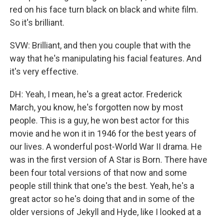
red on his face turn black on black and white film.
So it's brilliant.
SVW: Brilliant, and then you couple that with the
way that he's manipulating his facial features. And
it's very effective.
DH: Yeah, I mean, he's a great actor. Frederick
March, you know, he's forgotten now by most
people. This is a guy, he won best actor for this
movie and he won it in 1946 for the best years of
our lives. A wonderful post-World War II drama. He
was in the first version of A Star is Born. There have
been four total versions of that now and some
people still think that one's the best. Yeah, he's a
great actor so he's doing that and in some of the
older versions of Jekyll and Hyde, like I looked at a