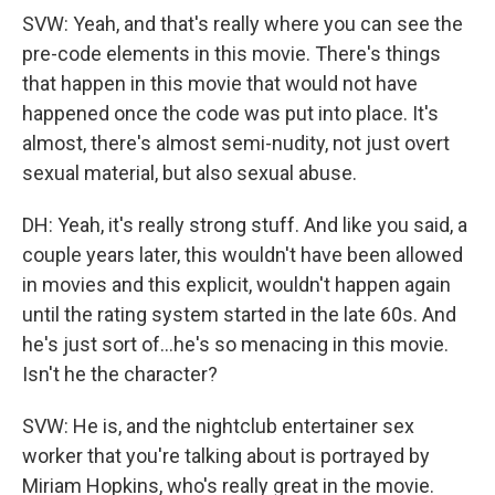
SVW: Yeah, and that's really where you can see the
pre-code elements in this movie. There's things
that happen in this movie that would not have
happened once the code was put into place. It's
almost, there's almost semi-nudity, not just overt
sexual material, but also sexual abuse.
DH: Yeah, it's really strong stuff. And like you said, a
couple years later, this wouldn't have been allowed
in movies and this explicit, wouldn't happen again
until the rating system started in the late 60s. And
he's just sort of...he's so menacing in this movie.
Isn't he the character?
SVW: He is, and the nightclub entertainer sex
worker that you're talking about is portrayed by
Miriam Hopkins, who's really great in the movie.