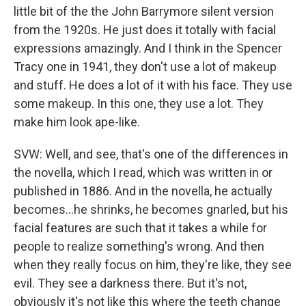
little bit of the the John Barrymore silent version
from the 1920s. He just does it totally with facial
expressions amazingly. And I think in the Spencer
Tracy one in 1941, they don't use a lot of makeup
and stuff. He does a lot of it with his face. They use
some makeup. In this one, they use a lot. They
make him look ape-like.
SVW: Well, and see, that's one of the differences in
the novella, which I read, which was written in or
published in 1886. And in the novella, he actually
becomes…he shrinks, he becomes gnarled, but his
facial features are such that it takes a while for
people to realize something's wrong. And then
when they really focus on him, they're like, they see
evil. They see a darkness there. But it's not,
obviously it's not like this where the teeth change