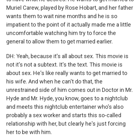
Muriel Carew, played by Rose Hobart, and her father
wants them to wait nine months and he is so
impatient to the point of it actually made me a little
uncomfortable watching him try to force the
general to allow them to get married earlier.
DH: Yeah, because it's all about sex. This movie is
not it's not a subtext. It's the text. This movie is
about sex. He's like really wants to get married to
his wife. And when he can't do that, the
unrestrained side of him comes out in Doctor in Mr.
Hyde and Mr. Hyde, you know, goes to a nightclub
and meets this nightclub entertainer who's also
probably a sex worker and starts this so-called
relationship with her, but clearly he's just forcing
her to be with him.