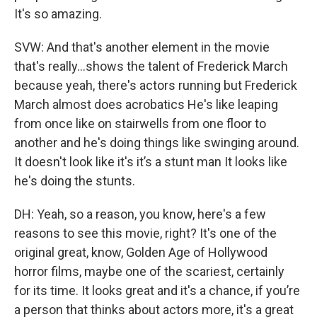
It's so amazing.
SVW: And that's another element in the movie
that's really...shows the talent of Frederick March
because yeah, there's actors running but Frederick
March almost does acrobatics He's like leaping
from once like on stairwells from one floor to
another and he's doing things like swinging around.
It doesn't look like it's it’s a stunt man It looks like
he's doing the stunts.
DH: Yeah, so a reason, you know, here's a few
reasons to see this movie, right? It's one of the
original great, know, Golden Age of Hollywood
horror films, maybe one of the scariest, certainly
for its time. It looks great and it's a chance, if you’re
a person that thinks about actors more, it's a great