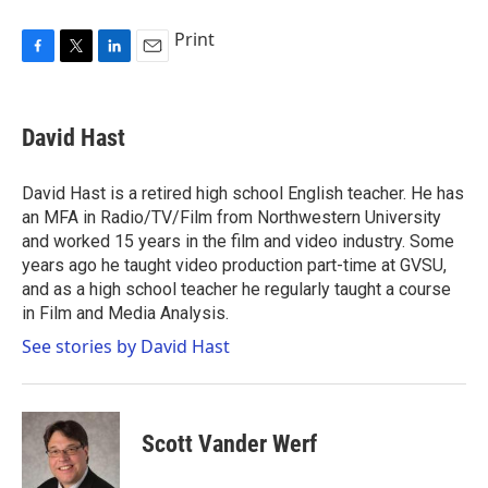
Print
F
T
L
E
a
w
i
m
c
i
n
a
e
t
k
i
David Hast
b
t
e
l
o
e
d
o
r
I
David Hast is a retired high school English teacher. He has
k
n
an MFA in Radio/TV/Film from Northwestern University
and worked 15 years in the film and video industry. Some
years ago he taught video production part-time at GVSU,
and as a high school teacher he regularly taught a course
in Film and Media Analysis.
See stories by David Hast
Scott Vander Werf