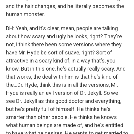
and the hair changes, and he literally becomes the
human monster.
DH: Yeah, and it's clear, mean, people are talking
about how scary and ugly he looks, right? They're
not, I think there been some versions where they
have Mr. Hyde be sort of suave, right? Sort of
attractive in a scary kind of, in a way that's, you
know. But in this one, he's actually really scary. And
that works, the deal with him is that he's kind of
the...Dr. Hyde, think this is in all the versions, Mr.
Hyde is really an evil version of Dr. Jekyll. So we
see Dr. Jekyll as this good doctor and everything,
but he's pretty full of himself. He thinks he's
smarter than other people. He thinks he knows
what human beings are made of, and he's entitled
to have what he desires. He wants to get married to