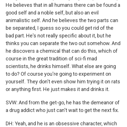
He believes that in all humans there can be found a
good self and a noble self, but also an evil
animalistic self. And he believes the two parts can
be separated, I guess so you could get rid of the
bad part. He's not really specific about it, but he
thinks you can separate the two out somehow. And
he discovers a chemical that can do this, which of
course in the great tradition of sci-fi mad
scientists, he drinks himself. What else are going
to do? Of course you're going to experiment on
yourself. They don't even show him trying it on rats
or anything first. He just makes it and drinks it.
SVW: And from the get-go, he has the demeanor of
a drug addict who just can't wait to get the next fix.
DH: Yeah, and he is an obsessive character, which