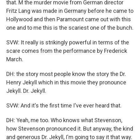
that. M the murder movie from German director
Fritz Lang was made in Germany before he came to
Hollywood and then Paramount came out with this
one and to me this is the scariest one of the bunch.
SVW: It really is strikingly powerful in terms of the
scare comes from the performance by Frederick
March.
DH: the story most people know the story the Dr.
Henry Jekyll which in this movie they pronounce
Jekyll. Dr. Jekyll.
SVW: And it's the first time I've ever heard that.
DH: Yeah, me too. Who knows what Stevenson,
how Stevenson pronounced it. But anyway, the kind
and generous Dr. Jekyll, I'm going to say it that way.