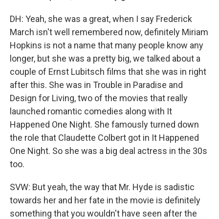
DH: Yeah, she was a great, when I say Frederick
March isn't well remembered now, definitely Miriam
Hopkins is not a name that many people know any
longer, but she was a pretty big, we talked about a
couple of Ernst Lubitsch films that she was in right
after this. She was in Trouble in Paradise and
Design for Living, two of the movies that really
launched romantic comedies along with It
Happened One Night. She famously turned down
the role that Claudette Colbert got in It Happened
One Night. So she was a big deal actress in the 30s
too.
SVW: But yeah, the way that Mr. Hyde is sadistic
towards her and her fate in the movie is definitely
something that you wouldn't have seen after the