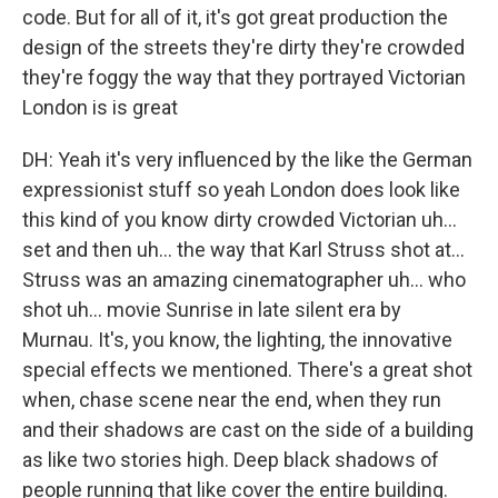
code. But for all of it, it's got great production the
design of the streets they're dirty they're crowded
they're foggy the way that they portrayed Victorian
London is is great
DH: Yeah it's very influenced by the like the German
expressionist stuff so yeah London does look like
this kind of you know dirty crowded Victorian uh...
set and then uh... the way that Karl Struss shot at…
Struss was an amazing cinematographer uh... who
shot uh... movie Sunrise in late silent era by
Murnau. It's, you know, the lighting, the innovative
special effects we mentioned. There's a great shot
when, chase scene near the end, when they run
and their shadows are cast on the side of a building
as like two stories high. Deep black shadows of
people running that like cover the entire building.