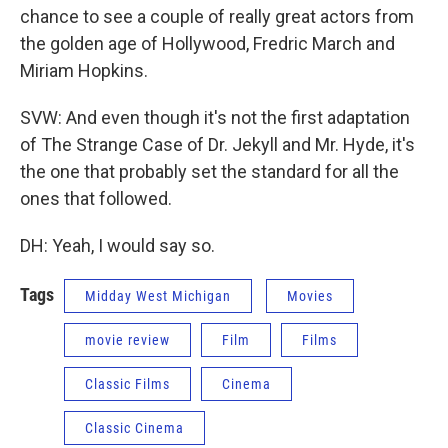
chance to see a couple of really great actors from
the golden age of Hollywood, Fredric March and
Miriam Hopkins.
SVW: And even though it's not the first adaptation
of The Strange Case of Dr. Jekyll and Mr. Hyde, it's
the one that probably set the standard for all the
ones that followed.
DH: Yeah, I would say so.
Tags
Midday West Michigan
Movies
movie review
Film
Films
Classic Films
Cinema
Classic Cinema