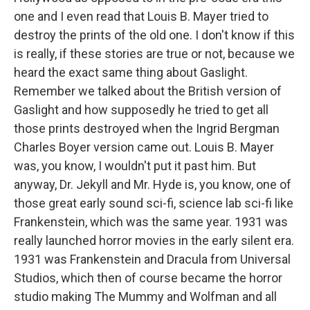
one and I even read that Louis B. Mayer tried to
destroy the prints of the old one. I don't know if this
is really, if these stories are true or not, because we
heard the exact same thing about Gaslight.
Remember we talked about the British version of
Gaslight and how supposedly he tried to get all
those prints destroyed when the Ingrid Bergman
Charles Boyer version came out. Louis B. Mayer
was, you know, I wouldn't put it past him. But
anyway, Dr. Jekyll and Mr. Hyde is, you know, one of
those great early sound sci-fi, science lab sci-fi like
Frankenstein, which was the same year. 1931 was
really launched horror movies in the early silent era.
1931 was Frankenstein and Dracula from Universal
Studios, which then of course became the horror
studio making The Mummy and Wolfman and all