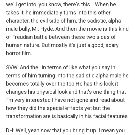
we'll get into. you know, there's this... When he
takes it, he immediately turns into this other
character, the evil side of him, the sadistic, alpha
male bully, Mr. Hyde. And then the movie is this kind
of Freudian battle between these two sides of
human nature. But mostly it's just a good, scary
horror film.
SVW: And the...in terms of like what you say in
terms of him turning into the sadistic alpha male he
becomes totally over the top He has this look it
changes his physical look and that's one thing that
I’m very interested I have not gone and read about
how they did the special effects yet but the
transformation are is basically in his facial features
DH: Well, yeah now that you bring it up. I mean you