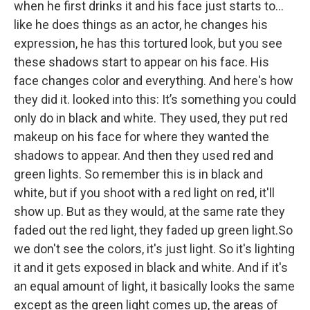
when he first drinks it and his face just starts to...
like he does things as an actor, he changes his
expression, he has this tortured look, but you see
these shadows start to appear on his face. His
face changes color and everything. And here's how
they did it. looked into this: It’s something you could
only do in black and white. They used, they put red
makeup on his face for where they wanted the
shadows to appear. And then they used red and
green lights. So remember this is in black and
white, but if you shoot with a red light on red, it'll
show up. But as they would, at the same rate they
faded out the red light, they faded up green light.So
we don't see the colors, it's just light. So it's lighting
it and it gets exposed in black and white. And if it's
an equal amount of light, it basically looks the same
except as the green light comes up, the areas of