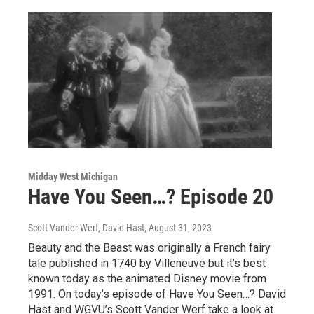
Midday West Michigan
Have You Seen…? Episode 20
Scott Vander Werf, David Hast
, August 31, 2023
Beauty and the Beast was originally a French fairy
tale published in 1740 by Villeneuve but it’s best
known today as the animated Disney movie from
1991. On today’s episode of Have You Seen…? David
Hast and WGVU’s Scott Vander Werf take a look at