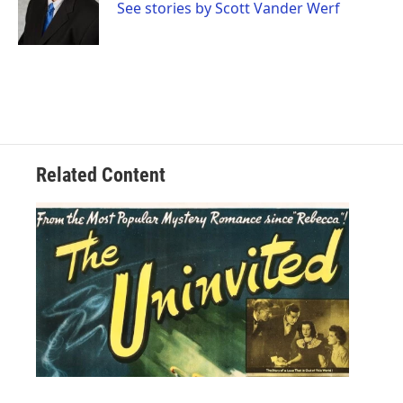
See stories by Scott Vander Werf
Related Content