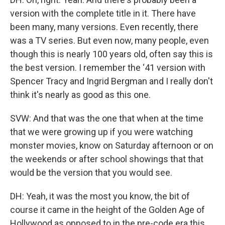
version with the complete title in it. There have
been many, many versions. Even recently, there
was a TV series. But even now, many people, even
though this is nearly 100 years old, often say this is
the best version. I remember the ‘41 version with
Spencer Tracy and Ingrid Bergman and I really don't
think it's nearly as good as this one.
SVW: And that was the one that when at the time
that we were growing up if you were watching
monster movies, know on Saturday afternoon or on
the weekends or after school showings that that
would be the version that you would see.
DH: Yeah, it was the most you know, the bit of
course it came in the height of the Golden Age of
Hollywood as opposed to in the pre-code era this