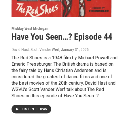
Midday West Michigan
Have You Seen…? Episode 44
David Hast, Scott Vander Werf
, January 31, 2025
The Red Shoes is a 1948 film by Michael Powell and
Emeric Pressburger. The British drama is based on
the fairy tale by Hans Christian Andersen and is
considered the greatest of dance films and one of
the best movies of the 20th century. David Hast and
WGVU's Scott Vander Werf talk about The Red
Shoes on this episode of Have You Seen...?
LISTEN
•
8:45