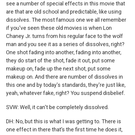
see a number of special effects in this movie that
are that are old school and predictable, like using
dissolves. The most famous one we all remember
if you've seen these old movies is when Lon
Chaney Jr. turns from his regular face to the wolf
man and you see it as a series of dissolves, right?
One shot fading into another, fading into another,
they do start of the shot, fade it out, put some
makeup on, fade up the next shot, put some
makeup on. And there are number of dissolves in
this one and by today's standards, they're just like,
yeah, whatever fake, right? You suspend disbelief.
SVW: Well, it can't be completely dissolved.
DH: No, but this is what I was getting to. There is
one effect in there that’s the first time he does it,