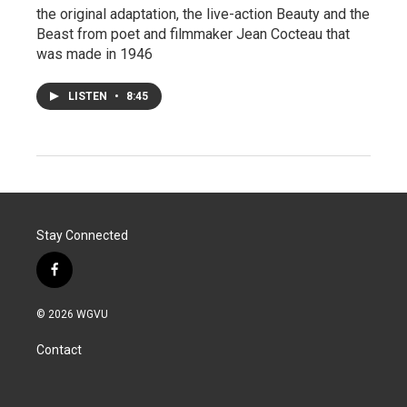
the original adaptation, the live-action Beauty and the
Beast from poet and filmmaker Jean Cocteau that
was made in 1946
LISTEN
•
8:45
Stay Connected
f
a
c
© 2026 WGVU
e
b
Contact
o
o
k