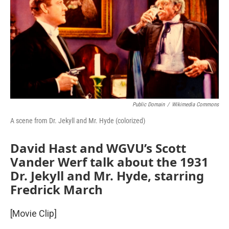
Public Domain
/
Wikimedia Commons
A scene from Dr. Jekyll and Mr. Hyde (colorized)
David Hast and WGVU’s Scott
Vander Werf talk about the 1931
Dr. Jekyll and Mr. Hyde, starring
Fredrick March
[Movie Clip]