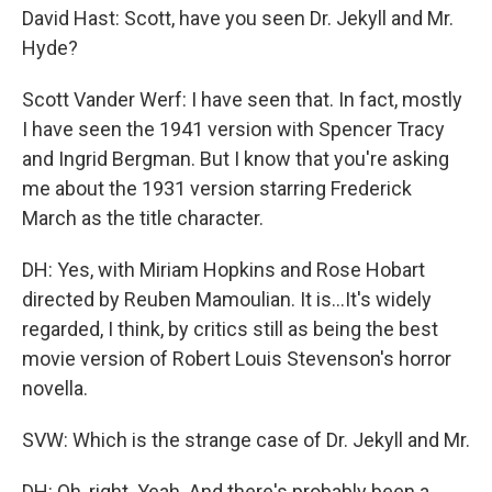
David Hast: Scott, have you seen Dr. Jekyll and Mr.
Hyde?
Scott Vander Werf: I have seen that. In fact, mostly
I have seen the 1941 version with Spencer Tracy
and Ingrid Bergman. But I know that you're asking
me about the 1931 version starring Frederick
March as the title character.
DH: Yes, with Miriam Hopkins and Rose Hobart
directed by Reuben Mamoulian. It is...It's widely
regarded, I think, by critics still as being the best
movie version of Robert Louis Stevenson's horror
novella.
SVW: Which is the strange case of Dr. Jekyll and Mr.
DH: Oh, right. Yeah. And there's probably been a