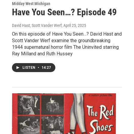
Midday West Michigan
Have You Seen…? Episode 49
David Hast, Scott Vander Werf
, April 25, 2025
On this episode of Have You Seen…? David Hast and
Scott Vander Werf examine the groundbreaking
1944 supernatural horror film The Uninvited starring
Ray Milland and Ruth Hussey
LISTEN
•
14:27