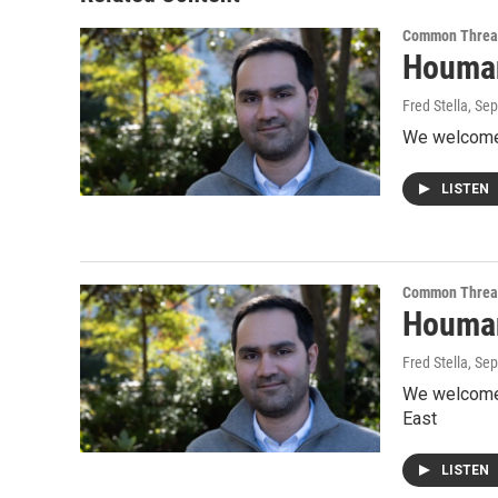
Common Threa
Houman
Fred Stella
, Se
We welcome 
LISTEN
Common Threa
Houman 
Fred Stella
, Se
We welcome 
East
LISTEN