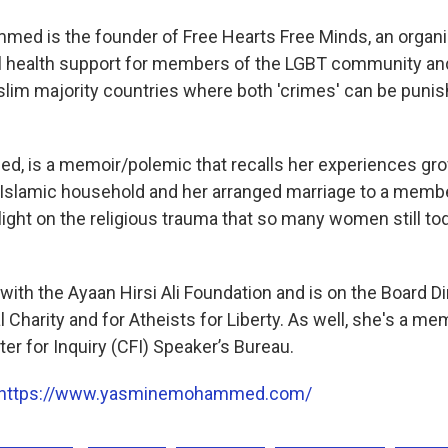
d is the founder of Free Hearts Free Minds, an organiz
l health support for members of the LGBT community and
uslim majority countries where both 'crimes' can be puni
led, is a memoir/polemic that recalls her experiences gro
Islamic household and her arranged marriage to a membe
 light on the religious trauma that so many women still to
ith the Ayaan Hirsi Ali Foundation and is on the Board Di
Charity and for Atheists for Liberty. As well, she's a me
er for Inquiry (CFI) Speaker’s Bureau.
https://www.yasminemohammed.com/