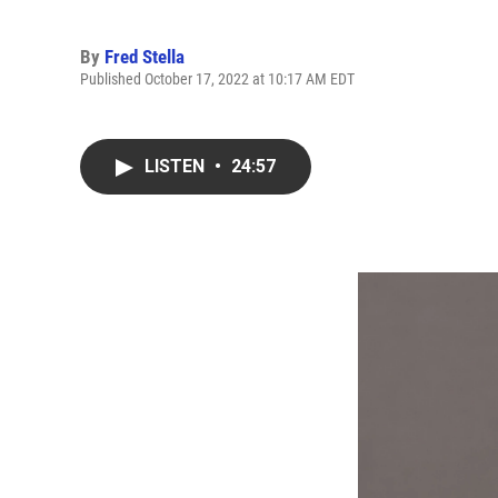
By
Fred Stella
Published October 17, 2022 at 10:17 AM EDT
LISTEN
•
24:57