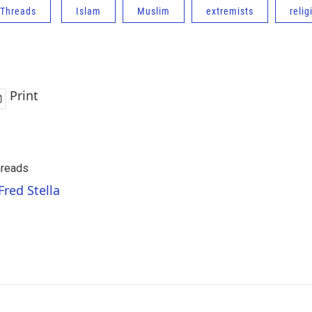
Threads
Islam
Muslim
extremists
relig
Print
reads
Fred Stella