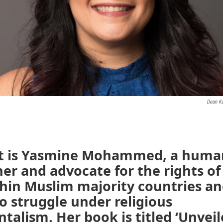
Dean K
t is Yasmine Mohammed, a human
er and advocate for the rights 
thin Muslim majority countries an
 struggle under religious
alism. Her book is titled ‘Unveil