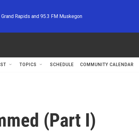
M Grand Rapids and 95.3 FM Muskegon
ST
TOPICS
SCHEDULE
COMMUNITY CALENDAR
med (Part I)