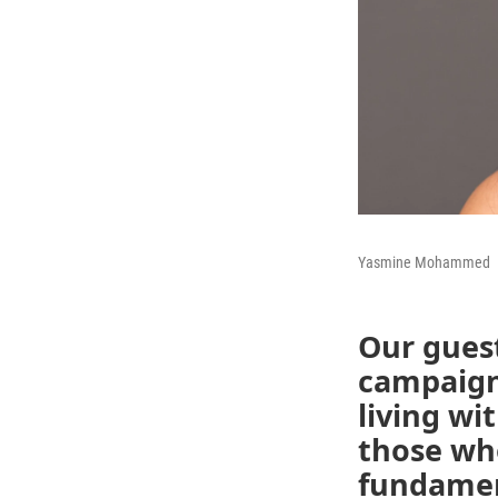
Yasmine Mohammed
Our gues
campaign
living wi
those who
fundament