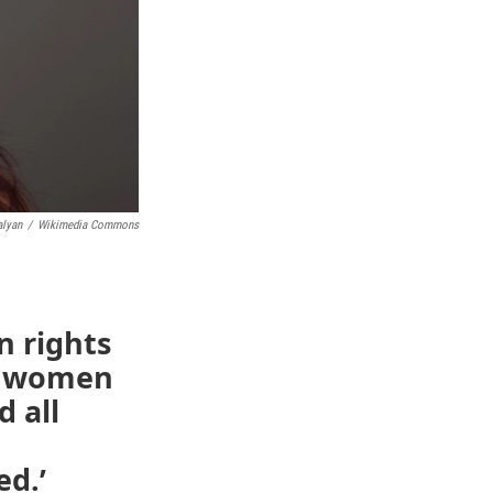
alyan
/
Wikimedia Commons
 rights
of women
d all
ed.’