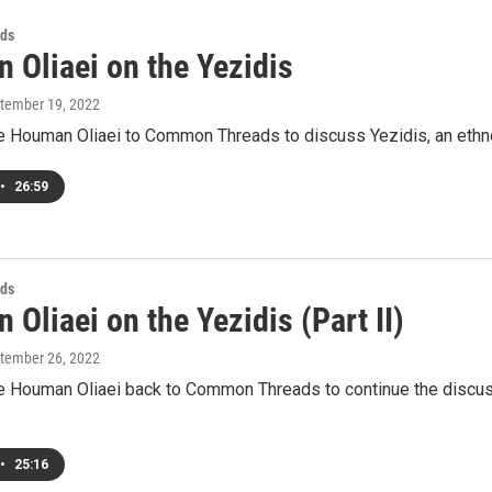
ds
 Oliaei on the Yezidis
ptember 19, 2022
Houman Oliaei to Common Threads to discuss Yezidis, an ethnor
•
26:59
ds
Oliaei on the Yezidis (Part II)
ptember 26, 2022
Houman Oliaei back to Common Threads to continue the discussio
•
25:16