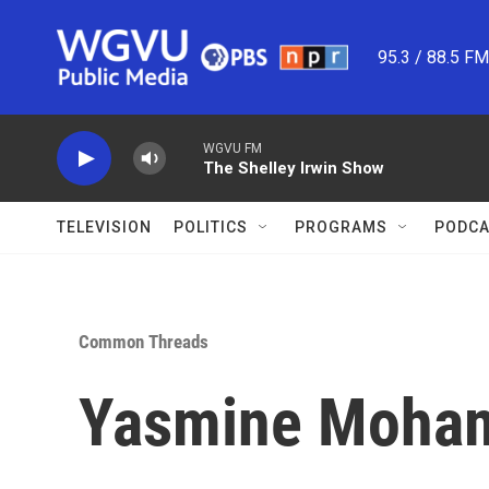
Skip to main content
95.3 / 88.5 F
WGVU FM
The Shelley Irwin Show
TELEVISION
POLITICS
PROGRAMS
PODCA
Common Threads
Yasmine Moham