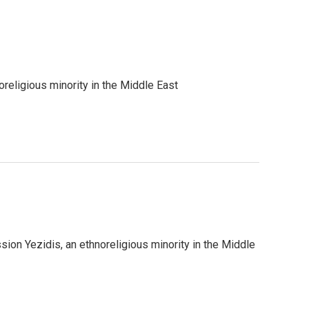
eligious minority in the Middle East
n Yezidis, an ethnoreligious minority in the Middle