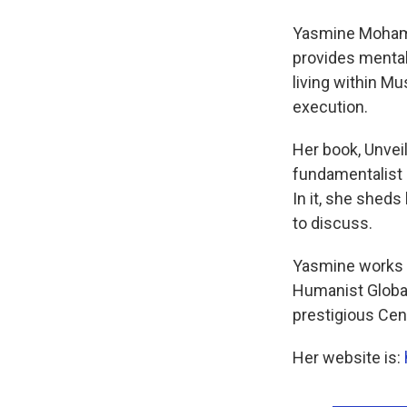
Yasmine Mohamme
provides menta
living within M
execution.
Her book, Unvei
fundamentalist 
In it, she sheds
to discuss.
Yasmine works w
Humanist Global 
prestigious Cent
Her website is: