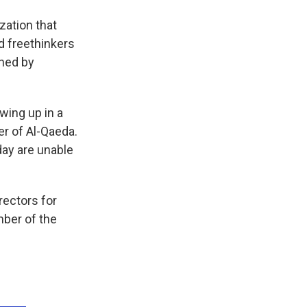
ation that
 freethinkers
shed by
wing up in a
r of Al-Qaeda.
day are unable
rectors for
mber of the