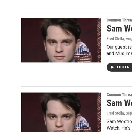
Common Threa
Sam We
Fred Stella
, Au
Our guest is
and Muslims
LISTEN
Common Threa
Sam Wes
Fred Stella
, Se
Sam Westrop
Watch. He's 