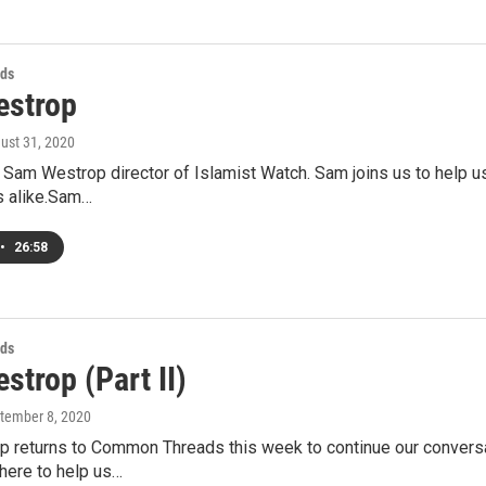
ds
strop
gust 31, 2020
 Sam Westrop director of Islamist Watch. Sam joins us to help 
 alike.Sam…
•
26:58
ds
trop (Part II)
ptember 8, 2020
 returns to Common Threads this week to continue our conversati
here to help us…