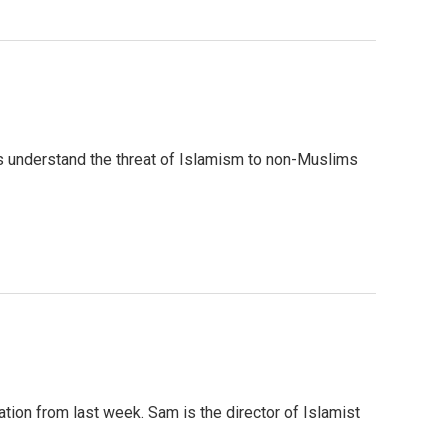
us understand the threat of Islamism to non-Muslims
on from last week. Sam is the director of Islamist